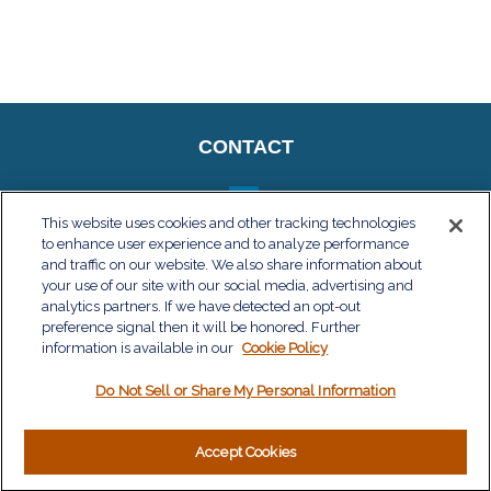
CONTACT
This website uses cookies and other tracking technologies
to enhance user experience and to analyze performance
QUICK LINKS
and traffic on our website. We also share information about
your use of our site with our social media, advertising and
Retirement
analytics partners. If we have detected an opt-out
Investment
preference signal then it will be honored. Further
Estate
information is available in our
Cookie Policy
Insurance
Do Not Sell or Share My Personal Information
Tax
Money
Lifestyle
Accept Cookies
Latest Articles
All Videos