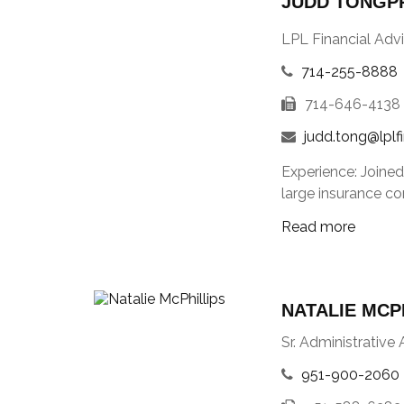
JUDD TONGPR
LPL Financial Advi
714-255-8888
714-646-4138
judd.tong@lplf
Experience: Joined
large insurance co
Read more
NATALIE MCP
Sr. Administrative 
951-900-2060