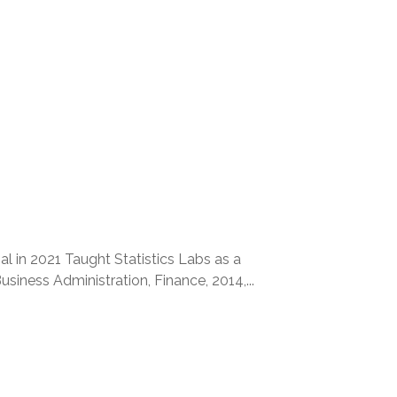
l in 2021 Taught Statistics Labs as a
ness Administration, Finance, 2014,...