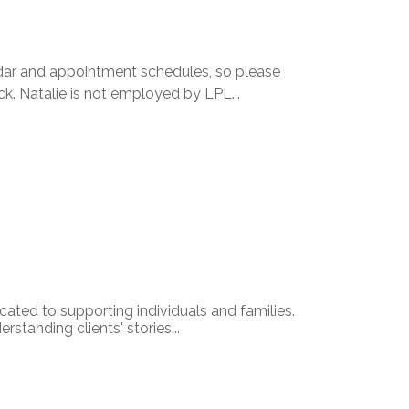
dar and appointment schedules, so please
k. Natalie is not employed by LPL...
icated to supporting individuals and families.
standing clients' stories...