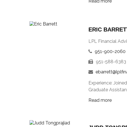
Read more
ERIC BARRET
LPL Financial Advi
951-900-2060
951-588-6383
ebarrett@lplfi
Experience: Joined
Graduate Assistant
Read more