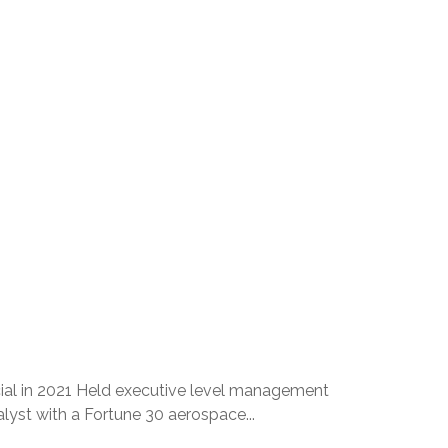
cial in 2021 Held executive level management
yst with a Fortune 30 aerospace...