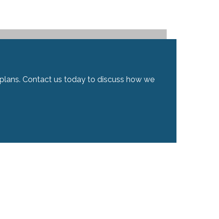
ial plans. Contact us today to discuss how we