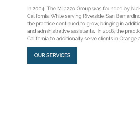
In 2004, The Milazzo Group was founded by Nick 
California. While serving Riverside, San Bernardi
the practice continued to grow, bringing in additi
and administrative assistants. In 2018, the pract
California to additionally serve clients in Orange
OUR SERVICES