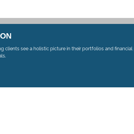
ION
g clients see a holistic picture in their portfolios and financ
als.