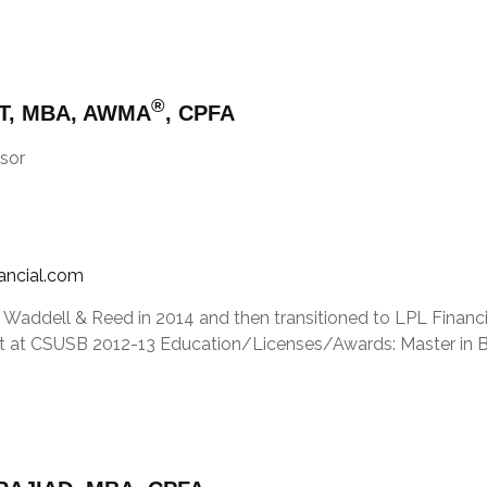
®
T, MBA, AWMA
, CPFA
sor
nancial.com
 Waddell & Reed in 2014 and then transitioned to LPL Financia
 at CSUSB 2012-13 Education/Licenses/Awards: Master in Busi