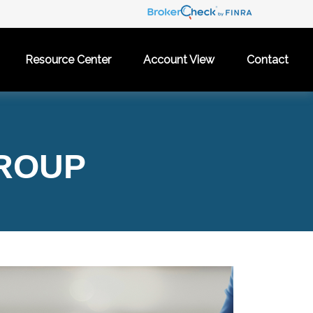
Resource Center
Account View
Contact
GROUP