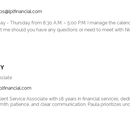
ips@lplfinancial.com
ay - Thursday from 8:30 A.M. – 5:00 P.M. I manage the calen
ct me should you have any questions or need to meet with Nic
EY
ociate
plfinancial.com
lient Service Associate with 18 years in financial services, ded
th, patience, and clear communication, Paula prioritizes under