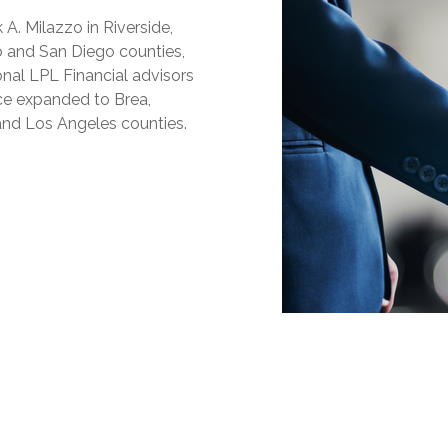
A. Milazzo in Riverside,
no and San Diego counties,
onal LPL Financial advisors
ice expanded to Brea,
 and Los Angeles counties.