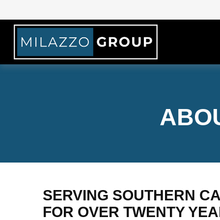
ABOU
SERVING SOUTHERN CA
FOR OVER TWENTY YE