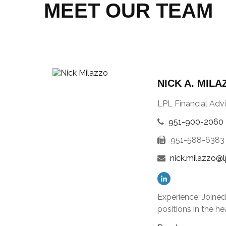
MEET OUR TEAM
NICK A. MILA
LPL Financial Advi
951-900-2060
951-588-6383
nick.milazzo@l
Experience: Joine
positions in the 