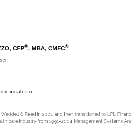
®
®
ZZO, CFP
, MBA, CMFC
sor
plfinancial.com
d Waddell & Reed in 2004 and then transitioned to LPL Finan
health care industry from 1991-2004 Management Systems Anal