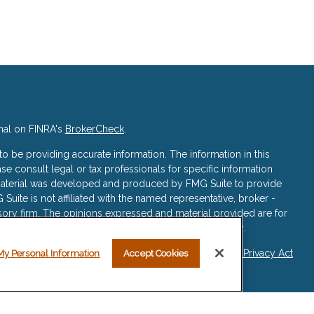
nal on FINRA's
BrokerCheck
.
 be providing accurate information. The information in this
ase consult legal or tax professionals for specific information
s material was developed and produced by FMG Suite to provide
 Suite is not affiliated with the named representative, broker -
isory firm. The opinions expressed and material provided are for
a solicitation for the purchase or sale of any security.
iously. As of January 1, 2020 the
California Consumer Privacy Act
My Personal Information
Accept Cookies
asure to safeguard your data:
Do not sell my personal