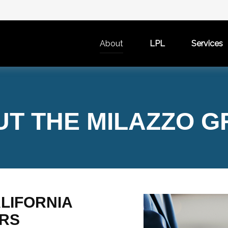
About
LPL
Services
T THE MILAZZO 
LIFORNIA
ARS