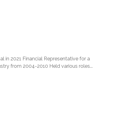
l in 2021 Financial Representative for a
stry from 2004-2010 Held various roles...