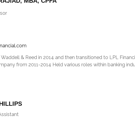
AJIAD, MBA, CPFA
sor
inancial.com
 Waddell & Reed in 2014 and then transitioned to LPL Financia
mpany from 2011-2014 Held various roles within banking indu
HILLIPS
Assistant