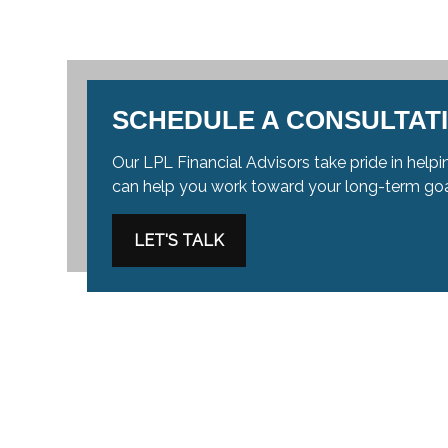
SCHEDULE A CONSULTAT
Our LPL Financial Advisors take pride in helpin
can help you work toward your long-term go
LET'S TALK