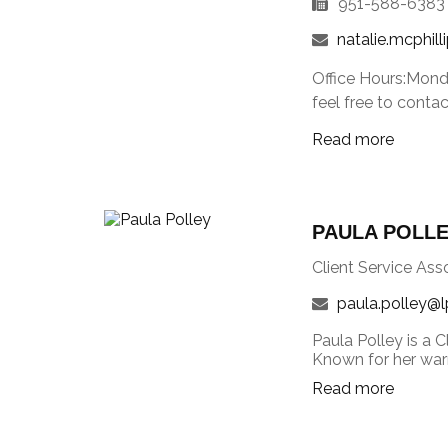
951-588-6383
natalie.mcphill
Office Hours:Mond
feel free to conta
Read more
PAULA POLL
Client Service Ass
paula.polley@l
Paula Polley is a C
Known for her warm
Read more