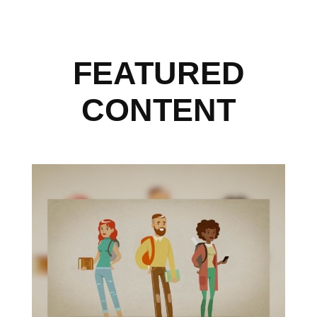
FEATURED
CONTENT