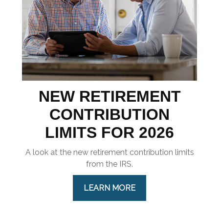
NEW RETIREMENT
CONTRIBUTION
LIMITS FOR 2026
A look at the new retirement contribution limits
from the IRS.
LEARN MORE