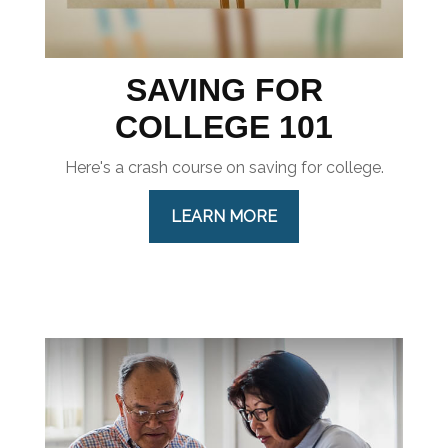
SAVING FOR
COLLEGE 101
Here's a crash course on saving for college.
LEARN MORE