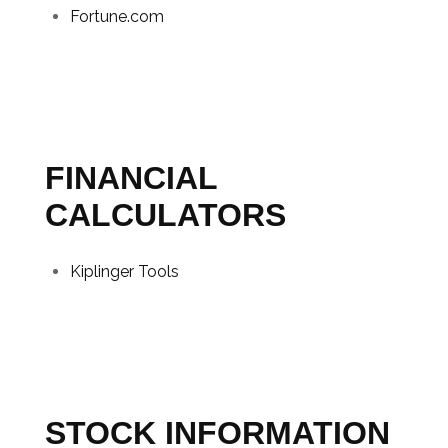
Fortune.com
FINANCIAL
CALCULATORS
Kiplinger Tools
STOCK INFORMATION