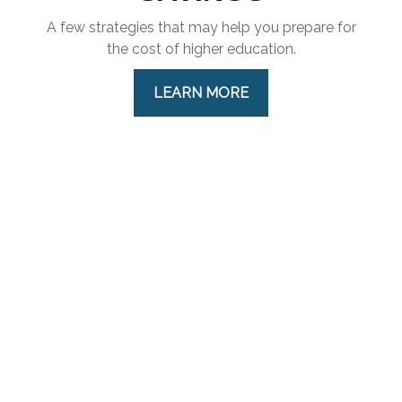
A few strategies that may help you prepare for
the cost of higher education.
LEARN MORE