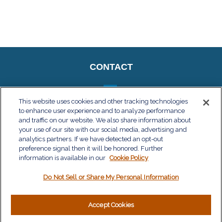
CONTACT
This website uses cookies and other tracking technologies
to enhance user experience and to analyze performance
QUICK LINKS
and traffic on our website. We also share information about
your use of our site with our social media, advertising and
Retirement
analytics partners. If we have detected an opt-out
Investment
preference signal then it will be honored. Further
Estate
information is available in our
Cookie Policy
Insurance
Do Not Sell or Share My Personal Information
Tax
Money
Lifestyle
Accept Cookies
Latest Articles
All Videos