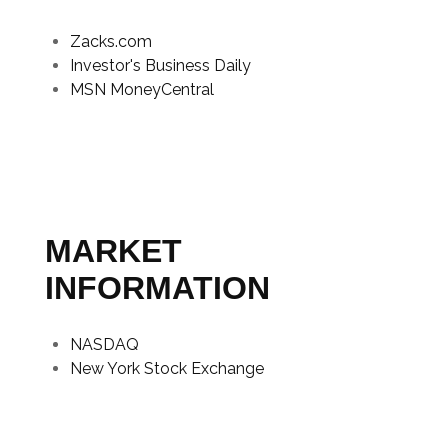
Zacks.com
Investor's Business Daily
MSN MoneyCentral
MARKET
INFORMATION
NASDAQ
New York Stock Exchange