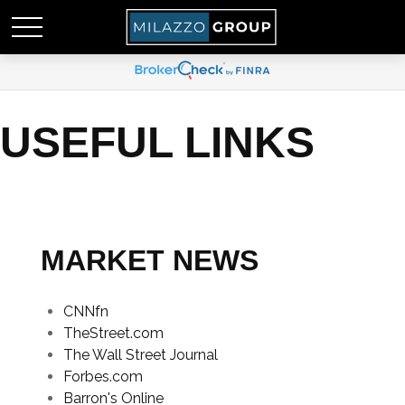
USEFUL LINKS
MARKET NEWS
CNNfn
TheStreet.com
The Wall Street Journal
Forbes.com
Barron's Online