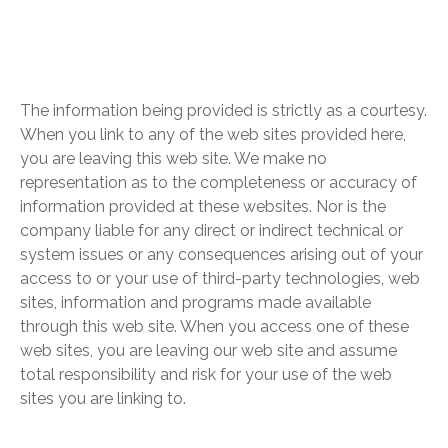
The information being provided is strictly as a courtesy.
When you link to any of the web sites provided here,
you are leaving this web site. We make no
representation as to the completeness or accuracy of
information provided at these websites. Nor is the
company liable for any direct or indirect technical or
system issues or any consequences arising out of your
access to or your use of third-party technologies, web
sites, information and programs made available
through this web site. When you access one of these
web sites, you are leaving our web site and assume
total responsibility and risk for your use of the web
sites you are linking to.