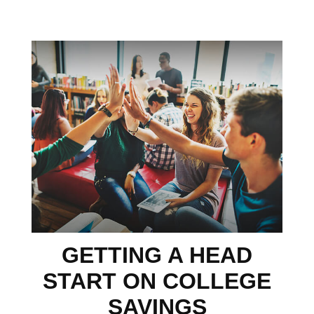
GETTING A HEAD
START ON COLLEGE
SAVINGS