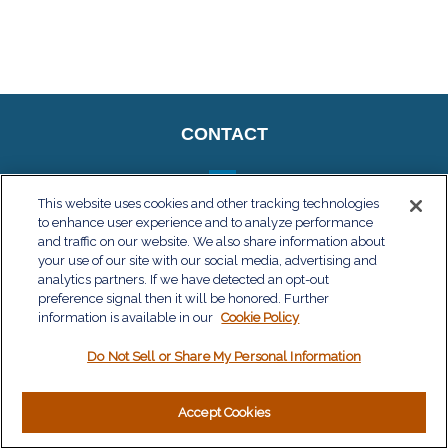
CONTACT
This website uses cookies and other tracking technologies
to enhance user experience and to analyze performance
QUICK LINKS
and traffic on our website. We also share information about
your use of our site with our social media, advertising and
Retirement
analytics partners. If we have detected an opt-out
Investment
preference signal then it will be honored. Further
Estate
information is available in our
Cookie Policy
Insurance
Do Not Sell or Share My Personal Information
Tax
Money
Lifestyle
Accept Cookies
Latest Articles
All Videos