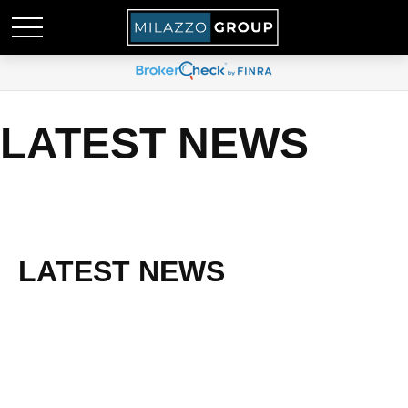
LATEST NEWS
LATEST NEWS