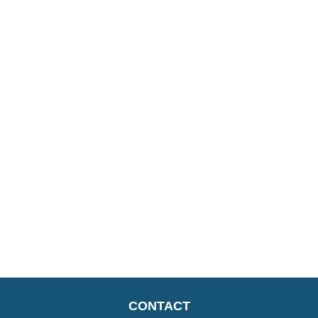
CONTACT