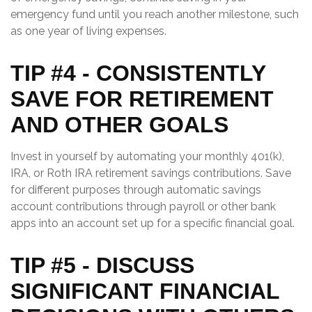
emergency fund until you reach another milestone, such
as one year of living expenses.
TIP #4 - CONSISTENTLY
SAVE FOR RETIREMENT
AND OTHER GOALS
Invest in yourself by automating your monthly 401(k),
IRA, or Roth IRA retirement savings contributions. Save
for different purposes through automatic savings
account contributions through payroll or other bank
apps into an account set up for a specific financial goal.
TIP #5 - DISCUSS
SIGNIFICANT FINANCIAL