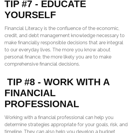
TIP #7 - EDUCATE
YOURSELF
Financial Literacy
is the confluence of the economic,
credit, and debt management knowledge necessary to
make financially responsible decisions that are integral
to our everyday lives. The more you know about
personal finance, the more likely you are to make
comprehensive financial decisions.
TIP #8 - WORK WITH A
FINANCIAL
PROFESSIONAL
Working with a financial professional can help you
determine strategies appropriate for your goals, risk, and
timeline. They can also help you develop a budget,