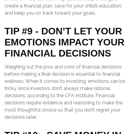
create a financial plan, save for your child’s education,
and keep you on track toward your goals.
TIP #9 - DON’T LET YOUR
EMOTIONS IMPACT YOUR
FINANCIAL DECISIONS
Weighing out the pros and cons of financial decisions
before making a final decision is essential to financial
wellness. When it comes to investing, emotions can be
tricky since investors don’t always make rational
decisions, according to the CFA Institute. Financial
decisions require evidence and reasoning to make the
most thoughtful choice so that you don’t regret your
decisions later.