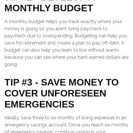
MONTHLY BUDGET
A monthly budget helps you track exactly where your
money is going so you aren’t living paycheck to
paycheck due to overspending. Budgeting can help you
save for retirement and create a plan to pay off debt. A
budget can also help you learn to live without wants
because you can see where your hard-earned dollars are
going.
TIP #3 - SAVE MONEY TO
COVER UNFORESEEN
EMERGENCIES
Ideally, save three to six months of living expenses in an
emergency savings account. Once you reach six months
of emergency savings, continue saving in your