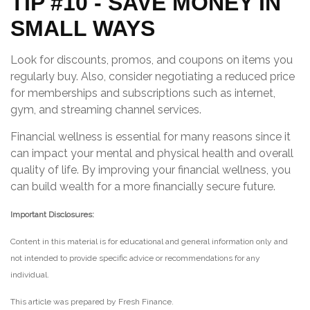
TIP #10 - SAVE MONEY IN
SMALL WAYS
Look for discounts, promos, and coupons on items you
regularly buy. Also, consider negotiating a reduced price
for memberships and subscriptions such as internet,
gym, and streaming channel services.
Financial wellness is essential for many reasons since it
can impact your mental and physical health and overall
quality of life. By improving your financial wellness, you
can build wealth for a more financially secure future.
Important Disclosures:
Content in this material is for educational and general information only and
not intended to provide specific advice or recommendations for any
individual.
This article was prepared by Fresh Finance.