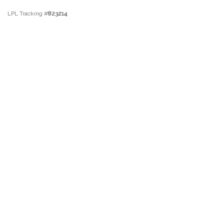
LPL Tracking #
823214