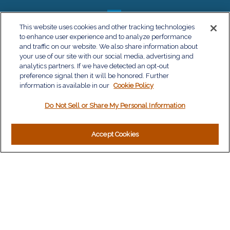
This website uses cookies and other tracking technologies
to enhance user experience and to analyze performance
QUICK LINKS
and traffic on our website. We also share information about
your use of our site with our social media, advertising and
Retirement
analytics partners. If we have detected an opt-out
Investment
preference signal then it will be honored. Further
Estate
information is available in our
Cookie Policy
Insurance
Do Not Sell or Share My Personal Information
Tax
Money
Lifestyle
Accept Cookies
Latest Articles
All Videos
All Calculators
LPL
Financial Form CRS
Check the background of your financial professional on
FINRA's
BrokerCheck
.
The content is developed from sources believed to be