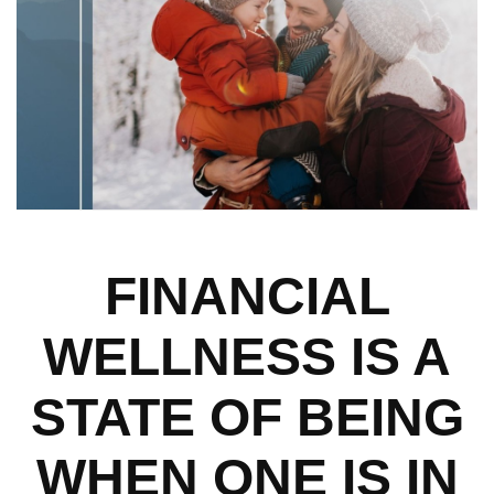
FINANCIAL
WELLNESS IS A
STATE OF BEING
WHEN ONE IS IN