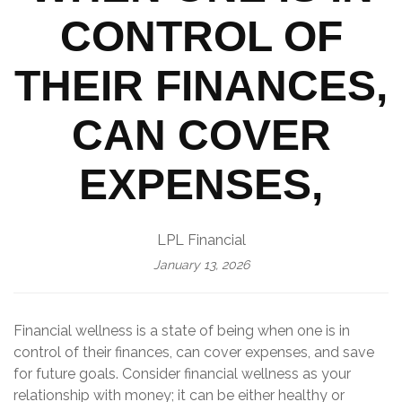
CONTROL OF
THEIR FINANCES,
CAN COVER
EXPENSES,
LPL Financial
January 13, 2026
Financial wellness is a state of being when one is in
control of their finances, can cover expenses, and save
for future goals. Consider financial wellness as your
relationship with money; it can be either healthy or