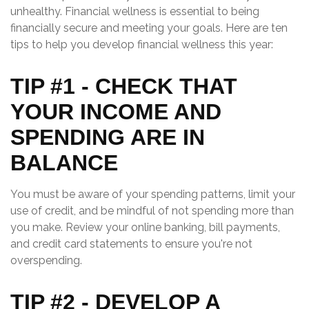
unhealthy. Financial wellness is essential to being
financially secure and meeting your goals. Here are ten
tips to help you develop financial wellness this year:
TIP #1 - CHECK THAT
YOUR INCOME AND
SPENDING ARE IN
BALANCE
You must be aware of your spending patterns, limit your
use of credit, and be mindful of not spending more than
you make. Review your online banking, bill payments,
and credit card statements to ensure you're not
overspending.
TIP #2 - DEVELOP A