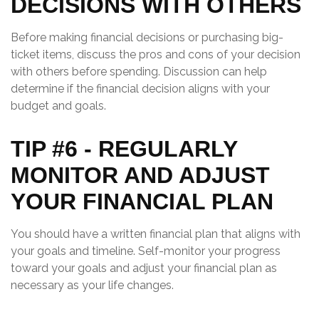
DECISIONS WITH OTHERS
Before making financial decisions or purchasing big-
ticket items, discuss the pros and cons of your decision
with others before spending. Discussion can help
determine if the financial decision aligns with your
budget and goals.
TIP #6 - REGULARLY
MONITOR AND ADJUST
YOUR FINANCIAL PLAN
You should have a written financial plan that aligns with
your goals and timeline. Self-monitor your progress
toward your goals and adjust your financial plan as
necessary as your life changes.