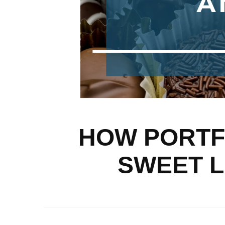
HOW PORTFO
SWEET L