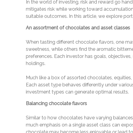
In the world of investing, risk and reward go hand
mitigates risk while working toward accumulation a
suitable outcomes. In this article, we explore po
An assortment of chocolates and asset classes
When tasting different chocolate flavors, one may
sweetness, while others find the aromatic bittern
preferences. Each investor has goals, objectives, ri
holdings.
Much like a box of assorted chocolates, equities,
Each asset type behaves differently under various m
investment types can generate optimal results.
Balancing chocolate flavors
Similar to how chocolates have varying balances o
much emphasis on a single asset class can expose
chocolate may become less enjoyable or lead to n