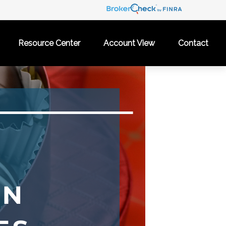
Resource Center
Account View
Contact