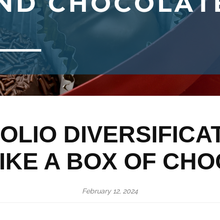
LIO DIVERSIFICA
IKE A BOX OF CH
February 12, 2024