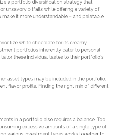
ze a portfolio diversification strategy that
r unsavory pitfalls while offering a variety of
 to make it more understandable – and palatable.
rioritize white chocolate for its creamy
estment portfolios inherently cater to personal
ailor these individual tastes to their portfolio's
her asset types may be included in the portfolio.
t flavor profile. Finding the right mix of different
ments in a portfolio also requires a balance. Too
 consuming excessive amounts of a single type of
ning various investment types works together to