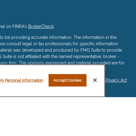
nal on FINRA's
BrokerCheck
.
 be providing accurate information. The information in this
ase consult legal or tax professionals for specific information
s material was developed and produced by FMG Suite to provide
 Suite is not affiliated with the named representative, broker -
isory firm. The opinions expressed and material provided are for
a solicitation for the purchase or sale of any security.
iously. As of January 1, 2020 the
California Consumer Privacy Act
My Personal Information
Accept Cookies
asure to safeguard your data:
Do not sell my personal
re registered representatives with, and securities and advisory
ered Investment Advisor, Member
FINRA
/
SIPC
.
sociated with this website may discuss and/or transact business