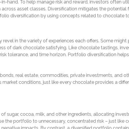
-in-hand. To help manage risk and reward, investors often utili
cross asset classes. Diversification mitigates the potential fo
rtfolio diversification by using concepts related to chocolate
 revel in the variety of experiences each offers. Some might p
ess of dark chocolate satisfying. Like chocolate tastings, inv
sk tolerance, and time horizon. Portfolio diversification helps t
 bonds, real estate, commodities, private investments, and ot
arket conditions, just like every chocolate provides a differen
f sugar, cocoa, milk, and other ingredients, allocating invest
 the portfolio to unnecessary, concentrated risk – just like
egative impacts. By contrast, a diversified portfolio contai