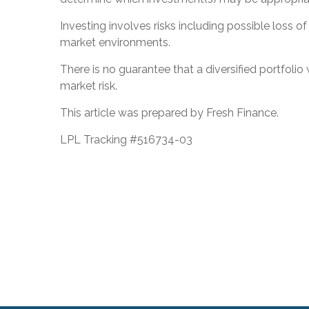
Investing involves risks including possible loss o
market environments.
There is no guarantee that a diversified portfolio
market risk.
This article was prepared by Fresh Finance.
LPL Tracking #516734-03