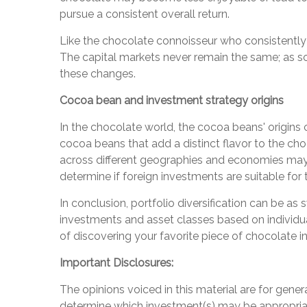
pursue a consistent overall return.
Like the chocolate connoisseur who consistently u
The capital markets never remain the same; as so
these changes.
Cocoa bean and investment strategy origins
In the chocolate world, the cocoa beans' origins
cocoa beans that add a distinct flavor to the choc
across different geographies and economies may o
determine if foreign investments are suitable for t
In conclusion, portfolio diversification can be as
investments and asset classes based on individual 
of discovering your favorite piece of chocolate i
Important Disclosures:
The opinions voiced in this material are for gene
determine which investment(s) may be appropriate 