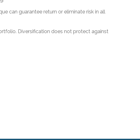
ue can guarantee return or eliminate risk in all
rtfolio. Diversification does not protect against