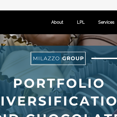
About
LPL
Services