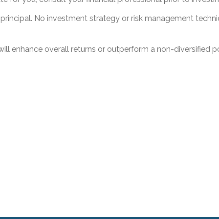
f principal. No investment strategy or risk management techniq
 will enhance overall returns or outperform a non-diversified po