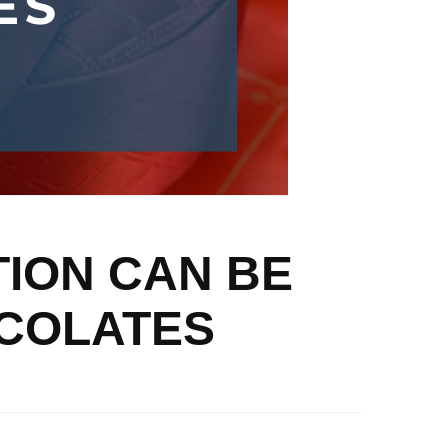
TION CAN BE
OCOLATES