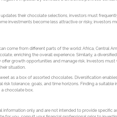
pdates their chocolate selections, investors must frequently 
me investments become less attractive or risky, investors mus
 can come from different parts of the world: Africa, Central 
olate, enriching the overall experience. Similarly, a diversifie
ffer growth opportunities and manage risk. Investors must wo
heir situation.
 sweet as a box of assorted chocolates. Diversification enables
risk tolerance, goals, and time horizons. Finding a suitable in
n a chocolate box.
ral information only and are not intended to provide specific
for you, consult your financial professional prior to investin