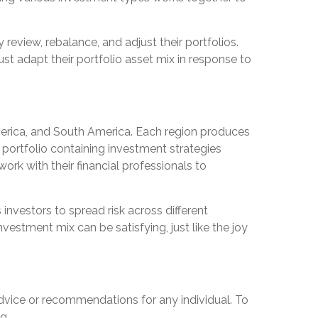
review, rebalance, and adjust their portfolios.
t adapt their portfolio asset mix in response to
America, and South America. Each region produces
d portfolio containing investment strategies
rk with their financial professionals to
 investors to spread risk across different
vestment mix can be satisfying, just like the joy
 advice or recommendations for any individual. To
g.