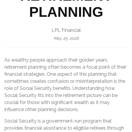
PLANNING
LPL Financial
May 25, 2026
As wealthy people approach their golden years,
retirement planning often becomes a focal point of their
financial strategies. One aspect of this planning that
sometimes creates confusion or misinterpretation is the
role of Social Security benefits. Understanding how
Social Security fits into the retirement picture can be
crucial for those with significant wealth as it may
influence other planning decisions.
Social Security is a government-run program that
provides financial assistance to eligible retirees through