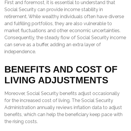
First and foremost, it is essential to understand that
Social Security can provide income stability in
retirement. While wealthy individuals often have diverse
and fulfilling portfolios, they are also vulnerable to
market fluctuations and other economic uncertainties.
Consequently, the steady flow of Social Security income
can serve as a buffer, adding an extra layer of
independence.
BENEFITS AND COST OF
LIVING ADJUSTMENTS
Moreover, Social Security benefits adjust occasionally
for the increased cost of living. The Social Security
Administration annually reviews inflation data to adjust
benefits, which can help the beneficiary keep pace with
the rising costs.