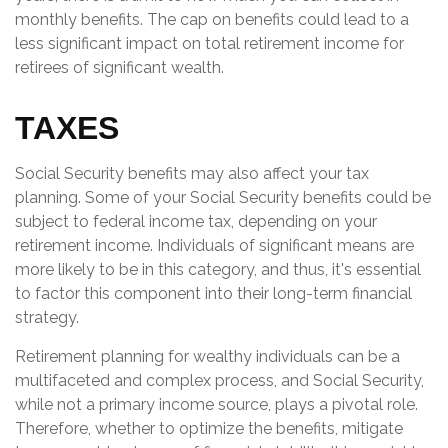
monthly benefits. The cap on benefits could lead to a
less significant impact on total retirement income for
retirees of significant wealth.
TAXES
Social Security benefits may also affect your tax
planning. Some of your Social Security benefits could be
subject to federal income tax, depending on your
retirement income. Individuals of significant means are
more likely to be in this category, and thus, it's essential
to factor this component into their long-term financial
strategy.
Retirement planning for wealthy individuals can be a
multifaceted and complex process, and Social Security,
while not a primary income source, plays a pivotal role.
Therefore, whether to optimize the benefits, mitigate