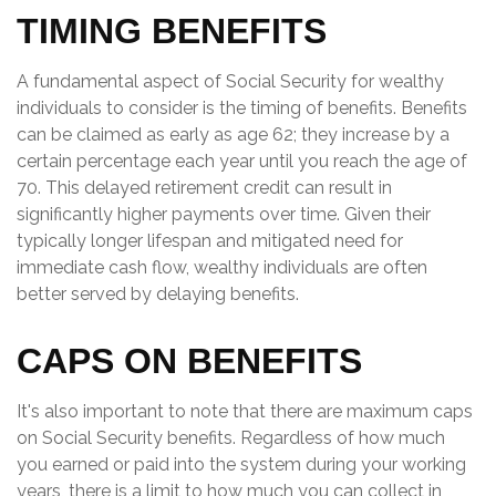
TIMING BENEFITS
A fundamental aspect of Social Security for wealthy
individuals to consider is the timing of benefits. Benefits
can be claimed as early as age 62; they increase by a
certain percentage each year until you reach the age of
70. This delayed retirement credit can result in
significantly higher payments over time. Given their
typically longer lifespan and mitigated need for
immediate cash flow, wealthy individuals are often
better served by delaying benefits.
CAPS ON BENEFITS
It's also important to note that there are maximum caps
on Social Security benefits. Regardless of how much
you earned or paid into the system during your working
years, there is a limit to how much you can collect in