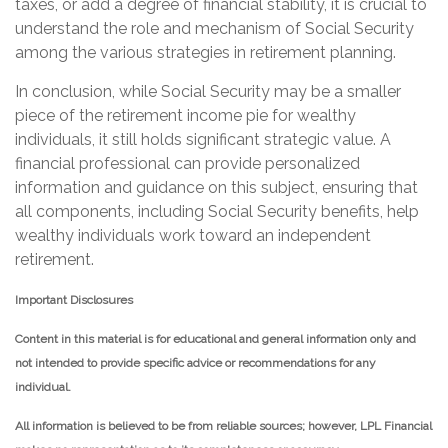
taxes, or add a degree of financial stability, it is crucial to
understand the role and mechanism of Social Security
among the various strategies in retirement planning.
In conclusion, while Social Security may be a smaller
piece of the retirement income pie for wealthy
individuals, it still holds significant strategic value. A
financial professional can provide personalized
information and guidance on this subject, ensuring that
all components, including Social Security benefits, help
wealthy individuals work toward an independent
retirement.
Important Disclosures
Content in this material is for educational and general information only and
not intended to provide specific advice or recommendations for any
individual.
All information is believed to be from reliable sources; however, LPL Financial