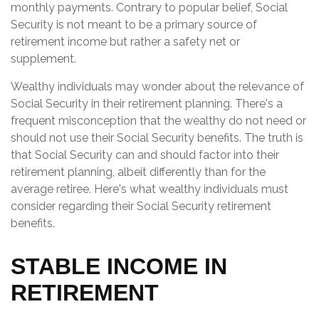
monthly payments. Contrary to popular belief, Social
Security is not meant to be a primary source of
retirement income but rather a safety net or
supplement.
Wealthy individuals may wonder about the relevance of
Social Security in their retirement planning. There's a
frequent misconception that the wealthy do not need or
should not use their Social Security benefits. The truth is
that Social Security can and should factor into their
retirement planning, albeit differently than for the
average retiree. Here's what wealthy individuals must
consider regarding their Social Security retirement
benefits.
STABLE INCOME IN
RETIREMENT