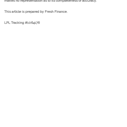
makes no representation as to its completeness or accuracy.
This article is prepared by Fresh Finance.
LPL Tracking #1064176