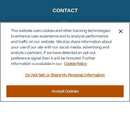
CONTACT
This website uses cookies and other tracking technologies
to enhance user experience and to analyze performance
QUICK LINKS
and traffic on our website. We also share information about
your use of our site with our social media, advertising and
Retirement
analytics partners. If we have detected an opt-out
Investment
preference signal then it will be honored. Further
Estate
information is available in our
Cookie Policy
Insurance
Do Not Sell or Share My Personal Information
Tax
Money
Lifestyle
Accept Cookies
Latest Articles
All Videos
All Calculators
LPL
Financial Form CRS
Check the background of your financial professional on