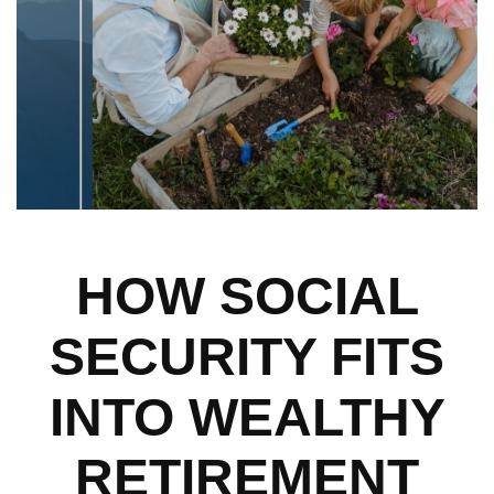
HOW SOCIAL
SECURITY FITS
INTO WEALTHY
RETIREMENT