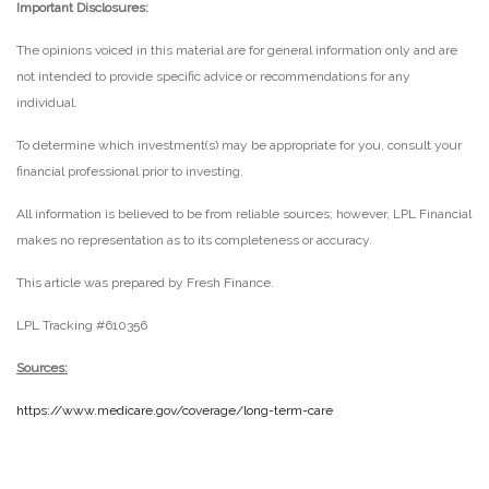
Important Disclosures:
The opinions voiced in this material are for general information only and are
not intended to provide specific advice or recommendations for any
individual.
To determine which investment(s) may be appropriate for you, consult your
financial professional prior to investing.
All information is believed to be from reliable sources; however, LPL Financial
makes no representation as to its completeness or accuracy.
This article was prepared by Fresh Finance.
LPL Tracking #610356
Sources:
https://www.medicare.gov/coverage/long-term-care