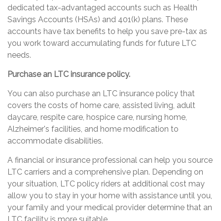
dedicated tax-advantaged accounts such as Health
Savings Accounts (HSAs) and 401(k) plans. These
accounts have tax benefits to help you save pre-tax as
you work toward accumulating funds for future LTC
needs.
Purchase an LTC insurance policy.
You can also purchase an LTC insurance policy that
covers the costs of home care, assisted living, adult
daycare, respite care, hospice care, nursing home,
Alzheimer's facilities, and home modification to
accommodate disabilities.
A financial or insurance professional can help you source
LTC carriers and a comprehensive plan. Depending on
your situation, LTC policy riders at additional cost may
allow you to stay in your home with assistance until you,
your family and your medical provider determine that an
LTC facility is more suitable.