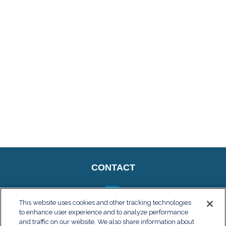
CONTACT
This website uses cookies and other tracking technologies
to enhance user experience and to analyze performance
QUICK LINKS
and traffic on our website. We also share information about