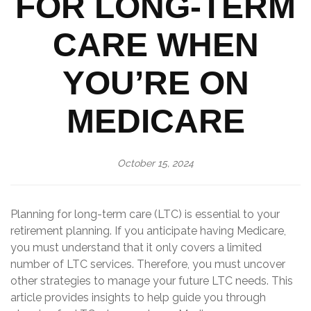
FOR LONG-TERM
CARE WHEN
YOU’RE ON
MEDICARE
October 15, 2024
Planning for long-term care (LTC) is essential to your
retirement planning. If you anticipate having Medicare,
you must understand that it only covers a limited
number of LTC services. Therefore, you must uncover
other strategies to manage your future LTC needs. This
article provides insights to help guide you through