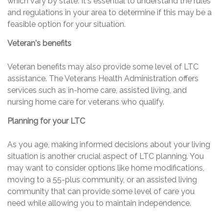
which vary by state. It's essential to understand the rules
and regulations in your area to determine if this may be a
feasible option for your situation.
Veteran's benefits
Veteran benefits may also provide some level of LTC
assistance. The Veterans Health Administration offers
services such as in-home care, assisted living, and
nursing home care for veterans who qualify.
Planning for your LTC
As you age, making informed decisions about your living
situation is another crucial aspect of LTC planning. You
may want to consider options like home modifications,
moving to a 55-plus community, or an assisted living
community that can provide some level of care you
need while allowing you to maintain independence.