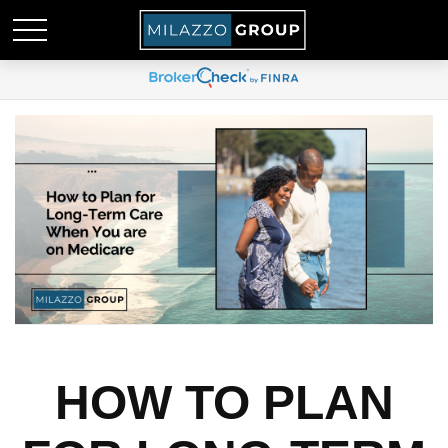
HOW TO PLAN