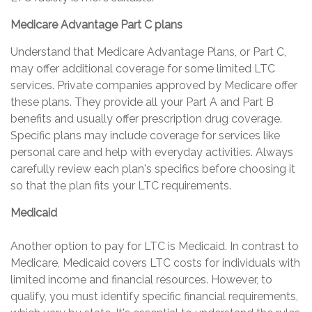
Medicare Advantage Part C plans
Understand that Medicare Advantage Plans, or Part C,
may offer additional coverage for some limited LTC
services. Private companies approved by Medicare offer
these plans. They provide all your Part A and Part B
benefits and usually offer prescription drug coverage.
Specific plans may include coverage for services like
personal care and help with everyday activities. Always
carefully review each plan's specifics before choosing it
so that the plan fits your LTC requirements.
Medicaid
Another option to pay for LTC is Medicaid. In contrast to
Medicare, Medicaid covers LTC costs for individuals with
limited income and financial resources. However, to
qualify, you must identify specific financial requirements,