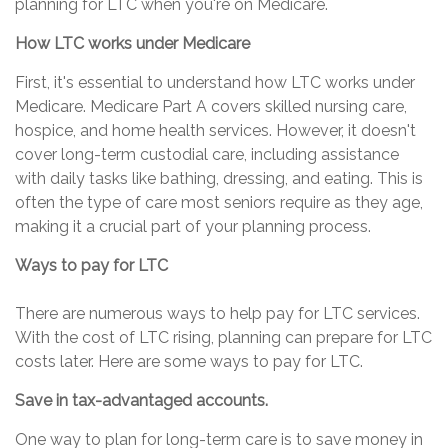
planning for LTC when you're on Medicare.
How LTC works under Medicare
First, it's essential to understand how LTC works under
Medicare. Medicare Part A covers skilled nursing care,
hospice, and home health services. However, it doesn't
cover long-term custodial care, including assistance
with daily tasks like bathing, dressing, and eating. This is
often the type of care most seniors require as they age,
making it a crucial part of your planning process.
Ways to pay for LTC
There are numerous ways to help pay for LTC services.
With the cost of LTC rising, planning can prepare for LTC
costs later. Here are some ways to pay for LTC.
Save in tax-advantaged accounts.
One way to plan for long-term care is to save money in