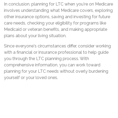
In conclusion, planning for LTC when you're on Medicare
involves understanding what Medicare covers, exploring
other insurance options, saving and investing for future
care needs, checking your eligibility for programs like
Medicaid or veteran benefits, and making appropriate
plans about your living situation.
Since everyone's circumstances differ, consider working
with a financial or insurance professional to help guide
you through the LTC planning process. With
comprehensive information, you can work toward
planning for your LTC needs without overly burdening
yourself or your loved ones.