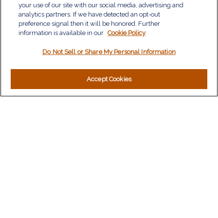
your use of our site with our social media, advertising and
Retirement
analytics partners. If we have detected an opt-out
Investment
preference signal then it will be honored. Further
Estate
information is available in our
Cookie Policy
Insurance
Do Not Sell or Share My Personal Information
Tax
Money
Lifestyle
Accept Cookies
Latest Articles
All Videos
All Calculators
LPL
Financial Form CRS
Check the background of your financial professional on
FINRA's
BrokerCheck
.
The content is developed from sources believed to be
providing accurate information. The information in this material
is not intended as tax or legal advice. Please consult legal or
tax professionals for specific information regarding your
individual situation. Some of this material was developed and