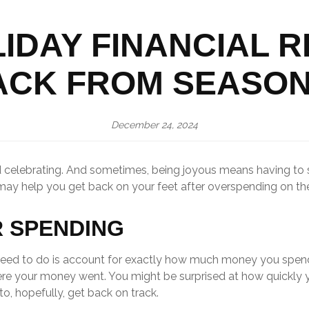
IDAY FINANCIAL 
ACK FROM SEASON
December 24, 2024
and celebrating. And sometimes, being joyous means having t
 may help you get back on your feet after overspending on the
R SPENDING
ou need to do is account for exactly how much money you spend
ere your money went. You might be surprised at how quickly 
to, hopefully, get back on track.