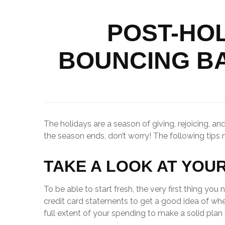
POST-HOL
BOUNCING B
The holidays are a season of giving, rejoicing, 
the season ends, don’t worry! The following tips
TAKE A LOOK AT YOU
To be able to start fresh, the very first thing y
credit card statements to get a good idea of wh
full extent of your spending to make a solid plan 