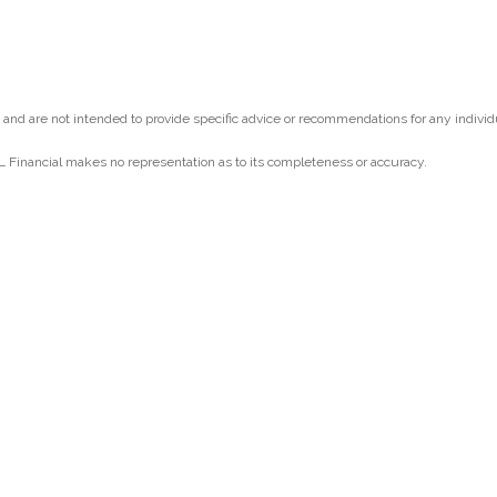
y and are not intended to provide specific advice or recommendations for any individ
PL Financial makes no representation as to its completeness or accuracy.