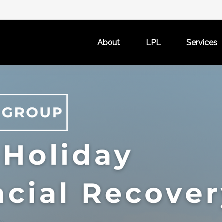
About
LPL
Services