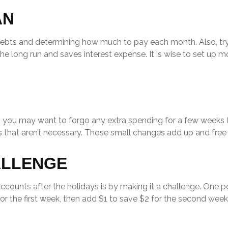
AN
 debts and determining how much to pay each month. Also, 
n the long run and saves interest expense. It is wise to set 
S
k, you may want to forgo any extra spending for a few weeks
 that aren’t necessary. Those small changes add up and free 
ALLENGE
accounts after the holidays is by making it a challenge. One
or the first week, then add $1 to save $2 for the second week