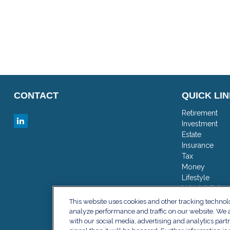
CONTACT
QUICK LI
Retirement
Investment
Estate
Insurance
Tax
Money
Lifestyle
Latest Articles
All Videos
This website uses cookies and other tracking techno
All Calculator
analyze performance and traffic on our website. We a
with our social media, advertising and analytics part