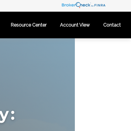
Resource Center
Account View
Contact