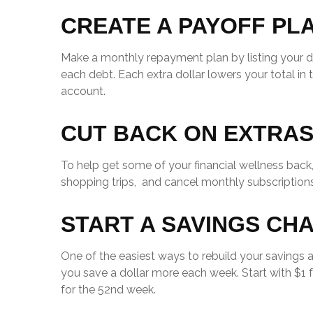
CREATE A PAYOFF PL
Make a monthly repayment plan by listing your
each debt. Each extra dollar lowers your total i
account.
CUT BACK ON EXTRA
To help get some of your financial wellness bac
shopping trips, and cancel monthly subscriptions
START A SAVINGS CH
One of the easiest ways to rebuild your savings 
you save a dollar more each week. Start with $1 f
for the 52nd week.