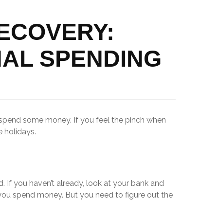
RECOVERY:
AL SPENDING
o spend some money. If you feel the pinch when
 holidays.
. If you haven’t already, look at your bank and
you spend money. But you need to figure out the