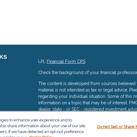
NKS
LPL
Financial Form CRS
Check the background of your financial professio
The content is developed from sources believed to
material is not intended as tax or legal advice. Ple
regarding your individual situation. Some of thi
information on a topic that may be of interest. FMG
dealer, state - or SEC - registered investment adv
general information, and should not be considered 
logies to enhance user experience and to
s
lso share information about your use of our site
We take protecting your data and privacy very ser
Do Not Sell or Share 
ners. If we have detected an opt-out preference
(CCPA)
suggests the following link as an extra me