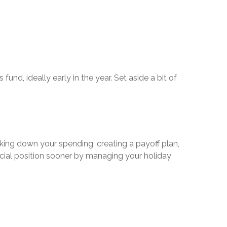
und, ideally early in the year. Set aside a bit of
king down your spending, creating a payoff plan,
nancial position sooner by managing your holiday