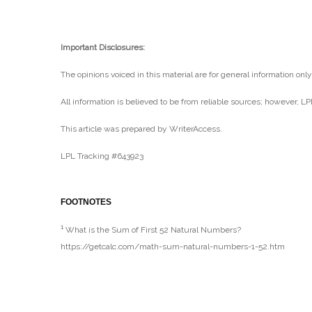
Important Disclosures:
The opinions voiced in this material are for general information onl
All information is believed to be from reliable sources; however, L
This article was prepared by WriterAccess.
LPL Tracking #643923
FOOTNOTES
1
What is the Sum of First 52 Natural Numbers?
https://getcalc.com/math-sum-natural-numbers-1-52.htm