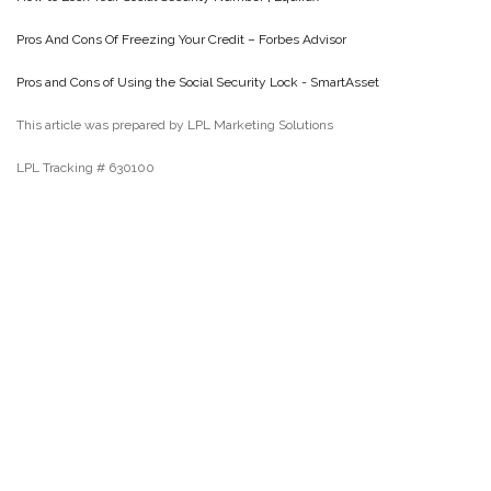
Pros And Cons Of Freezing Your Credit – Forbes Advisor
Pros and Cons of Using the Social Security Lock - SmartAsset
This article was prepared by LPL Marketing Solutions
LPL Tracking # 630100