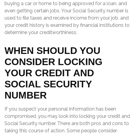
buying a car or home to being approved for a loan, and
even getting certain jobs. Your Social Security number is
used to file taxes and receive income from your job, and
your credit history is examined by financial institutions to
determine your creditworthiness.
WHEN SHOULD YOU
CONSIDER LOCKING
YOUR CREDIT AND
SOCIAL SECURITY
NUMBER
If you suspect your personal information has been
compromised, you may look into locking your credit and
Social Security number. There are both pros and cons to
taking this course of action. Some people consider