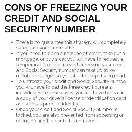
CONS OF FREEZING YOUR
CREDIT AND SOCIAL
SECURITY NUMBER
There is no guarantee this strategy will completely
safeguard your information.
If you need to open a new line of credit, take out a
mortgage, or buy a car, you will have to request a
temporary lift of the freeze. Unfreezing your credit
and Social Security number can take up to 20
minutes or longer, so you should keep that in mind.
To unfreeze your credit and Social Security number,
you will have to call the three credit bureaus
individually. In some cases, you will have to mail in
a copy of your driver’s license or identification card
and a bill as proof of identity.
Once your credit and Social Security number is
locked, you are also prevented from accessing or
changing anything until it is unfrozen.