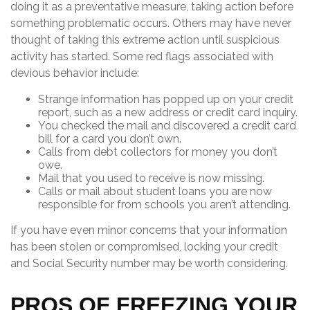
doing it as a preventative measure, taking action before
something problematic occurs. Others may have never
thought of taking this extreme action until suspicious
activity has started. Some red flags associated with
devious behavior include:
Strange information has popped up on your credit
report, such as a new address or credit card inquiry.
You checked the mail and discovered a credit card
bill for a card you don’t own.
Calls from debt collectors for money you don’t
owe.
Mail that you used to receive is now missing.
Calls or mail about student loans you are now
responsible for from schools you aren’t attending.
If you have even minor concerns that your information
has been stolen or compromised, locking your credit
and Social Security number may be worth considering.
PROS OF FREEZING YOUR