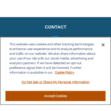
CONTACT
This website uses cookies and other tracking technologies
to enhance user experience and to analyze performance
QUICK LINKS
and traffic on our website. We also share information about
your use of our site with our social media, advertising and
Retirement
analytics partners. If we have detected an opt-out
Investment
preference signal then it will be honored. Further
Estate
information is available in our
Cookie Policy
Insurance
Do Not Sell or Share My Personal Information
Tax
Money
Lifestyle
Accept Cookies
Latest Articles
All Videos
All Calculators