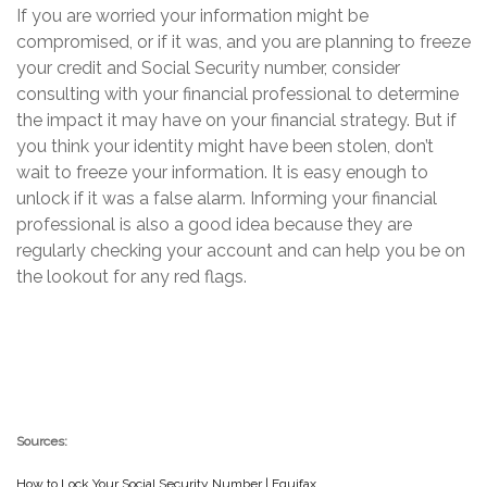
If you are worried your information might be
compromised, or if it was, and you are planning to freeze
your credit and Social Security number, consider
consulting with your financial professional to determine
the impact it may have on your financial strategy. But if
you think your identity might have been stolen, don’t
wait to freeze your information. It is easy enough to
unlock if it was a false alarm. Informing your financial
professional is also a good idea because they are
regularly checking your account and can help you be on
the lookout for any red flags.
Sources:
How to Lock Your Social Security Number | Equifax