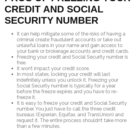
CREDIT AND SOCIAL
SECURITY NUMBER
It can help mitigate some of the risks of having a
criminal create fraudulent accounts or take out
unlawful loans in your name and gain access to
your bank or brokerage accounts and credit cards.
Freezing your credit and Social Security number is
free.
It won’t impact your credit score.
In most states, locking your credit will last
indefinitely unless you unlock it. Freezing your
Social Security number is typically for a year
before the freeze expires and you have to re-
freeze it.
It is easy to freeze your credit and Social Security
number. You just have to call the three credit
bureaus (Experian, Equifax, and TransUnion) and
request it. The entire process shouldn’t take more
than a few minutes.