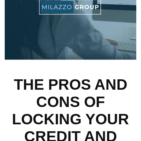
THE PROS AND
CONS OF
LOCKING YOUR
CREDIT AND