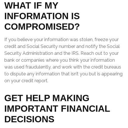
WHAT IF MY
INFORMATION IS
COMPROMISED?
If you believe your information was stolen, freeze your
credit and Social Security number and notify the Social
Security Administration and the IRS. Reach out to your
bank or companies where you think your information
was used fraudulently, and work with the credit bureaus
to dispute any information that isn’t you but is appearing
on your credit report.
GET HELP MAKING
IMPORTANT FINANCIAL
DECISIONS