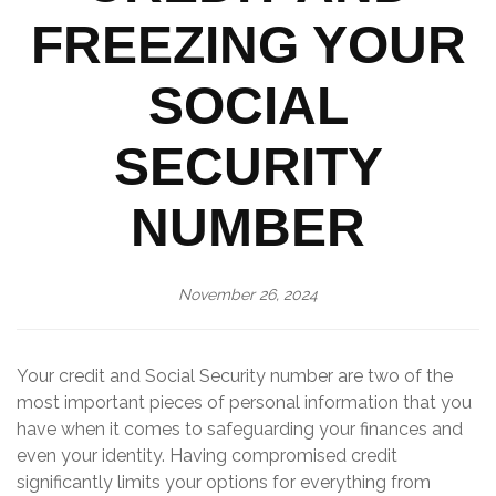
FREEZING YOUR
SOCIAL
SECURITY
NUMBER
November 26, 2024
Your credit and Social Security number are two of the
most important pieces of personal information that you
have when it comes to safeguarding your finances and
even your identity. Having compromised credit
significantly limits your options for everything from