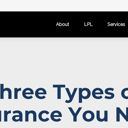
About
LPL
Services