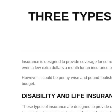
THREE TYPES
Insurance is designed to provide coverage for some o
even a few extra dollars a month for an insurance 
However, it could be penny-wise and pound-foolish t
budget.
DISABILITY AND LIFE INSURA
These types of insurance are designed to provide 