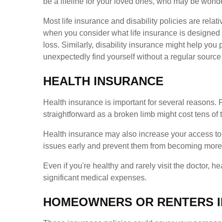
be a lifeline for your loved ones, who may be wonde
Most life insurance and disability policies are rela
when you consider what life insurance is designed
loss. Similarly, disability insurance might help you 
unexpectedly find yourself without a regular source
HEALTH INSURANCE
Health insurance is important for several reasons. F
straightforward as a broken limb might cost tens o
Health insurance may also increase your access to 
issues early and prevent them from becoming more se
Even if you're healthy and rarely visit the doctor, h
significant medical expenses.
HOMEOWNERS OR RENTERS 