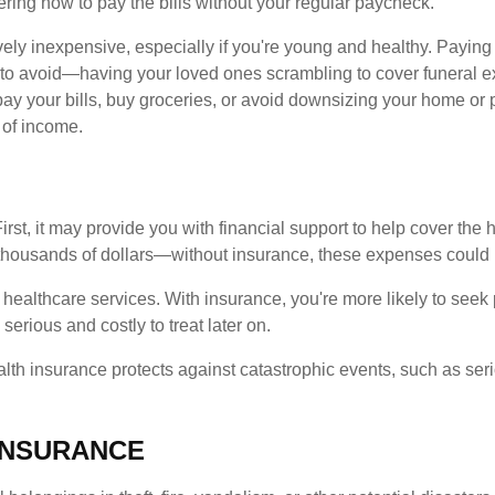
ring how to pay the bills without your regular paycheck.
tively inexpensive, especially if you're young and healthy. Payin
 to avoid—having your loved ones scrambling to cover funeral 
pay your bills, buy groceries, or avoid downsizing your home or pu
 of income.
irst, it may provide you with financial support to help cover th
f thousands of dollars—without insurance, these expenses could
healthcare services. With insurance, you're more likely to seek
rious and costly to treat later on.
ealth insurance protects against catastrophic events, such as seri
INSURANCE