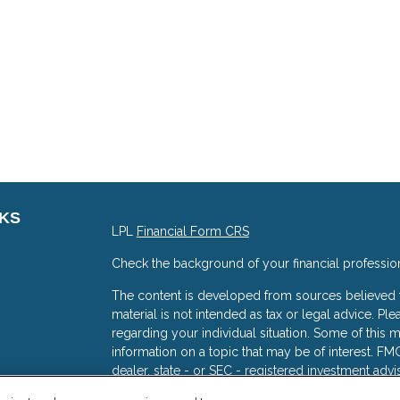
NKS
LPL
Financial Form CRS
Check the background of your financial professio
The content is developed from sources believed to
material is not intended as tax or legal advice. Ple
regarding your individual situation. Some of thi
information on a topic that may be of interest. FMG
dealer, state - or SEC - registered investment adv
general information, and should not be considered 