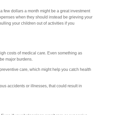
g a few dollars a month might be a great investment
expenses when they should instead be grieving your
lling your children out of activities if you
e high costs of medical care. Even something as
 be major burdens.
 preventive care, which might help you catch health
ous accidents or illnesses, that could result in