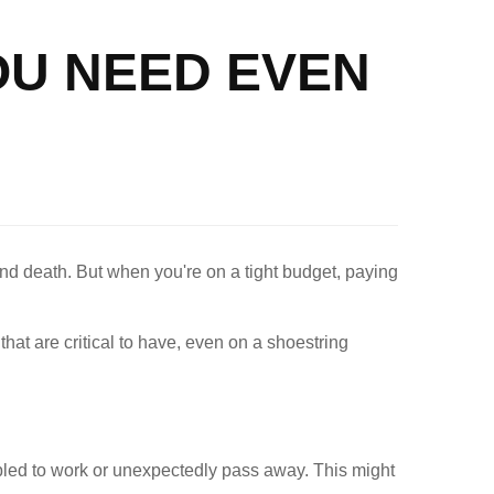
OU NEED EVEN
 and death. But when you're on a tight budget, paying
at are critical to have, even on a shoestring
led to work or unexpectedly pass away. This might