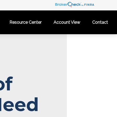
Resource Center
Account View
Contact