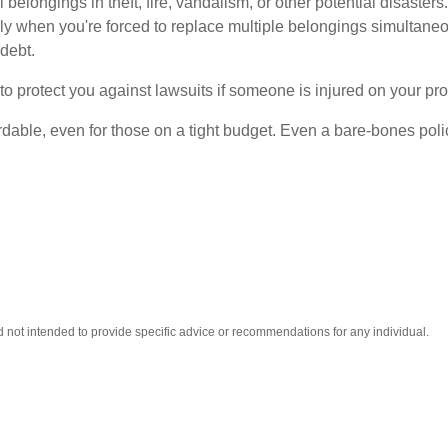
elongings in theft, fire, vandalism, or other potential disasters
lly when you're forced to replace multiple belongings simultan
 debt.
o protect you against lawsuits if someone is injured on your prop
fordable, even for those on a tight budget. Even a bare-bones p
nd not intended to provide specific advice or recommendations for any individual.