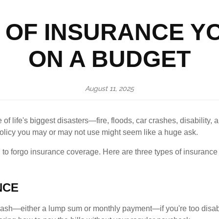
 OF INSURANCE Y
ON A BUDGET
August 11, 2025
f life's biggest disasters—fire, floods, car crashes, disability,
policy you may or may not use might seem like a huge ask.
o forgo insurance coverage. Here are three types of insurance th
NCE
cash—either a lump sum or monthly payment—if you're too disab