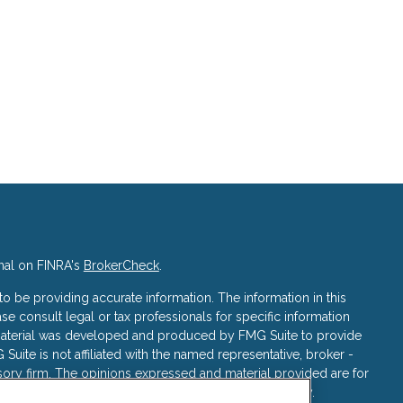
nal on FINRA's
BrokerCheck
.
 be providing accurate information. The information in this
ase consult legal or tax professionals for specific information
s material was developed and produced by FMG Suite to provide
 Suite is not affiliated with the named representative, broker -
isory firm. The opinions expressed and material provided are for
a solicitation for the purchase or sale of any security.