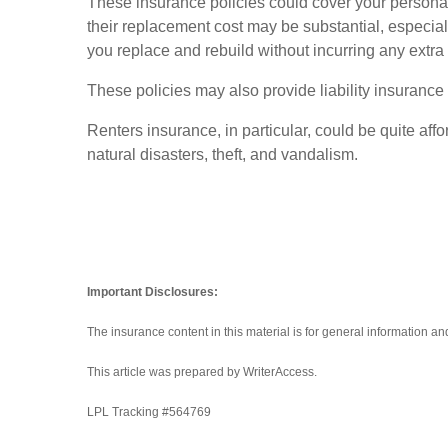
These insurance policies could cover your personal b
their replacement cost may be substantial, especia
you replace and rebuild without incurring any extra
These policies may also provide liability insurance t
Renters insurance, in particular, could be quite af
natural disasters, theft, and vandalism.
Important Disclosures:
The insurance content in this material is for general information a
This article was prepared by WriterAccess.
LPL Tracking #
564769