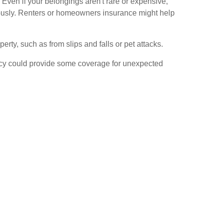
. Even if your belongings aren't rare or expensive,
eously. Renters or homeowners insurance might help
erty, such as from slips and falls or pet attacks.
olicy could provide some coverage for unexpected