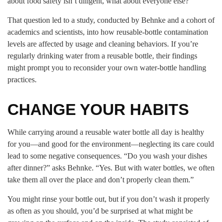
about food safety isn’t diligent, what about everyone else?”
That question led to a study, conducted by Behnke and a cohort of
academics and scientists, into how reusable-bottle contamination
levels are affected by usage and cleaning behaviors. If you’re
regularly drinking water from a reusable bottle, their findings
might prompt you to reconsider your own water-bottle handling
practices.
CHANGE YOUR HABITS
While carrying around a reusable water bottle all day is healthy
for you—and good for the environment—neglecting its care could
lead to some negative consequences. “Do you wash your dishes
after dinner?” asks Behnke. “Yes. But with water bottles, we often
take them all over the place and don’t properly clean them.”
You might rinse your bottle out, but if you don’t wash it properly
as often as you should, you’d be surprised at what might be