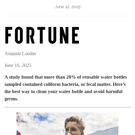
June 12, 2025
Amanda Loudin
June 10, 2025
A study found that more than 20% of reusable water bottles
sampled contained coliform bacteria, or fecal matter. Here’s
the best way to clean your water bottle and avoid harmful
germs.