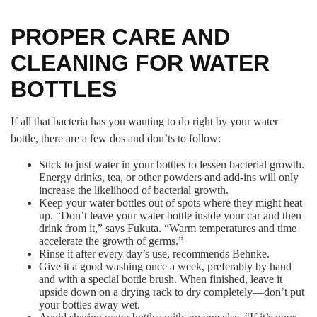
PROPER CARE AND
CLEANING FOR WATER
BOTTLES
If all that bacteria has you wanting to do right by your water
bottle, there are a few dos and don’ts to follow:
Stick to just water in your bottles to lessen bacterial growth.
Energy drinks, tea, or other powders and add-ins will only
increase the likelihood of bacterial growth.
Keep your water bottles out of spots where they might heat
up. “Don’t leave your water bottle inside your car and then
drink from it,” says Fukuta. “Warm temperatures and time
accelerate the growth of germs.”
Rinse it after every day’s use, recommends Behnke.
Give it a good washing once a week, preferably by hand
and with a special bottle brush. When finished, leave it
upside down on a drying rack to dry completely—don’t put
your bottles away wet.