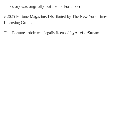
This story was originally featured on
Fortune.com
c.2025 Fortune Magazine. Distributed by The New York Times
Licensing Group.
This Fortune article was legally licensed by
AdvisorStream
.