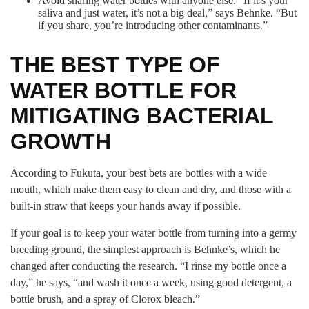
Avoid sharing water bottles with anyone else. “If it’s your
saliva and just water, it’s not a big deal,” says Behnke. “But
if you share, you’re introducing other contaminants.”
THE BEST TYPE OF
WATER BOTTLE FOR
MITIGATING BACTERIAL
GROWTH
According to Fukuta, your best bets are bottles with a wide
mouth, which make them easy to clean and dry, and those with a
built-in straw that keeps your hands away if possible.
If your goal is to keep your water bottle from turning into a germy
breeding ground, the simplest approach is Behnke’s, which he
changed after conducting the research. “I rinse my bottle once a
day,” he says, “and wash it once a week, using good detergent, a
bottle brush, and a spray of Clorox bleach.”