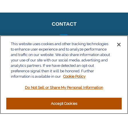
CONTACT
This website uses cookies and other tracking technologies
to enhance user experience and to analyze performance
QUICK LINKS
and traffic on our website. We also share information about
your use of our site with our social media, advertising and
Retirement
analytics partners. If we have detected an opt-out
Investment
preference signal then it will be honored. Further
Estate
information is available in our
Cookie Policy
Insurance
Do Not Sell or Share My Personal Information
Tax
Money
Lifestyle
Accept Cookies
Latest Articles
All Videos
All Calculators