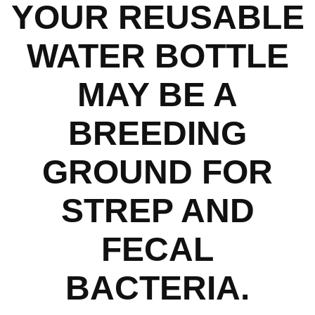
YOUR REUSABLE
WATER BOTTLE
MAY BE A
BREEDING
GROUND FOR
STREP AND
FECAL
BACTERIA.