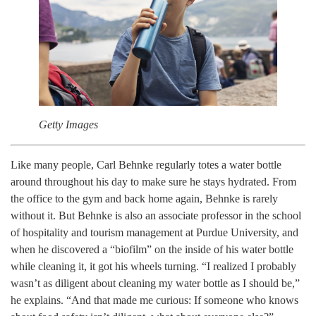
Getty Images
Like many people, Carl Behnke regularly totes a water bottle
around throughout his day to make sure he stays hydrated. From
the office to the gym and back home again, Behnke is rarely
without it. But Behnke is also an associate professor in the school
of hospitality and tourism management at Purdue University, and
when he discovered a “biofilm” on the inside of his water bottle
while cleaning it, it got his wheels turning. “I realized I probably
wasn’t as diligent about cleaning my water bottle as I should be,”
he explains. “And that made me curious: If someone who knows