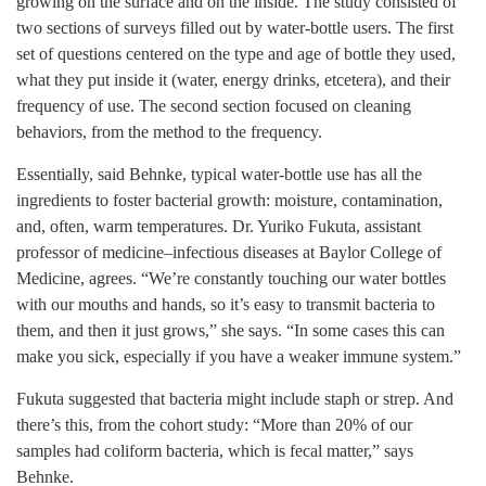
growing on the surface and on the inside. The study consisted of
two sections of surveys filled out by water-bottle users. The first
set of questions centered on the type and age of bottle they used,
what they put inside it (water, energy drinks, etcetera), and their
frequency of use. The second section focused on cleaning
behaviors, from the method to the frequency.
Essentially, said Behnke, typical water-bottle use has all the
ingredients to foster bacterial growth: moisture, contamination,
and, often, warm temperatures. Dr. Yuriko Fukuta, assistant
professor of medicine–infectious diseases at Baylor College of
Medicine, agrees. “We’re constantly touching our water bottles
with our mouths and hands, so it’s easy to transmit bacteria to
them, and then it just grows,” she says. “In some cases this can
make you sick, especially if you have a weaker immune system.”
Fukuta suggested that bacteria might include staph or strep. And
there’s this, from the cohort study: “More than 20% of our
samples had coliform bacteria, which is fecal matter,” says
Behnke.