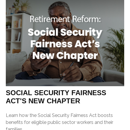
SOCIAL SECURITY FAIRNESS
ACT'S NEW CHAPTER
Learn how the Social Security Fairness Act boosts
benefits for eligible public sector workers and their
families.