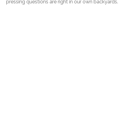
pressing questions are right in our own backyards.