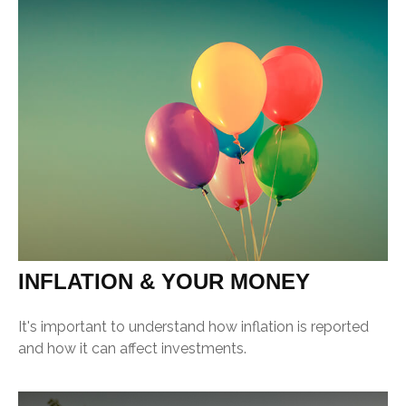
INFLATION & YOUR MONEY
It's important to understand how inflation is reported
and how it can affect investments.