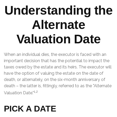
Understanding the
Alternate
Valuation Date
When an individual dies, the executor is faced with an
important decision that has the potential to impact the
taxes owed by the estate and its heirs. The executor will
have the option of valuing the estate on the date of
death, or alternately, on the six-month anniversary of
death – the latter is, fittingly, referred to as the "Alternate
1,2
Valuation Date."
PICK A DATE