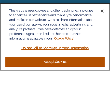
QUICK LINKS
This website uses cookies and other tracking technologies
to enhance user experience and to analyze performance
Retirement
and traffic on our website. We also share information about
Investment
your use of our site with our social media, advertising and
Estate
analytics partners. If we have detected an opt-out
Insurance
preference signal then it will be honored. Further
information is available in our
Tax
Cookie Policy
Money
Do Not Sell or Share My Personal Information
Lifestyle
Latest Articles
All Videos
Accept Cookies
All Calculators
LPL
Financial Form CRS
Check the background of your financial professional on
FINRA's
BrokerCheck
.
The content is developed from sources believed to be
providing accurate information. The information in this material
is not intended as tax or legal advice. Please consult legal or