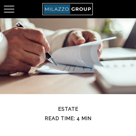
ESTATE
READ TIME: 4 MIN