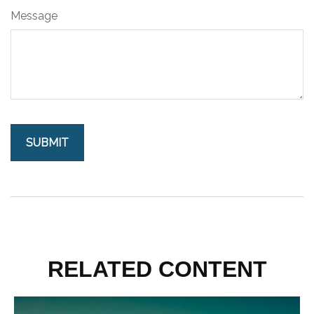
Message
RELATED CONTENT