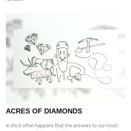
ACRES OF DIAMONDS
In life it often happens that the answers to our most