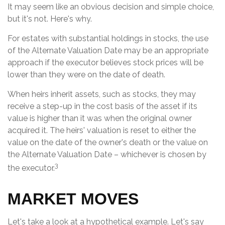
It may seem like an obvious decision and simple choice,
but it's not. Here's why.
For estates with substantial holdings in stocks, the use
of the Alternate Valuation Date may be an appropriate
approach if the executor believes stock prices will be
lower than they were on the date of death.
When heirs inherit assets, such as stocks, they may
receive a step-up in the cost basis of the asset if its
value is higher than it was when the original owner
acquired it. The heirs' valuation is reset to either the
value on the date of the owner's death or the value on
the Alternate Valuation Date – whichever is chosen by
3
the executor.
MARKET MOVES
Let's take a look at a hypothetical example. Let's say