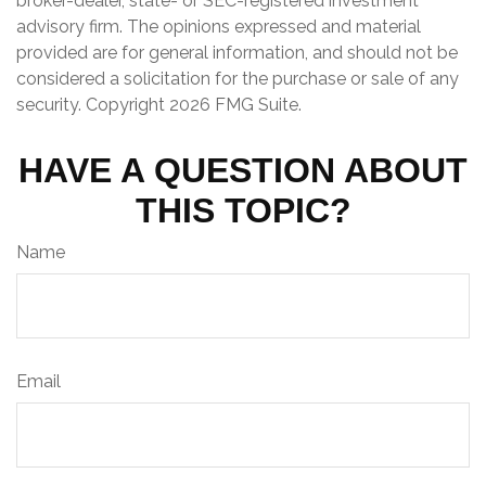
broker-dealer, state- or SEC-registered investment
advisory firm. The opinions expressed and material
provided are for general information, and should not be
considered a solicitation for the purchase or sale of any
security. Copyright
2026 FMG Suite.
HAVE A QUESTION ABOUT
THIS TOPIC?
Name
Email