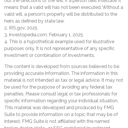
out the directions of the will. If a person dies intestate, it
means that a valid will has not been executed. Without a
valid will, a person's property will be distributed to the
heirs as defined by state law.
2. IRS.gov, 2025
3. Investopedia.com, February 1, 2025
4. This is a hypothetical example used for illustrative
purposes only. It is not representative of any specific
investment or combination of investments.
The content is developed from sources believed to be
providing accurate information. The information in this
material is not intended as tax or legal advice. It may not
be used for the purpose of avoiding any federal tax
penalties. Please consult legal or tax professionals for
specific information regarding your individual situation.
This material was developed and produced by FMG
Suite to provide information on a topic that may be of
interest. FMG Suite is not affiliated with the named