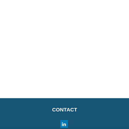
CONTACT