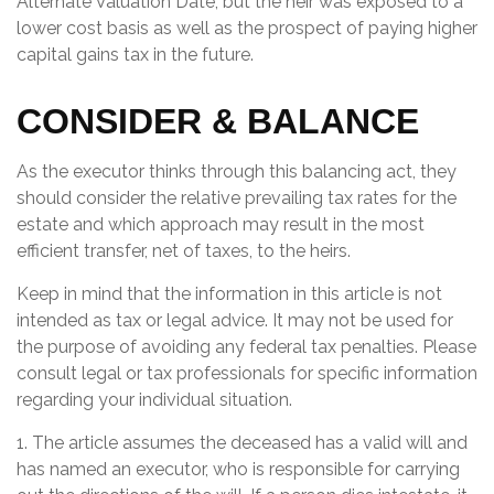
Alternate Valuation Date, but the heir was exposed to a
lower cost basis as well as the prospect of paying higher
capital gains tax in the future.
CONSIDER & BALANCE
As the executor thinks through this balancing act, they
should consider the relative prevailing tax rates for the
estate and which approach may result in the most
efficient transfer, net of taxes, to the heirs.
Keep in mind that the information in this article is not
intended as tax or legal advice. It may not be used for
the purpose of avoiding any federal tax penalties. Please
consult legal or tax professionals for specific information
regarding your individual situation.
1. The article assumes the deceased has a valid will and
has named an executor, who is responsible for carrying