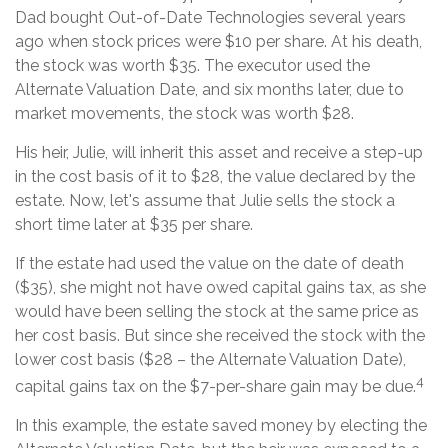
Dad bought Out-of-Date Technologies several years
ago when stock prices were $10 per share. At his death,
the stock was worth $35. The executor used the
Alternate Valuation Date, and six months later, due to
market movements, the stock was worth $28.
His heir, Julie, will inherit this asset and receive a step-up
in the cost basis of it to $28, the value declared by the
estate. Now, let's assume that Julie sells the stock a
short time later at $35 per share.
If the estate had used the value on the date of death
($35), she might not have owed capital gains tax, as she
would have been selling the stock at the same price as
her cost basis. But since she received the stock with the
lower cost basis ($28 – the Alternate Valuation Date),
4
capital gains tax on the $7-per-share gain may be due.
In this example, the estate saved money by electing the