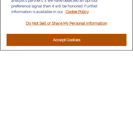
analytics partners. If we have detected an opt-out
Insurance
preference signal then it will be honored. Further
information is available in our
Tax
Cookie Policy
Money
Do Not Sell or Share My Personal Information
Lifestyle
Latest Articles
All Videos
Accept Cookies
All Calculators
LPL
Financial Form CRS
Check the background of your financial professional on
FINRA's
BrokerCheck
.
The content is developed from sources believed to be
providing accurate information. The information in this material
is not intended as tax or legal advice. Please consult legal or
tax professionals for specific information regarding your
individual situation. Some of this material was developed and
produced by FMG Suite to provide information on a topic that
may be of interest. FMG Suite is not affiliated with the named
representative, broker - dealer, state - or SEC - registered
investment advisory firm. The opinions expressed and material