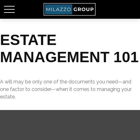
ESTATE
MANAGEMENT 101
A will may be only one of the documents you need—and
one factor to consider—when it comes to managing your
estate.