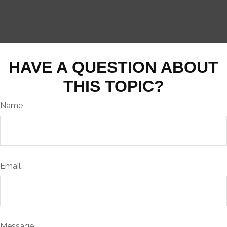
HAVE A QUESTION ABOUT
THIS TOPIC?
Name
Email
Message