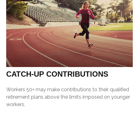
CATCH-UP CONTRIBUTIONS
Workers 50+ may make contributions to their qualified
retirement plans above the limits imposed on younger
workers.