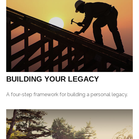
BUILDING YOUR LEGACY
A four-step framework for building a personal legacy.