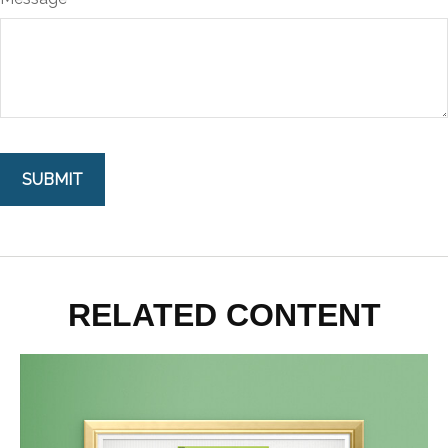
RELATED CONTENT