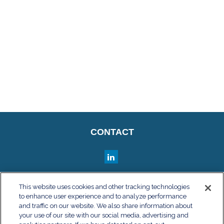
CONTACT
QUICK LINKS
This website uses cookies and other tracking technologies
to enhance user experience and to analyze performance
Retirement
and traffic on our website. We also share information about
Investment
your use of our site with our social media, advertising and
Estate