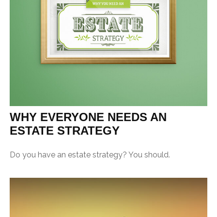
WHY EVERYONE NEEDS AN
ESTATE STRATEGY
Do you have an estate strategy? You should.