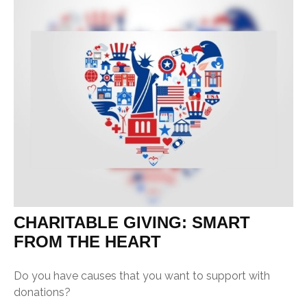
CHARITABLE GIVING: SMART
FROM THE HEART
Do you have causes that you want to support with
donations?