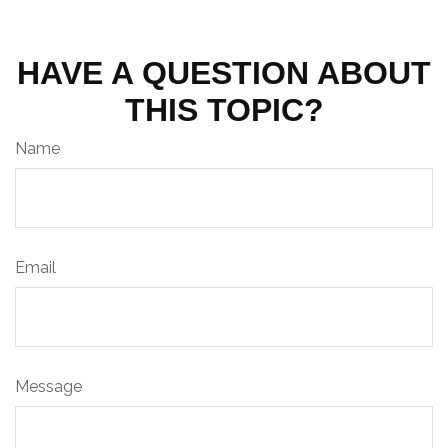
HAVE A QUESTION ABOUT
THIS TOPIC?
Name
Email
Message