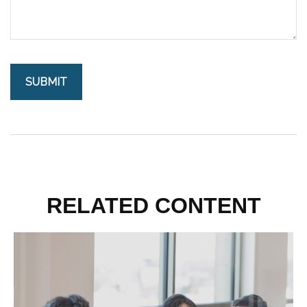
RELATED CONTENT