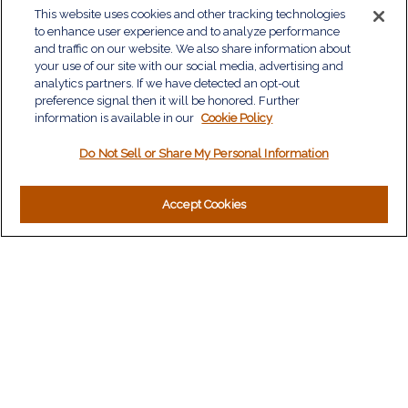
QUICK LINKS
This website uses cookies and other tracking technologies
to enhance user experience and to analyze performance
Retirement
and traffic on our website. We also share information about
Investment
your use of our site with our social media, advertising and
Estate
analytics partners. If we have detected an opt-out
Insurance
preference signal then it will be honored. Further
information is available in our
Tax
Cookie Policy
Money
Do Not Sell or Share My Personal Information
Lifestyle
Latest Articles
All Videos
Accept Cookies
All Calculators
LPL
Financial Form CRS
Check the background of your financial professional on
FINRA's
BrokerCheck
.
The content is developed from sources believed to be
providing accurate information. The information in this material
is not intended as tax or legal advice. Please consult legal or
tax professionals for specific information regarding your