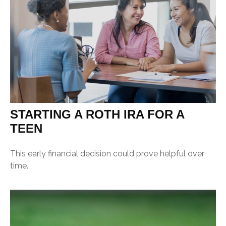
STARTING A ROTH IRA FOR A
TEEN
This early financial decision could prove helpful over
time.