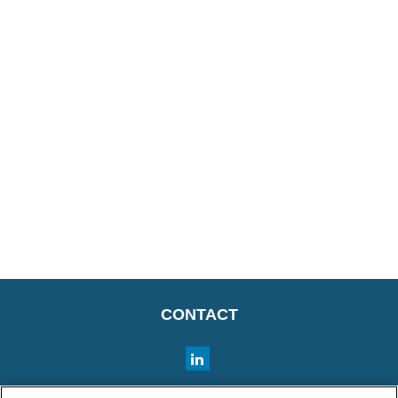
CONTACT