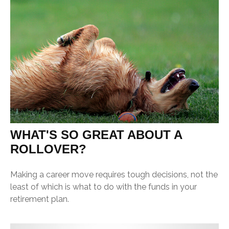
WHAT'S SO GREAT ABOUT A
ROLLOVER?
Making a career move requires tough decisions, not the
least of which is what to do with the funds in your
retirement plan.