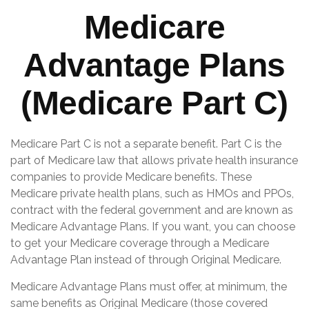
Medicare
Advantage Plans
(Medicare Part C)
Medicare Part C is not a separate benefit. Part C is the
part of Medicare law that allows private health insurance
companies to provide Medicare benefits. These
Medicare private health plans, such as HMOs and PPOs,
contract with the federal government and are known as
Medicare Advantage Plans. If you want, you can choose
to get your Medicare coverage through a Medicare
Advantage Plan instead of through Original Medicare.
Medicare Advantage Plans must offer, at minimum, the
same benefits as Original Medicare (those covered