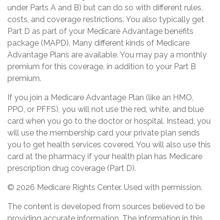
under Parts A and B) but can do so with different rules,
costs, and coverage restrictions. You also typically get
Part D as part of your Medicare Advantage benefits
package (MAPD). Many different kinds of Medicare
Advantage Plans are available. You may pay a monthly
premium for this coverage, in addition to your Part B
premium.
If you join a Medicare Advantage Plan (like an HMO,
PPO, or PFFS), you will not use the red, white, and blue
card when you go to the doctor or hospital. Instead, you
will use the membership card your private plan sends
you to get health services covered. You will also use this
card at the pharmacy if your health plan has Medicare
prescription drug coverage (Part D).
©
2026 Medicare Rights Center. Used with permission.
The content is developed from sources believed to be
providing accurate information. The information in this