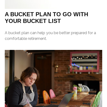
A BUCKET PLAN TO GO WITH
YOUR BUCKET LIST
A bucket plan can help you be better prepared for a
comfortable retirement.