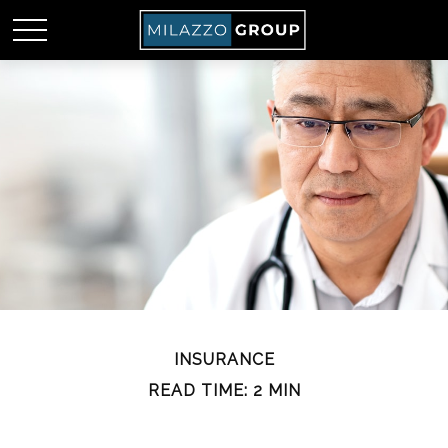
INSURANCE
READ TIME: 2 MIN