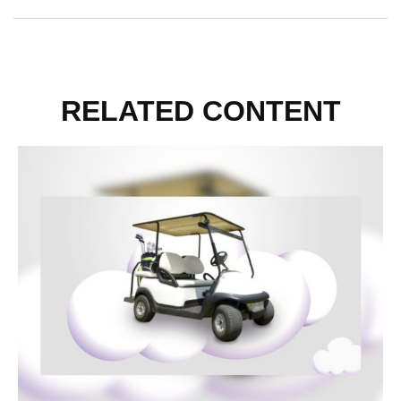
RELATED CONTENT