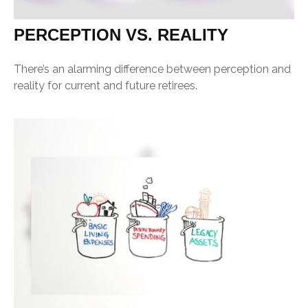
PERCEPTION VS. REALITY
There’s an alarming difference between perception and
reality for current and future retirees.