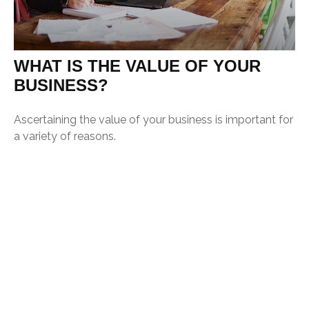
WHAT IS THE VALUE OF YOUR
BUSINESS?
Ascertaining the value of your business is important for
a variety of reasons.