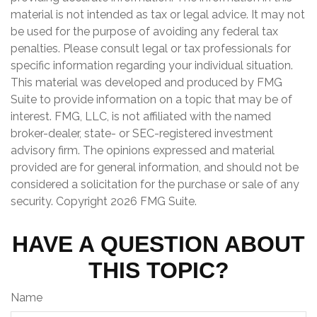
material is not intended as tax or legal advice. It may not
be used for the purpose of avoiding any federal tax
penalties. Please consult legal or tax professionals for
specific information regarding your individual situation.
This material was developed and produced by FMG
Suite to provide information on a topic that may be of
interest. FMG, LLC, is not affiliated with the named
broker-dealer, state- or SEC-registered investment
advisory firm. The opinions expressed and material
provided are for general information, and should not be
considered a solicitation for the purchase or sale of any
security. Copyright
2026 FMG Suite.
HAVE A QUESTION ABOUT
THIS TOPIC?
Name