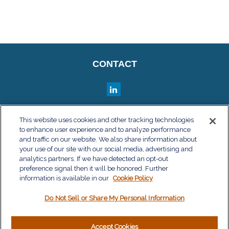
CONTACT
QUICK LINKS
This website uses cookies and other tracking technologies
to enhance user experience and to analyze performance
Retirement
and traffic on our website. We also share information about
Investment
your use of our site with our social media, advertising and
Estate
analytics partners. If we have detected an opt-out
Insurance
preference signal then it will be honored. Further
information is available in our
Tax
Cookie Policy
Money
Do Not Sell or Share My Personal Information
Lifestyle
Latest Articles
All Videos
Accept Cookies