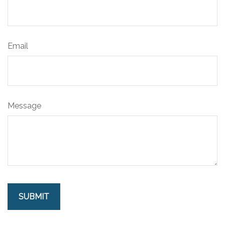
Email
Message