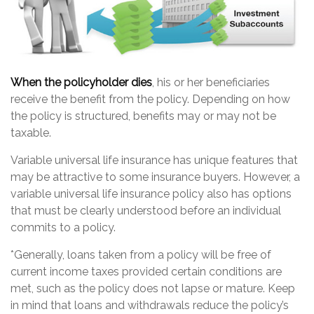
When the policyholder dies
, his or her beneficiaries
receive the benefit from the policy. Depending on how
the policy is structured, benefits may or may not be
taxable.
Variable universal life insurance has unique features that
may be attractive to some insurance buyers. However, a
variable universal life insurance policy also has options
that must be clearly understood before an individual
commits to a policy.
*Generally, loans taken from a policy will be free of
current income taxes provided certain conditions are
met, such as the policy does not lapse or mature. Keep
in mind that loans and withdrawals reduce the policy’s