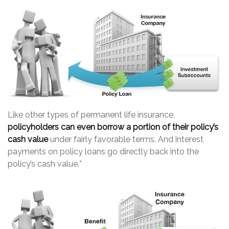
Like other types of permanent life insurance,
policyholders can even borrow a portion of their policy’s
cash value
under fairly favorable terms. And interest
payments on policy loans go directly back into the
policy’s cash value.*