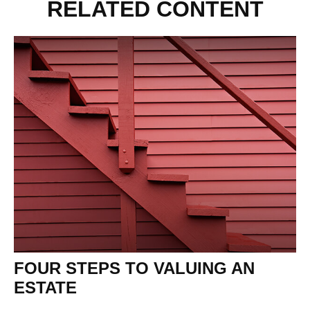
RELATED CONTENT
FOUR STEPS TO VALUING AN
ESTATE