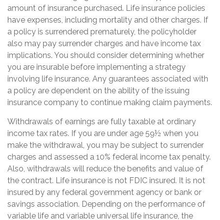
amount of insurance purchased. Life insurance policies
have expenses, including mortality and other charges. If
a policy is surrendered prematurely, the policyholder
also may pay surrender charges and have income tax
implications. You should consider determining whether
you are insurable before implementing a strategy
involving life insurance. Any guarantees associated with
a policy are dependent on the ability of the issuing
insurance company to continue making claim payments.
Withdrawals of earnings are fully taxable at ordinary
income tax rates. If you are under age 59½ when you
make the withdrawal, you may be subject to surrender
charges and assessed a 10% federal income tax penalty.
Also, withdrawals will reduce the benefits and value of
the contract. Life insurance is not FDIC insured. It is not
insured by any federal government agency or bank or
savings association. Depending on the performance of
variable life and variable universal life insurance, the