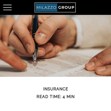
INSURANCE
READ TIME: 4 MIN