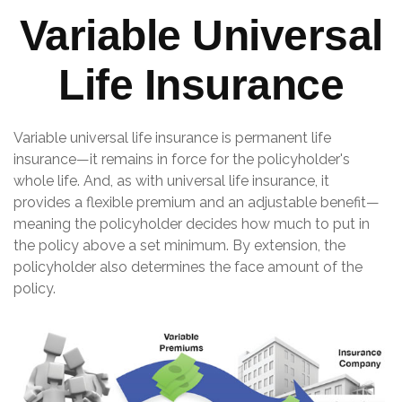
Variable Universal
Life Insurance
Variable universal life insurance is permanent life
insurance—it remains in force for the policyholder's
whole life. And, as with universal life insurance, it
provides a flexible premium and an adjustable benefit—
meaning the policyholder decides how much to put in
the policy above a set minimum. By extension, the
policyholder also determines the face amount of the
policy.