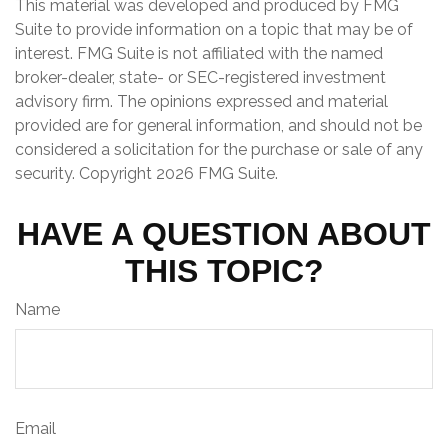
This material was developed and produced by FMG
Suite to provide information on a topic that may be of
interest. FMG Suite is not affiliated with the named
broker-dealer, state- or SEC-registered investment
advisory firm. The opinions expressed and material
provided are for general information, and should not be
considered a solicitation for the purchase or sale of any
security. Copyright
2026 FMG Suite.
HAVE A QUESTION ABOUT
THIS TOPIC?
Name
Email