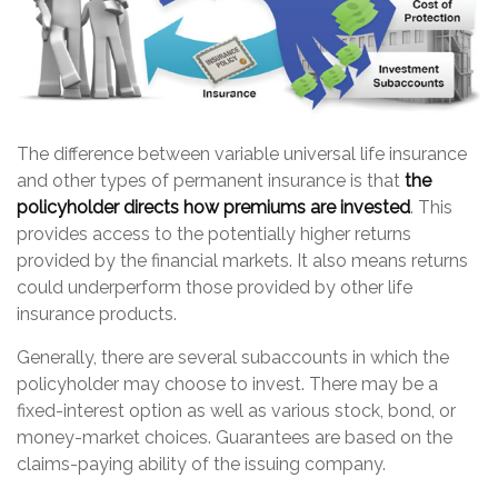
The difference between variable universal life insurance
and other types of permanent insurance is that
the
policyholder directs how premiums are invested
. This
provides access to the potentially higher returns
provided by the financial markets. It also means returns
could underperform those provided by other life
insurance products.
Generally, there are several subaccounts in which the
policyholder may choose to invest. There may be a
fixed-interest option as well as various stock, bond, or
money-market choices. Guarantees are based on the
claims-paying ability of the issuing company.