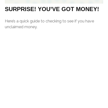
SURPRISE! YOU’VE GOT MONEY!
Here’s a quick guide to checking to see if you have
unclaimed money.