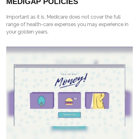
MEDIGAP POLICIES
Important as it is, Medicare does not cover the full
range of health-care expenses you may experience in
your golden years.