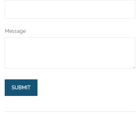
Message