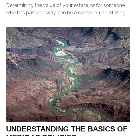
Determining the value of your estate, or for someone
who has passed away, can be a complex undertaking.
UNDERSTANDING THE BASICS OF