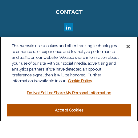
CONTACT
QUICK LINKS
This website uses cookies and other tracking technologies
to enhance user experience and to analyze performance
Retirement
and traffic on our website. We also share information about
Investment
your use of our site with our social media, advertising and
Estate
analytics partners. If we have detected an opt-out
Insurance
preference signal then it will be honored. Further
information is available in our
Tax
Cookie Policy
Money
Do Not Sell or Share My Personal Information
Lifestyle
Latest Articles
All Videos
Accept Cookies
All Calculators
LPL
Financial Form CRS
Check the background of your financial professional on