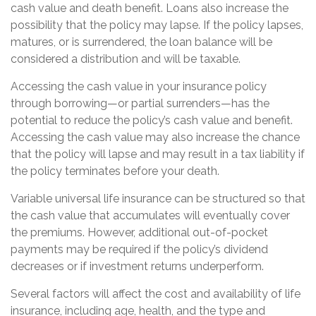
cash value and death benefit. Loans also increase the
possibility that the policy may lapse. If the policy lapses,
matures, or is surrendered, the loan balance will be
considered a distribution and will be taxable.
Accessing the cash value in your insurance policy
through borrowing—or partial surrenders—has the
potential to reduce the policy’s cash value and benefit.
Accessing the cash value may also increase the chance
that the policy will lapse and may result in a tax liability if
the policy terminates before your death.
Variable universal life insurance can be structured so that
the cash value that accumulates will eventually cover
the premiums. However, additional out-of-pocket
payments may be required if the policy’s dividend
decreases or if investment returns underperform.
Several factors will affect the cost and availability of life
insurance, including age, health, and the type and