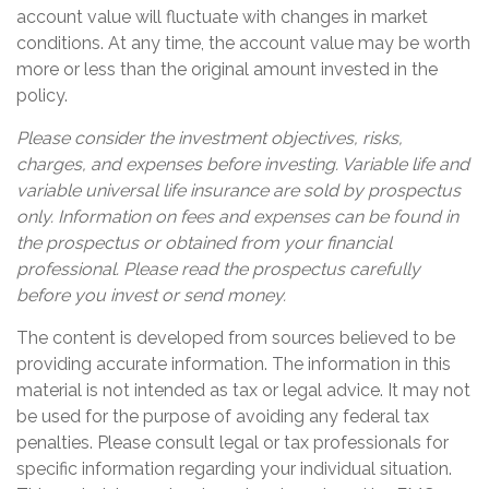
account value will fluctuate with changes in market
conditions. At any time, the account value may be worth
more or less than the original amount invested in the
policy.
Please consider the investment objectives, risks,
charges, and expenses before investing. Variable life and
variable universal life insurance are sold by prospectus
only. Information on fees and expenses can be found in
the prospectus or obtained from your financial
professional. Please read the prospectus carefully
before you invest or send money.
The content is developed from sources believed to be
providing accurate information. The information in this
material is not intended as tax or legal advice. It may not
be used for the purpose of avoiding any federal tax
penalties. Please consult legal or tax professionals for
specific information regarding your individual situation.