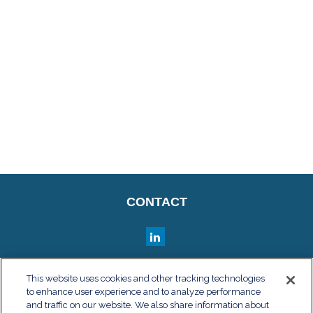
CONTACT
QUICK LINKS
This website uses cookies and other tracking technologies
to enhance user experience and to analyze performance
Retirement
and traffic on our website. We also share information about