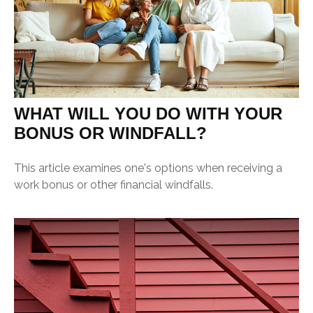
WHAT WILL YOU DO WITH YOUR
BONUS OR WINDFALL?
This article examines one's options when receiving a
work bonus or other financial windfalls.