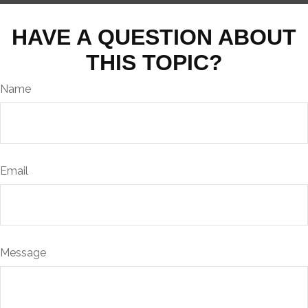
HAVE A QUESTION ABOUT
THIS TOPIC?
Name
Email
Message