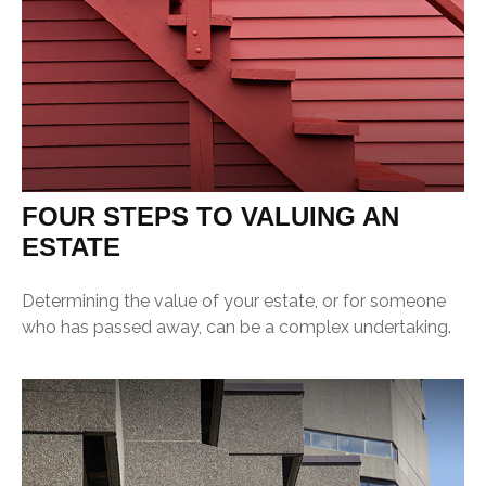
FOUR STEPS TO VALUING AN
ESTATE
Determining the value of your estate, or for someone
who has passed away, can be a complex undertaking.