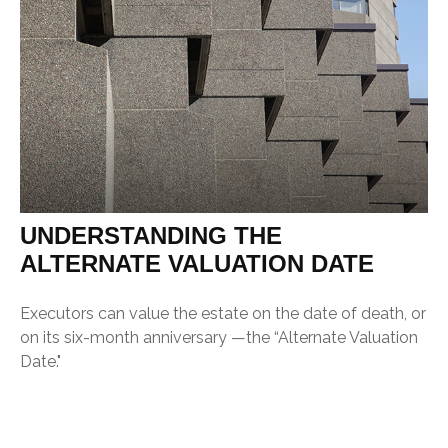
UNDERSTANDING THE
ALTERNATE VALUATION DATE
Executors can value the estate on the date of death, or
on its six-month anniversary —the “Alternate Valuation
Date."