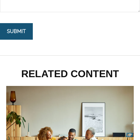
RELATED CONTENT