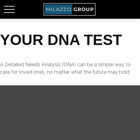
YOUR DNA TEST
A Detailed Needs Analysis (DNA) can be a simple way to
care for loved ones, no matter what the future may hold.