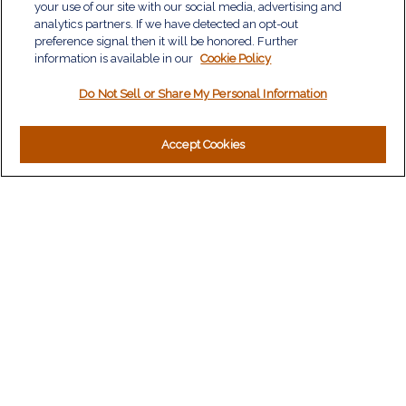
Investment
your use of our site with our social media, advertising and
Estate
analytics partners. If we have detected an opt-out
Insurance
preference signal then it will be honored. Further
information is available in our
Tax
Cookie Policy
Money
Do Not Sell or Share My Personal Information
Lifestyle
Latest Articles
All Videos
Accept Cookies
All Calculators
LPL
Financial Form CRS
Check the background of your financial professional on
FINRA's
BrokerCheck
.
The content is developed from sources believed to be
providing accurate information. The information in this material
is not intended as tax or legal advice. Please consult legal or
tax professionals for specific information regarding your
individual situation. Some of this material was developed and
produced by FMG Suite to provide information on a topic that
may be of interest. FMG Suite is not affiliated with the named