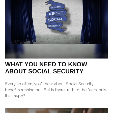
WHAT YOU NEED TO KNOW
ABOUT SOCIAL SECURITY
Every so often, you'll hear about Social Security
benefits running out. But is there truth to the fears, or is
it all hype?