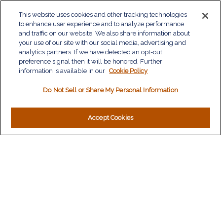
QUICK LINKS
This website uses cookies and other tracking technologies
to enhance user experience and to analyze performance
Retirement
and traffic on our website. We also share information about
Investment
your use of our site with our social media, advertising and
Estate
analytics partners. If we have detected an opt-out
Insurance
preference signal then it will be honored. Further
information is available in our
Tax
Cookie Policy
Money
Do Not Sell or Share My Personal Information
Lifestyle
Latest Articles
All Videos
Accept Cookies
All Calculators
LPL
Financial Form CRS
Check the background of your financial professional on
FINRA's
BrokerCheck
.
The content is developed from sources believed to be
providing accurate information. The information in this material
is not intended as tax or legal advice. Please consult legal or
tax professionals for specific information regarding your