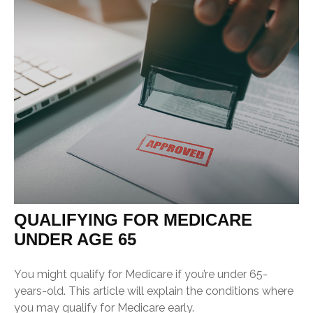
QUALIFYING FOR MEDICARE
UNDER AGE 65
You might qualify for Medicare if you’re under 65-
years-old. This article will explain the conditions where
you may qualify for Medicare early.