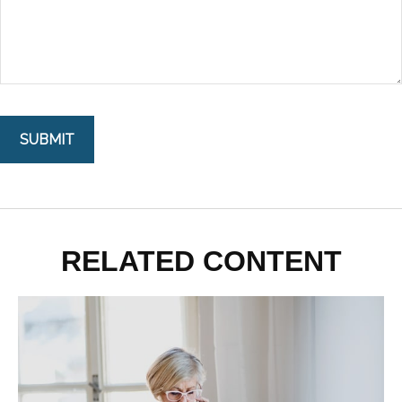
RELATED CONTENT