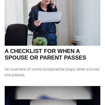
A CHECKLIST FOR WHEN A
SPOUSE OR PARENT PASSES
An overview of some fundamental steps when a loved
one passes.