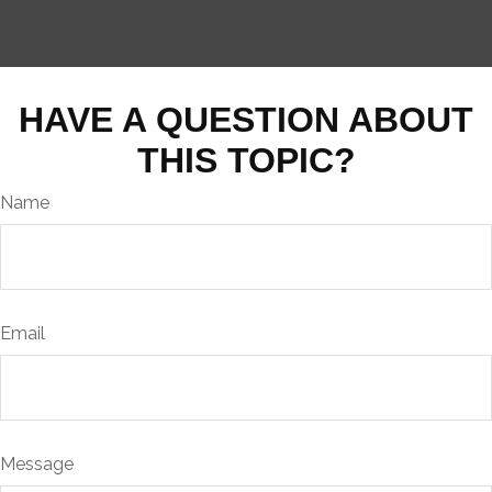
HAVE A QUESTION ABOUT
THIS TOPIC?
Name
Email
Message