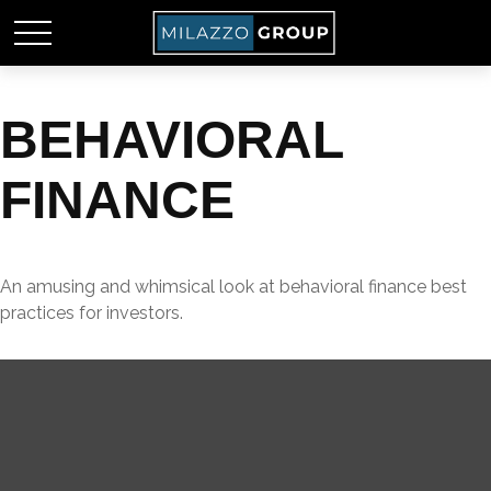
BEHAVIORAL
FINANCE
An amusing and whimsical look at behavioral finance best
practices for investors.