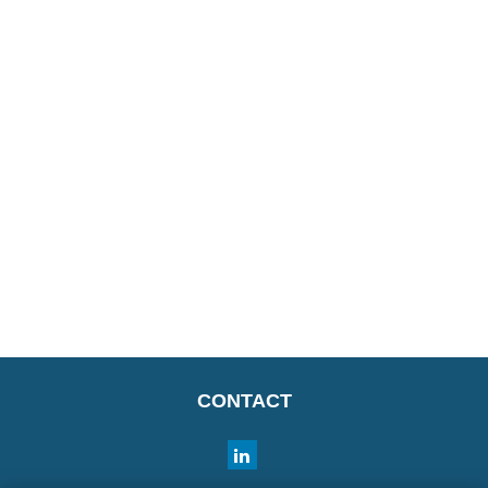
CONTACT