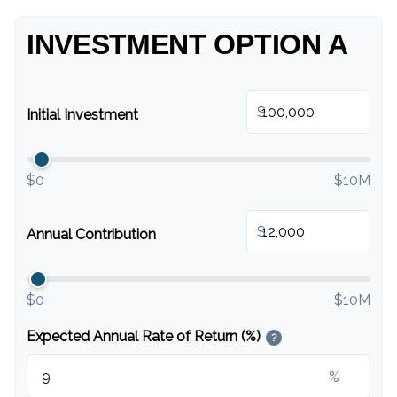
INVESTMENT OPTION A
$
Initial Investment
$0
$10M
$
Annual Contribution
$0
$10M
Expected Annual Rate of Return (%)
?
%