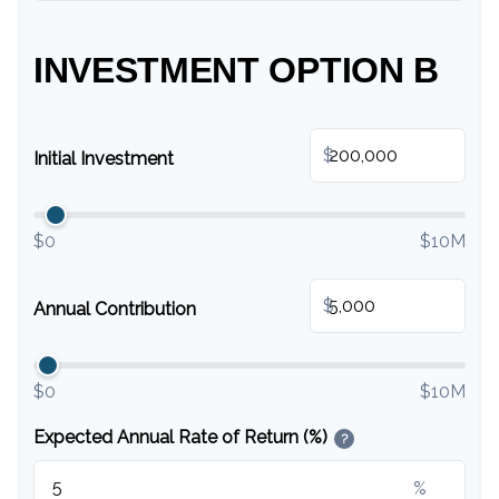
INVESTMENT OPTION B
$
Initial Investment
$0
$10M
$
Annual Contribution
$0
$10M
Expected Annual Rate of Return (%)
?
%