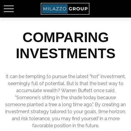
COMPARING
INVESTMENTS
It can be tempting to pursue the latest "hot" investment,
seemingly full of potential. But is that the best way to
accumulate wealth? Warren Buffett once said,
"Someone's sitting in the shade today because
someone planted a tree a long time ago." By creating an
investment strategy tailored to your goals, time horizon,
and risk tolerance, you may find yourself in a more
favorable position in the future.