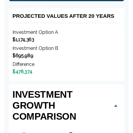
PROJECTED VALUES AFTER 20 YEARS
Investment Option A
$1,174,363
Investment Option B
$695,989
Difference
$478,374
INVESTMENT
GROWTH
COMPARISON