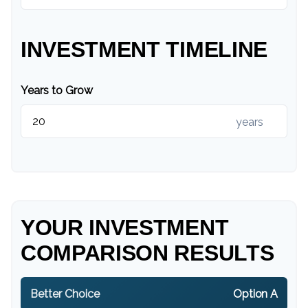
INVESTMENT TIMELINE
Years to Grow
years
YOUR INVESTMENT
COMPARISON RESULTS
Better Choice
Option A