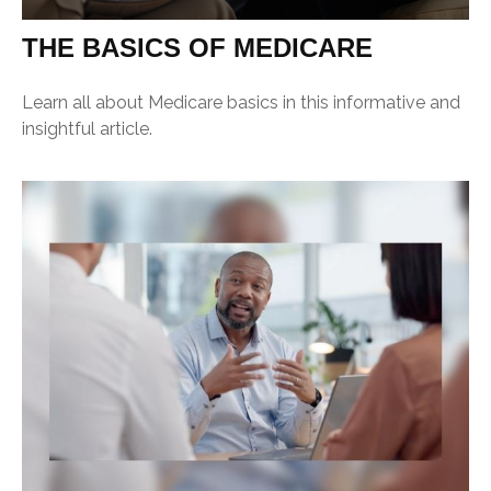
THE BASICS OF MEDICARE
Learn all about Medicare basics in this informative and
insightful article.