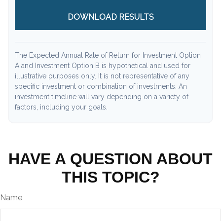
DOWNLOAD RESULTS
The Expected Annual Rate of Return for Investment Option
A and Investment Option B is hypothetical and used for
illustrative purposes only. It is not representative of any
specific investment or combination of investments. An
investment timeline will vary depending on a variety of
factors, including your goals.
HAVE A QUESTION ABOUT
THIS TOPIC?
Name