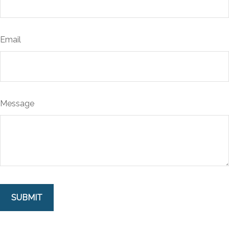
Email
Message