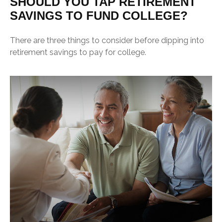
SHOULD YOU TAP RETIREMENT
SAVINGS TO FUND COLLEGE?
There are three things to consider before dipping into
retirement savings to pay for college.