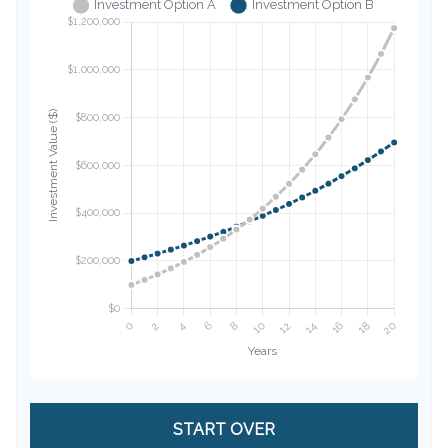
START OVER