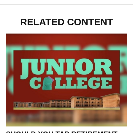
RELATED CONTENT