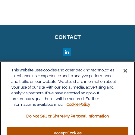
CONTACT
QUICK LINKS
This website uses cookies and other tracking technologies
to enhance user experience and to analyze performance
Retirement
and traffic on our website. We also share information about
your use of our site with our social media, advertising and
Investment
analytics partners. If we have detected an opt-out
Estate
preference signal then it will be honored. Further
information is available in our
Cookie Policy
Insurance
Tax
Do Not Sell or Share My Personal Information
Money
Lifestyle
Accept Cookies