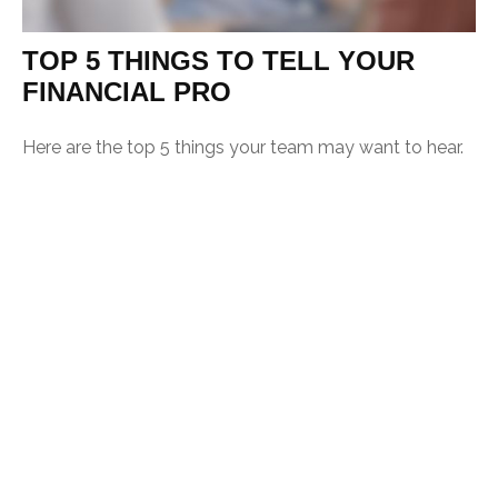
TOP 5 THINGS TO TELL YOUR
FINANCIAL PRO
Here are the top 5 things your team may want to hear.