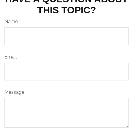
THIS TOPIC?
Name
Email
Message