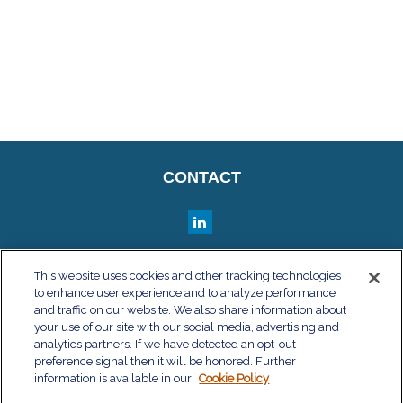
CONTACT
QUICK LINKS
This website uses cookies and other tracking technologies
to enhance user experience and to analyze performance
Retirement
and traffic on our website. We also share information about
Investment
your use of our site with our social media, advertising and
Estate
analytics partners. If we have detected an opt-out
Insurance
preference signal then it will be honored. Further
information is available in our
Tax
Cookie Policy
Money