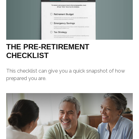
THE PRE-RETIREMENT
CHECKLIST
This checklist can give you a quick snapshot of how
prepared you are.