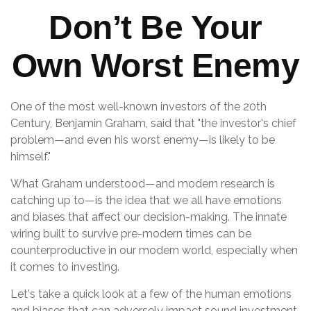
Don’t Be Your
Own Worst Enemy
One of the most well-known investors of the 20th
Century, Benjamin Graham, said that "the investor's chief
problem—and even his worst enemy—is likely to be
himself."
What Graham understood—and modern research is
catching up to—is the idea that we all have emotions
and biases that affect our decision-making. The innate
wiring built to survive pre-modern times can be
counterproductive in our modern world, especially when
it comes to investing.
Let's take a quick look at a few of the human emotions
and biases that can adversely impact sound investment