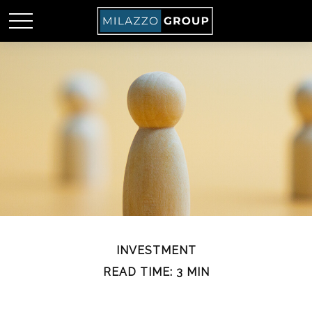
INVESTMENT
READ TIME: 3 MIN