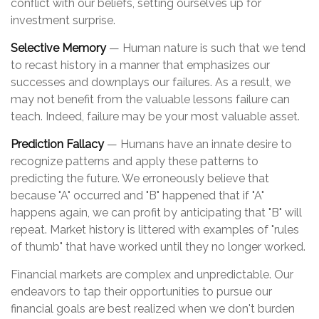
conflict with our beliefs, setting ourselves up for
investment surprise.
Selective Memory
— Human nature is such that we tend
to recast history in a manner that emphasizes our
successes and downplays our failures. As a result, we
may not benefit from the valuable lessons failure can
teach. Indeed, failure may be your most valuable asset.
Prediction Fallacy
— Humans have an innate desire to
recognize patterns and apply these patterns to
predicting the future. We erroneously believe that
because "A" occurred and "B" happened that if "A"
happens again, we can profit by anticipating that "B" will
repeat. Market history is littered with examples of "rules
of thumb" that have worked until they no longer worked.
Financial markets are complex and unpredictable. Our
endeavors to tap their opportunities to pursue our
financial goals are best realized when we don't burden