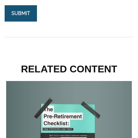
RELATED CONTENT