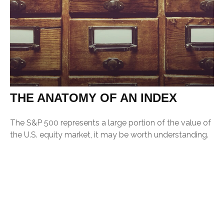
THE ANATOMY OF AN INDEX
The S&P 500 represents a large portion of the value of
the U.S. equity market, it may be worth understanding.