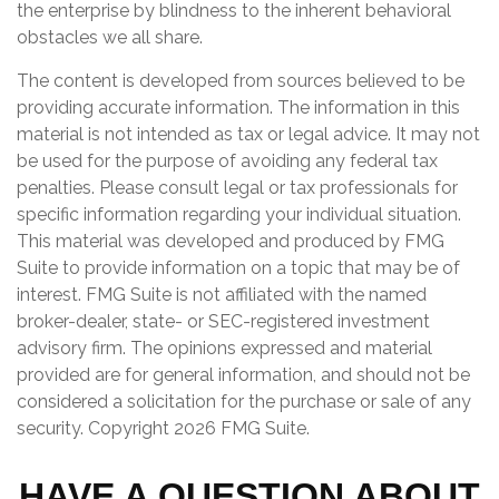
the enterprise by blindness to the inherent behavioral
obstacles we all share.
The content is developed from sources believed to be
providing accurate information. The information in this
material is not intended as tax or legal advice. It may not
be used for the purpose of avoiding any federal tax
penalties. Please consult legal or tax professionals for
specific information regarding your individual situation.
This material was developed and produced by FMG
Suite to provide information on a topic that may be of
interest. FMG Suite is not affiliated with the named
broker-dealer, state- or SEC-registered investment
advisory firm. The opinions expressed and material
provided are for general information, and should not be
considered a solicitation for the purchase or sale of any
security. Copyright
2026 FMG Suite.
HAVE A QUESTION ABOUT