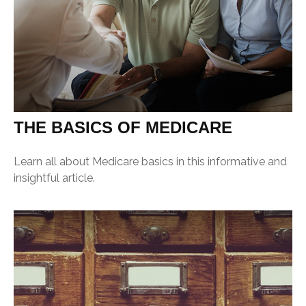
THE BASICS OF MEDICARE
Learn all about Medicare basics in this informative and
insightful article.