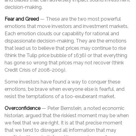
decision-making.
Fear and Greed
— These are the two most powerful
emotions that move investors and investment markets.
Each emotion clouds our capability for rational and
dispassionate decision-making. They are the emotions
that lead us to believe that prices may continue to rise
(think the Tulip price bubble of 1636) or that everything
has gone so wrong that prices may not recover (think
Credit Crisis of 2008-2009).
Some investors have found a way to conquer these
emotions, be brave when everyone else is fearful, and
resist the temptations of a too-exuberant market.
Overconfidence
— Peter Bernstein, a noted economic
historian, argued that the riskiest moment may be when
we feel that we are right. It is at that precise moment
that we tend to disregard all information that may