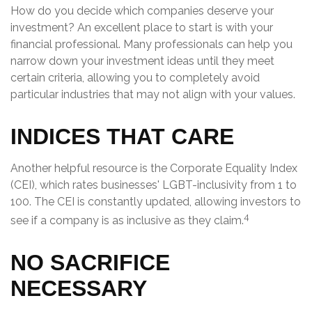
How do you decide which companies deserve your
investment? An excellent place to start is with your
financial professional. Many professionals can help you
narrow down your investment ideas until they meet
certain criteria, allowing you to completely avoid
particular industries that may not align with your values.
INDICES THAT CARE
Another helpful resource is the Corporate Equality Index
(CEI), which rates businesses' LGBT-inclusivity from 1 to
100. The CEI is constantly updated, allowing investors to
4
see if a company is as inclusive as they claim.
NO SACRIFICE
NECESSARY