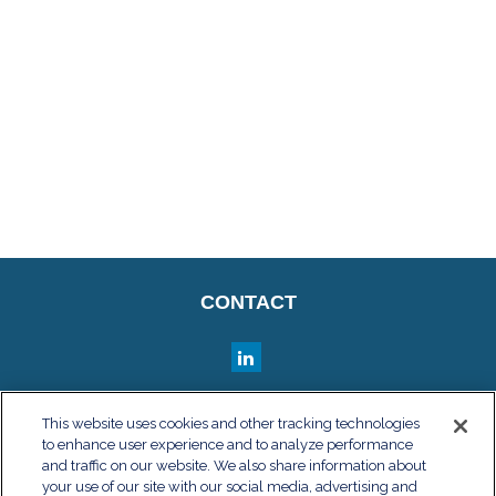
CONTACT
QUICK LINKS
This website uses cookies and other tracking technologies
to enhance user experience and to analyze performance
Retirement
and traffic on our website. We also share information about
Investment
your use of our site with our social media, advertising and