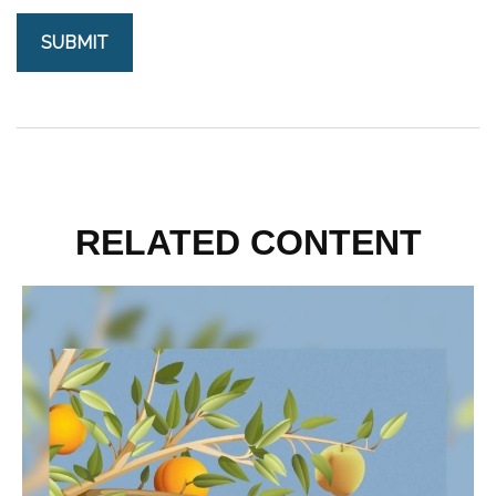
RELATED CONTENT