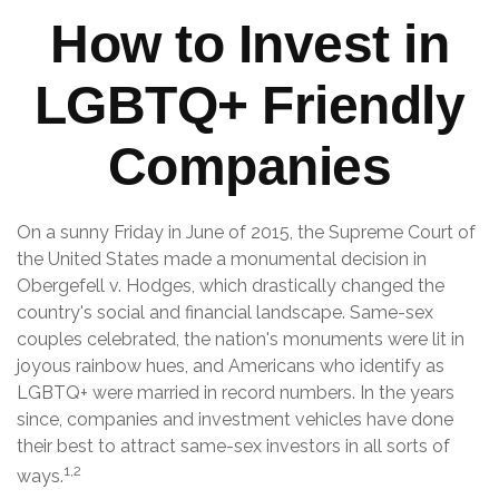
How to Invest in
LGBTQ+ Friendly
Companies
On a sunny Friday in June of 2015, the Supreme Court of
the United States made a monumental decision in
Obergefell v. Hodges, which drastically changed the
country's social and financial landscape. Same-sex
couples celebrated, the nation's monuments were lit in
joyous rainbow hues, and Americans who identify as
LGBTQ+ were married in record numbers. In the years
since, companies and investment vehicles have done
their best to attract same-sex investors in all sorts of
1,2
ways.