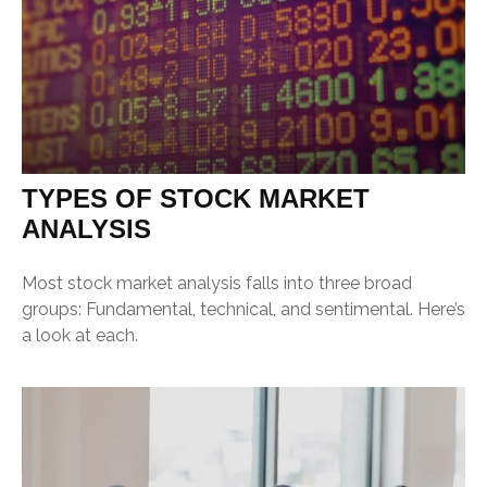
TYPES OF STOCK MARKET
ANALYSIS
Most stock market analysis falls into three broad
groups: Fundamental, technical, and sentimental. Here’s
a look at each.