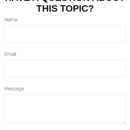
THIS TOPIC?
Name
Email
Message