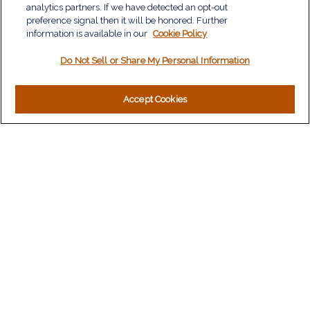
Estate
analytics partners. If we have detected an opt-out
Insurance
preference signal then it will be honored. Further
information is available in our
Tax
Cookie Policy
Money
Do Not Sell or Share My Personal Information
Lifestyle
Latest Articles
All Videos
Accept Cookies
All Calculators
LPL
Financial Form CRS
Check the background of your financial professional on
FINRA's
BrokerCheck
.
The content is developed from sources believed to be
providing accurate information. The information in this material
is not intended as tax or legal advice. Please consult legal or
tax professionals for specific information regarding your
individual situation. Some of this material was developed and
produced by FMG Suite to provide information on a topic that
may be of interest. FMG Suite is not affiliated with the named
representative, broker - dealer, state - or SEC - registered