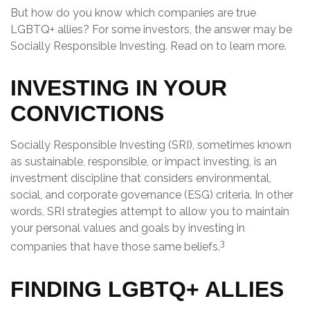
But how do you know which companies are true
LGBTQ+ allies? For some investors, the answer may be
Socially Responsible Investing. Read on to learn more.
INVESTING IN YOUR
CONVICTIONS
Socially Responsible Investing (SRI), sometimes known
as sustainable, responsible, or impact investing, is an
investment discipline that considers environmental,
social, and corporate governance (ESG) criteria. In other
words, SRI strategies attempt to allow you to maintain
your personal values and goals by investing in
3
companies that have those same beliefs.
FINDING LGBTQ+ ALLIES