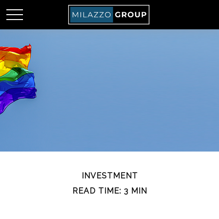
INVESTMENT
READ TIME: 3 MIN