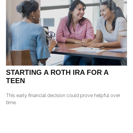
STARTING A ROTH IRA FOR A
TEEN
This early financial decision could prove helpful over
time.