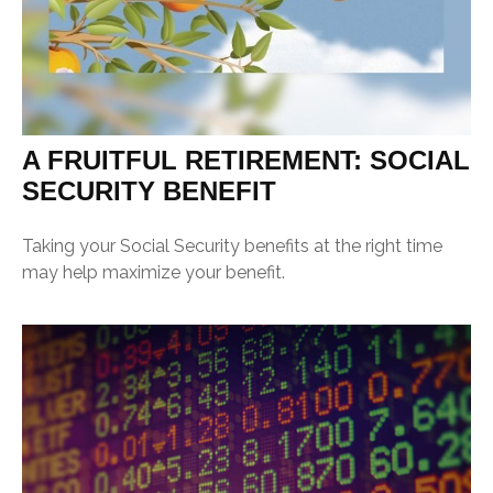
A FRUITFUL RETIREMENT: SOCIAL
SECURITY BENEFIT
Taking your Social Security benefits at the right time
may help maximize your benefit.