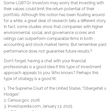
Some LGBTQ+ investors may worry that investing with
their values could limit the return potential of their
portfolio. Although this notion has been floating around
for a while, a great deal of research tells a different story.
In fact, some studies show that companies with higher
environmental, social, and governance scores and
ratings can outperform comparable firms in both
accounting and stock market terms. But remember, past
5
performance does not guarantee future results.
Don't forget, having a chat with your financial
professionals is a good idea if this type of investment
approach appeals to you. Who knows? Perhaps this
type of strategy is a good fit.
1. The Supreme Court of the United States, "Obergefell v.
Hodges"
2. Census.gov, 2026
3. Investopedia.com, January 13, 2025