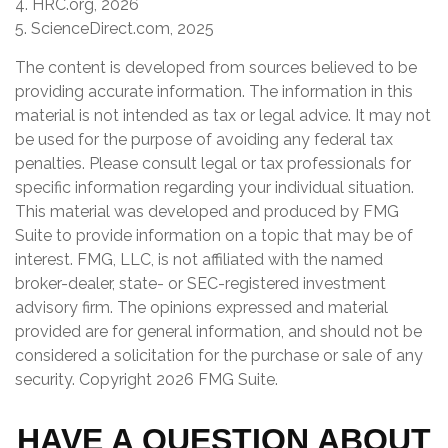
4. HRC.org, 2026
5. ScienceDirect.com, 2025
The content is developed from sources believed to be
providing accurate information. The information in this
material is not intended as tax or legal advice. It may not
be used for the purpose of avoiding any federal tax
penalties. Please consult legal or tax professionals for
specific information regarding your individual situation.
This material was developed and produced by FMG
Suite to provide information on a topic that may be of
interest. FMG, LLC, is not affiliated with the named
broker-dealer, state- or SEC-registered investment
advisory firm. The opinions expressed and material
provided are for general information, and should not be
considered a solicitation for the purchase or sale of any
security. Copyright
2026 FMG Suite.
HAVE A QUESTION ABOUT