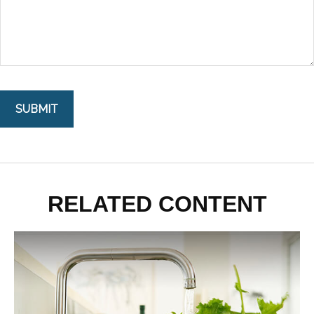
RELATED CONTENT