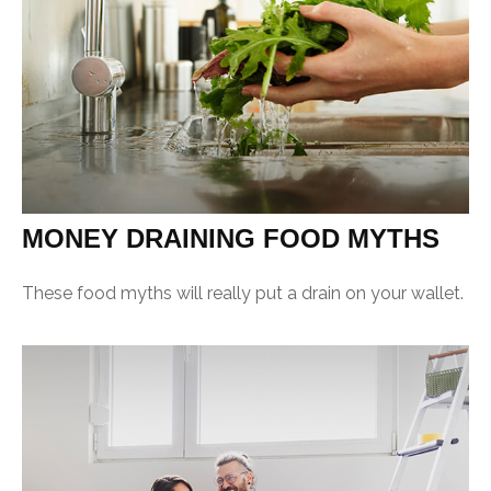
MONEY DRAINING FOOD MYTHS
These food myths will really put a drain on your wallet.