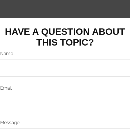
HAVE A QUESTION ABOUT
THIS TOPIC?
Name
Email
Message