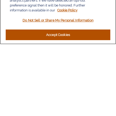
analytics partners. If we have detected an opt-out
Insurance
preference signal then it will be honored. Further
information is available in our
Tax
Cookie Policy
Money
Do Not Sell or Share My Personal Information
Lifestyle
Latest Articles
All Videos
Accept Cookies
All Calculators
LPL
Financial Form CRS
Check the background of your financial professional on
FINRA's
BrokerCheck
.
The content is developed from sources believed to be
providing accurate information. The information in this material
is not intended as tax or legal advice. Please consult legal or
tax professionals for specific information regarding your
individual situation. Some of this material was developed and
produced by FMG Suite to provide information on a topic that
may be of interest. FMG Suite is not affiliated with the named
representative, broker - dealer, state - or SEC - registered
investment advisory firm. The opinions expressed and material