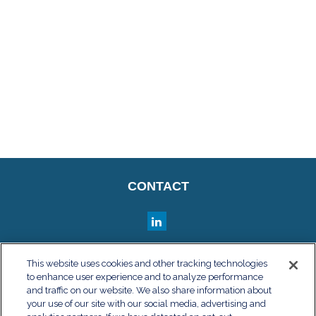
CONTACT
QUICK LINKS
This website uses cookies and other tracking technologies
to enhance user experience and to analyze performance
Retirement
and traffic on our website. We also share information about
Investment
your use of our site with our social media, advertising and
Estate