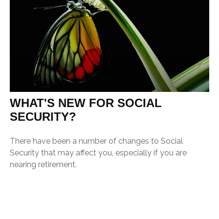
WHAT'S NEW FOR SOCIAL
SECURITY?
There have been a number of changes to Social
Security that may affect you, especially if you are
nearing retirement.