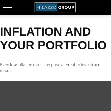
INFLATION AND
YOUR PORTFOLIO
Even low inflation rates can pose a threat to investment
returns.