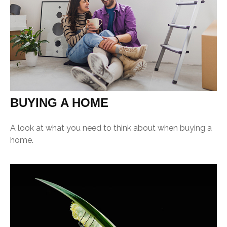
BUYING A HOME
A look at what you need to think about when buying a
home.