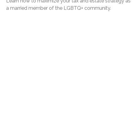
Learn how to maximize your tax and estate strategy as
a married member of the LGBTQ+ community.