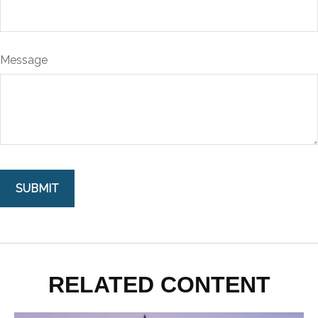
Message
RELATED CONTENT