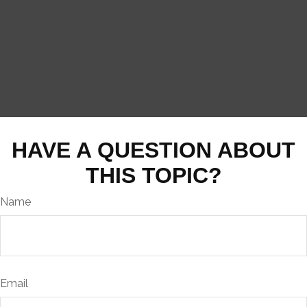
HAVE A QUESTION ABOUT
THIS TOPIC?
Name
Email