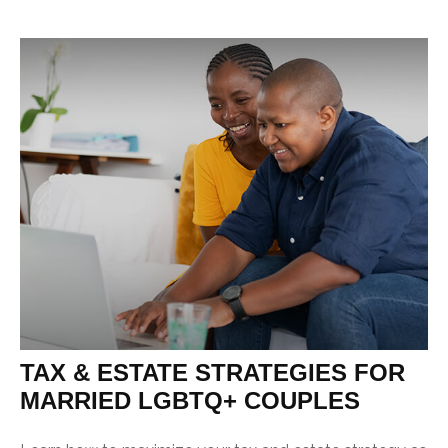
TAX & ESTATE STRATEGIES FOR
MARRIED LGBTQ+ COUPLES