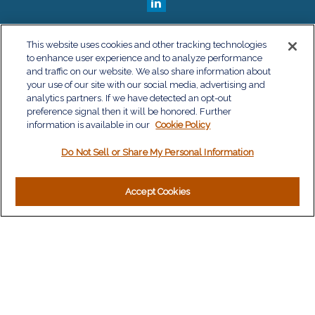
QUICK LINKS
This website uses cookies and other tracking technologies
to enhance user experience and to analyze performance
Retirement
and traffic on our website. We also share information about
Investment
your use of our site with our social media, advertising and
Estate
analytics partners. If we have detected an opt-out
Insurance
preference signal then it will be honored. Further
information is available in our
Tax
Cookie Policy
Money
Do Not Sell or Share My Personal Information
Lifestyle
Latest Articles
All Videos
Accept Cookies
All Calculators
LPL
Financial Form CRS
Check the background of your financial professional on
FINRA's
BrokerCheck
.
The content is developed from sources believed to be
providing accurate information. The information in this material