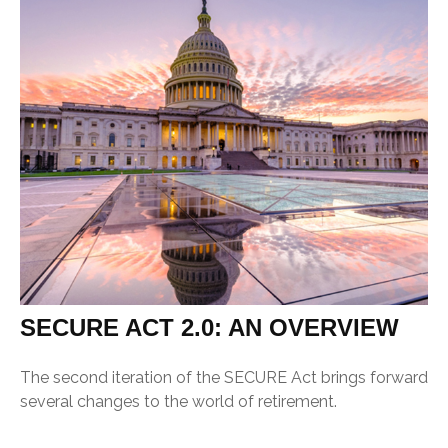
SECURE ACT 2.0: AN OVERVIEW
The second iteration of the SECURE Act brings forward
several changes to the world of retirement.