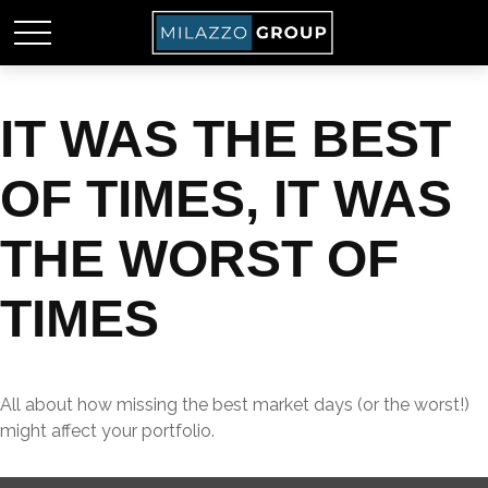
IT WAS THE BEST
OF TIMES, IT WAS
THE WORST OF
TIMES
All about how missing the best market days (or the worst!)
might affect your portfolio.