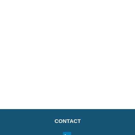
CONTACT