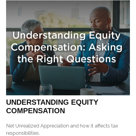
UNDERSTANDING EQUITY
COMPENSATION
Net Unrealized Appreciation and how it affects tax
responsibilities.