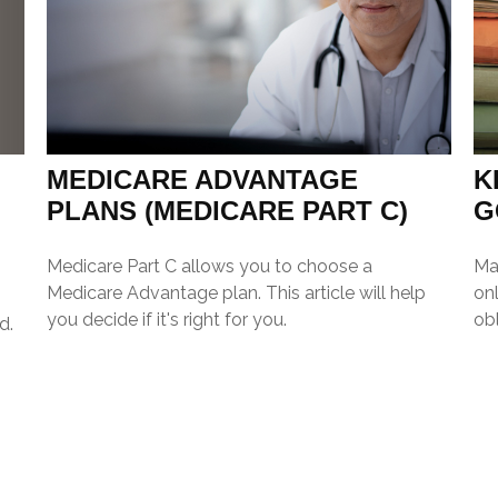
MEDICARE ADVANTAGE
K
PLANS (MEDICARE PART C)
G
Medicare Part C allows you to choose a
Ma
Medicare Advantage plan. This article will help
onl
you decide if it's right for you.
obl
d.