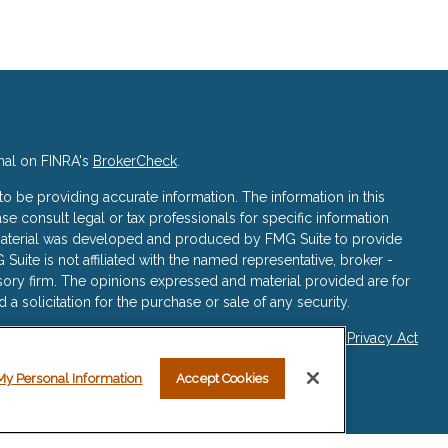
nal on FINRA's
BrokerCheck
.
 be providing accurate information. The information in this
ase consult legal or tax professionals for specific information
s material was developed and produced by FMG Suite to provide
 Suite is not affiliated with the named representative, broker -
isory firm. The opinions expressed and material provided are for
a solicitation for the purchase or sale of any security.
iously. As of January 1, 2020 the
California Consumer Privacy Act
asure to safeguard your data:
Do not sell my personal
My Personal Information
Accept Cookies