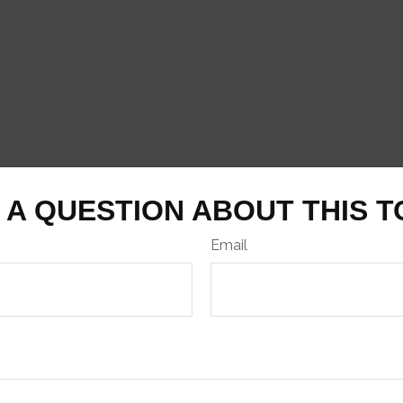
 A QUESTION ABOUT THIS T
Email