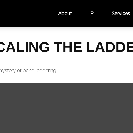
About
LPL
Services
CALING THE LADD
mystery of bond laddering.