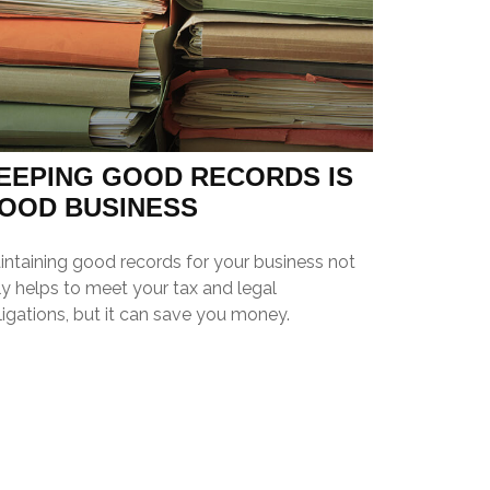
EEPING GOOD RECORDS IS
OOD BUSINESS
intaining good records for your business not
y helps to meet your tax and legal
igations, but it can save you money.