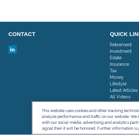
CONTACT
QUICK LI
Retirement
Investment
Estate
Insurance
Tax
Money
Lifestyle
Latest Articles
All Videos
All Calculator
This website uses cookies and other tracking techno
analyze performance and traffic on our website. We a
with our social media, advertising and analytics part
signal then it will be honored. Further information is 