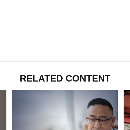
RELATED CONTENT