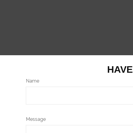
HAVE
Name
Message