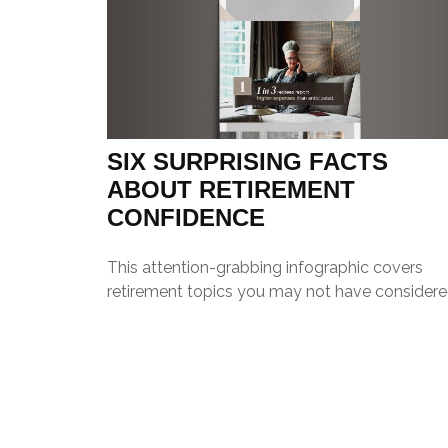
SIX SURPRISING FACTS
ABOUT RETIREMENT
CONFIDENCE
This attention-grabbing infographic covers
retirement topics you may not have considere