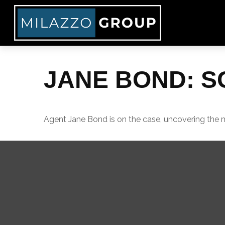
JANE BOND: S
Agent Jane Bond is on the case, uncovering the 