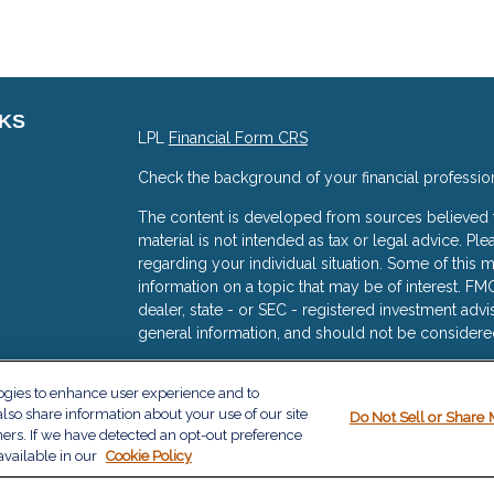
NKS
LPL
Financial Form CRS
Check the background of your financial professio
The content is developed from sources believed to
material is not intended as tax or legal advice. Ple
regarding your individual situation. Some of thi
information on a topic that may be of interest. FMG
dealer, state - or SEC - registered investment adv
general information, and should not be considered 
s
We take protecting your data and privacy very ser
logies to enhance user experience and to
(CCPA)
suggests the following link as an extra me
lso share information about your use of our site
Do Not Sell or Share 
information
.
ners. If we have detected an opt-out preference
available in our
Cookie Policy
Copyright 2026 FMG Suite.