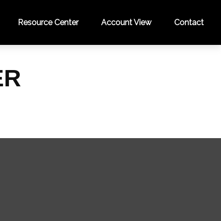
Resource Center
Account View
Contact
ER