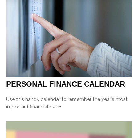
PERSONAL FINANCE CALENDAR
Use this handy calendar to remember the year’s most
important financial dates.