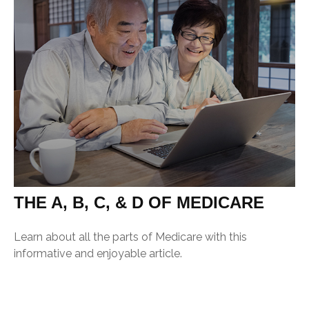
THE A, B, C, & D OF MEDICARE
Learn about all the parts of Medicare with this
informative and enjoyable article.