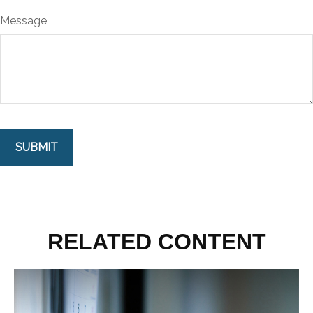
Message
RELATED CONTENT