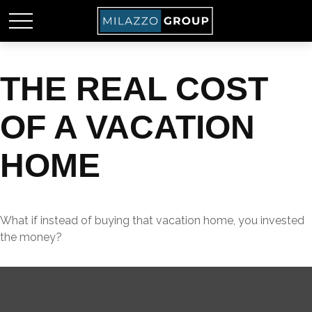
THE REAL COST
OF A VACATION
HOME
What if instead of buying that vacation home, you invested
the money?