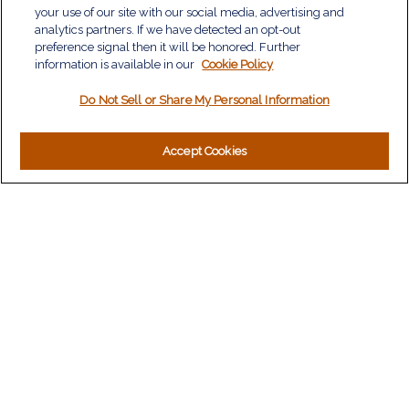
Investment
your use of our site with our social media, advertising and
Estate
analytics partners. If we have detected an opt-out
Insurance
preference signal then it will be honored. Further
information is available in our
Tax
Cookie Policy
Money
Do Not Sell or Share My Personal Information
Lifestyle
Latest Articles
All Videos
Accept Cookies
All Calculators
LPL
Financial Form CRS
Check the background of your financial professional on
FINRA's
BrokerCheck
.
The content is developed from sources believed to be
providing accurate information. The information in this material
is not intended as tax or legal advice. Please consult legal or
tax professionals for specific information regarding your
individual situation. Some of this material was developed and
produced by FMG Suite to provide information on a topic that
may be of interest. FMG Suite is not affiliated with the named