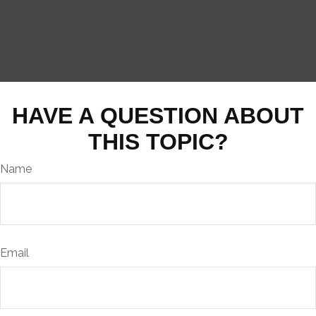
HAVE A QUESTION ABOUT
THIS TOPIC?
Name
Email