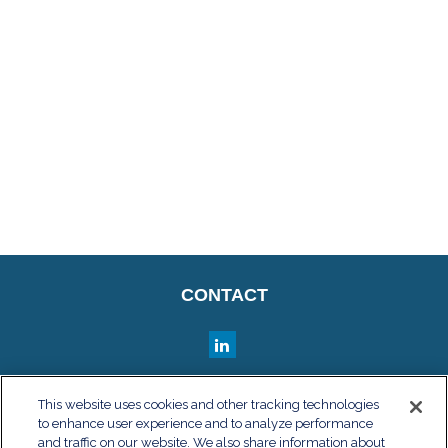
CONTACT
QUICK LINKS
This website uses cookies and other tracking technologies
to enhance user experience and to analyze performance
Retirement
and traffic on our website. We also share information about