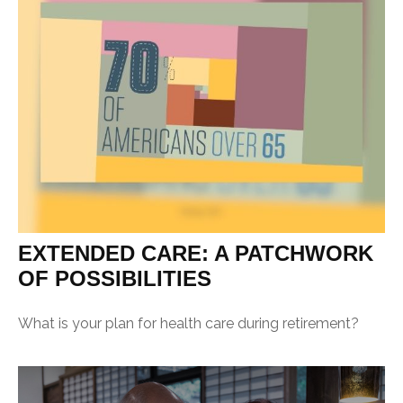
EXTENDED CARE: A PATCHWORK
OF POSSIBILITIES
What is your plan for health care during retirement?