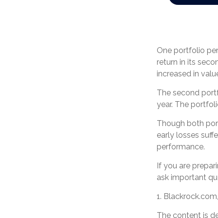
One portfolio perf
return in its seco
increased in value
The second portfol
year. The portfol
Though both portf
early losses suff
performance.
If you are prepar
ask important qu
1. Blackrock.com
The content is d