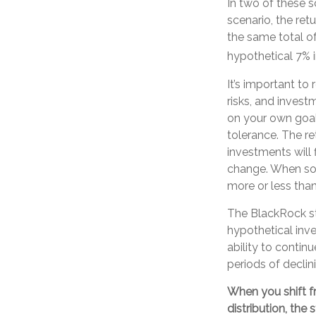
In two of these s
scenario, the ret
the same total of
hypothetical 7% i
It’s important to
risks, and inves
on your own goals
tolerance. The re
investments will 
change. When so
more or less than 
The BlackRock s
hypothetical inve
ability to conti
periods of declini
When you shift f
distribution, the