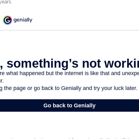
years.