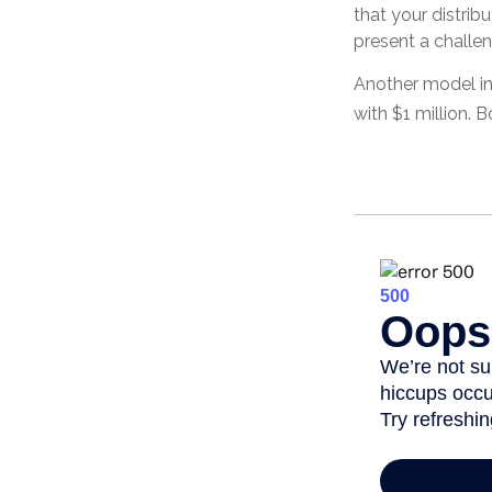
that your distrib
present a challen
Another model in
with $1 million. 