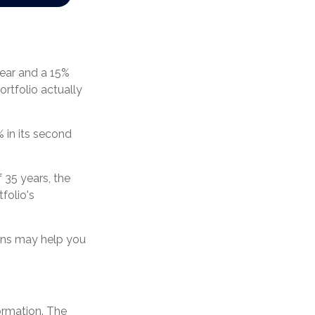
 year and a 15%
ortfolio actually
% in its second
 35 years, the
folio's
urns may help you
ormation. The