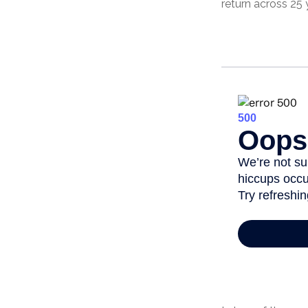
return across 25 