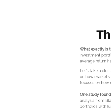
Th
What exactly is t
investment portfo
average return ha
Let's take a clos
on how market vol
focuses on how ma
One study found
analysis from Bl
portfolios with l