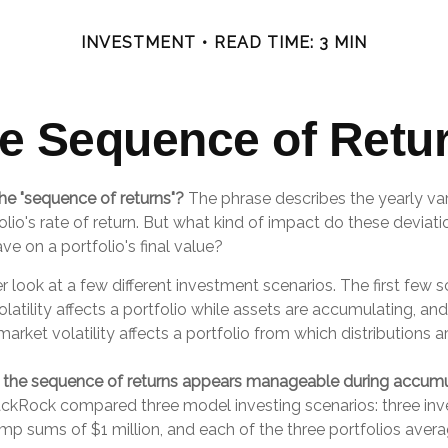
INVESTMENT
READ TIME: 3 MIN
e Sequence of Retu
he "sequence of returns"?
The phrase describes the yearly vari
lio's rate of return. But what kind of impact do these deviat
ve on a portfolio's final value?
er look at a few different investment scenarios. The first few 
atility affects a portfolio while assets are accumulating, and
rket volatility affects a portfolio from which distributions a
 the sequence of returns appears manageable during accumu
ackRock compared three model investing scenarios: three inve
ump sums of $1 million, and each of the three portfolios aver