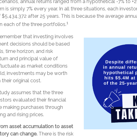
cenarios, annual returns ranged from a hypothetical -7% to +22
urn is simply 7% every year. In all three situations, each inves
 $5,434,372 after 25 years. This is because the average annual
1
n each of the three portfolios.
 remember that investing involves
tment decisions should be based
, time horizon, and risk
turn and principal value of
fluctuate as market conditions
ld, investments may be worth
their original cost.
tudy assumes that the three
stors evaluated their financial
nue making purchases through
ng and rising prices.
rom asset accumulation to asset
 story can change.
There is the risk