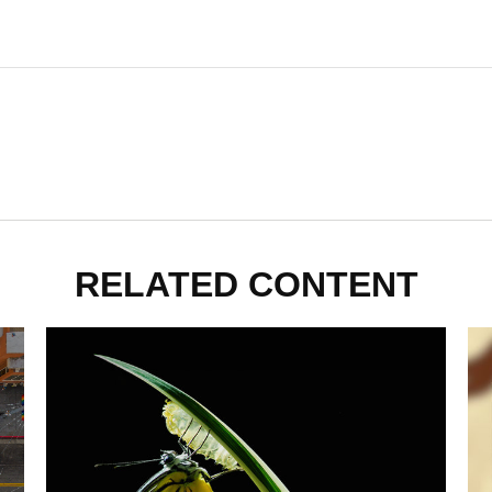
RELATED CONTENT