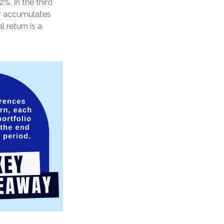
%. In the third
tor accumulates
 return is a