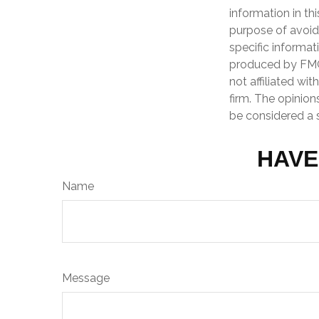
information in th
purpose of avoidi
specific informat
produced by FMG 
not affiliated wi
firm. The opinion
be considered a s
HAVE
Name
Message