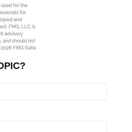
e used for the
essionals for
veloped and
est. FMG, LLC, is
nt advisory
n, and should not
t
2026 FMG Suite.
OPIC?