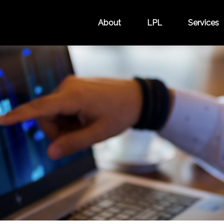
About
LPL
Services