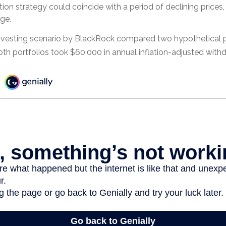
ution strategy could coincide with a period of declining price
ge.
vesting scenario by BlackRock compared two hypothetical po
Both portfolios took $60,000 in annual inflation-adjusted with