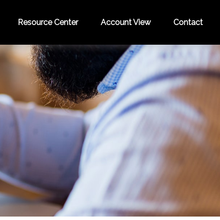
Resource Center
Account View
Contact