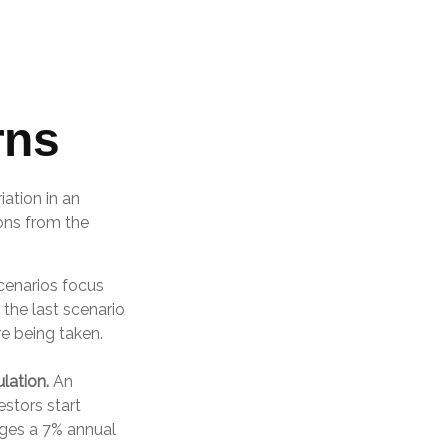
rns
ation in an
ions from the
scenarios focus
 the last scenario
re being taken.
lation.
An
stors start
ages a 7% annual