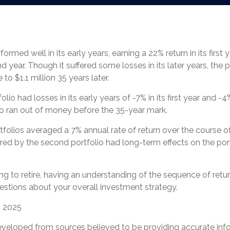
ormed well in its early years, earning a 22% return in its first
nd year. Though it suffered some losses in its later years, the p
 to $1.1 million 35 years later.
io had losses in its early years of -7% in its first year and -4
io ran out of money before the 35-year mark.
olios averaged a 7% annual rate of return over the course of
ered by the second portfolio had long-term effects on the port
ing to retire, having an understanding of the sequence of ret
estions about your overall investment strategy.
, 2025
eveloped from sources believed to be providing accurate inf