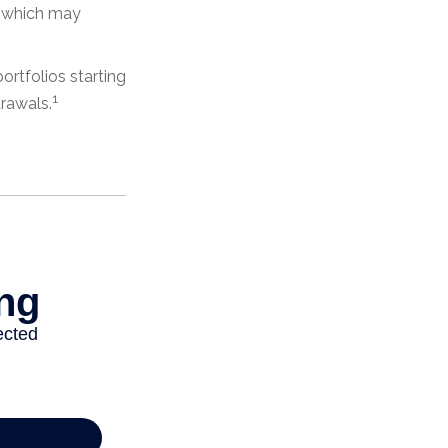
s, which may
rtfolios starting
1
drawals.