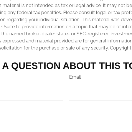
is material is not intended as tax or legal advice. It may not b
ng any federal tax penalties. Please consult legal or tax prof
ion regarding your individual situation. This material was de
Suite to provide information on a topic that may be of inter
th the named broker-dealer, state- or SEC-registered investme
s expressed and material provided are for general informatio
olicitation for the purchase or sale of any security. Copyrigh
 A QUESTION ABOUT THIS T
Email