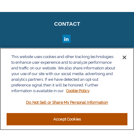
CONTACT
QUICK LINKS
This website uses cookies and other tracking technologies
to enhance user experience and to analyze performance
Retirement
and traffic on our website. We also share information about
Investment
your use of our site with our social media, advertising and
Estate
analytics partners. If we have detected an opt-out
Insurance
preference signal then it will be honored. Further
information is available in our
Tax
Cookie Policy
Money
Do Not Sell or Share My Personal Information
Lifestyle
Latest Articles
All Videos
Accept Cookies
All Calculators
LPL
Financial Form CRS