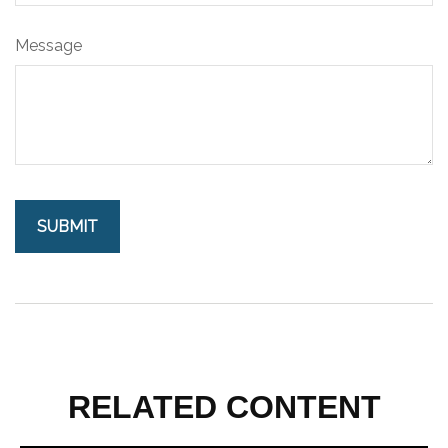
Message
RELATED CONTENT