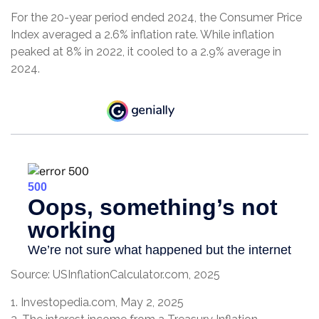
For the 20-year period ended 2024, the Consumer Price
Index averaged a 2.6% inflation rate. While inflation
peaked at 8% in 2022, it cooled to a 2.9% average in
2024.
Source: USInflationCalculator.com, 2025
1. Investopedia.com, May 2, 2025