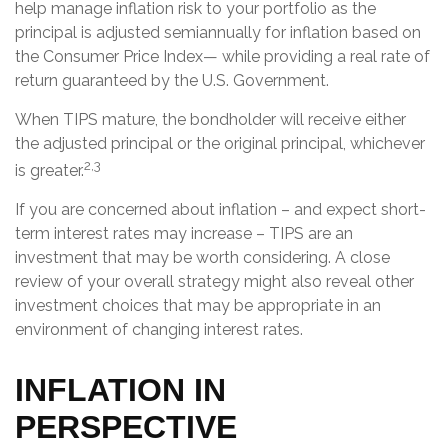
help manage inflation risk to your portfolio as the
principal is adjusted semiannually for inflation based on
the Consumer Price Index— while providing a real rate of
return guaranteed by the U.S. Government.
When TIPS mature, the bondholder will receive either
the adjusted principal or the original principal, whichever
2,3
is greater.
If you are concerned about inflation – and expect short-
term interest rates may increase – TIPS are an
investment that may be worth considering. A close
review of your overall strategy might also reveal other
investment choices that may be appropriate in an
environment of changing interest rates.
INFLATION IN
PERSPECTIVE