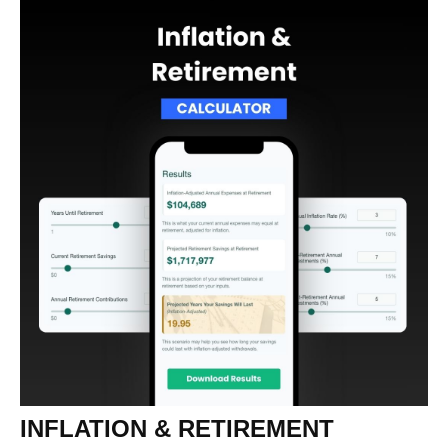
INFLATION & RETIREMENT