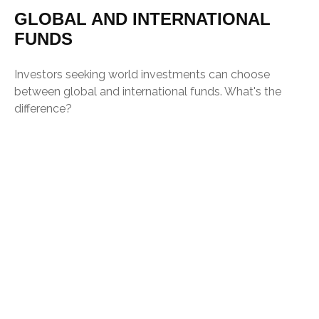
GLOBAL AND INTERNATIONAL
FUNDS
Investors seeking world investments can choose
between global and international funds. What's the
difference?