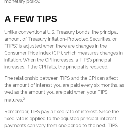
monetary policy.
A FEW TIPS
Unlike conventional U.S. Treasury bonds, the principal
amount of Treasury Inflation-Protected Securities, or
“TIPS,” is adjusted when there are changes in the
Consumer Price Index (CPI), which measures changes in
inflation. When the CPI increases, a TIPS’s principal
increases. If the CPI falls, the principal is reduced.
The relationship between TIPS and the CPI can affect
the amount of interest you are paid every six months, as
well as the amount you are paid when your TIPS
2
matures.
Remember, TIPS pay a fixed rate of interest. Since the
fixed rate is applied to the adjusted principal, interest
payments can vary from one period to the next. TIPS