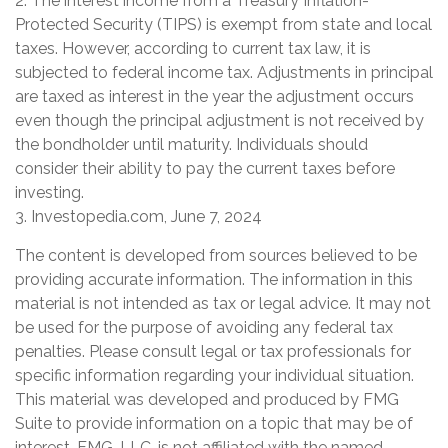
2. The interest income from a Treasury Inflation-
Protected Security (TIPS) is exempt from state and local
taxes. However, according to current tax law, it is
subjected to federal income tax. Adjustments in principal
are taxed as interest in the year the adjustment occurs
even though the principal adjustment is not received by
the bondholder until maturity. Individuals should
consider their ability to pay the current taxes before
investing.
3. Investopedia.com, June 7, 2024
The content is developed from sources believed to be
providing accurate information. The information in this
material is not intended as tax or legal advice. It may not
be used for the purpose of avoiding any federal tax
penalties. Please consult legal or tax professionals for
specific information regarding your individual situation.
This material was developed and produced by FMG
Suite to provide information on a topic that may be of
interest. FMG, LLC, is not affiliated with the named