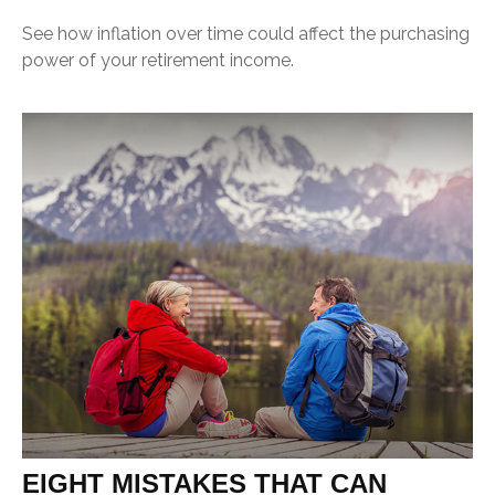
See how inflation over time could affect the purchasing
power of your retirement income.
EIGHT MISTAKES THAT CAN