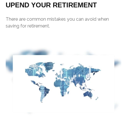
UPEND YOUR RETIREMENT
There are common mistakes you can avoid when
saving for retirement.