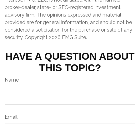
broker-dealer, state- or SEC-registered investment
advisory firm. The opinions expressed and material
provided are for general information, and should not be
considered a solicitation for the purchase or sale of any
security. Copyright
2026 FMG Suite.
HAVE A QUESTION ABOUT
THIS TOPIC?
Name
Email