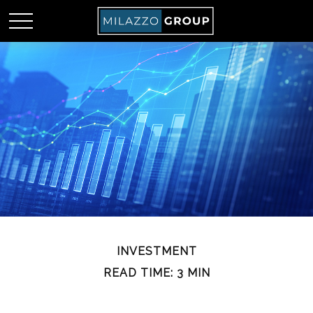
INVESTMENT
READ TIME: 3 MIN