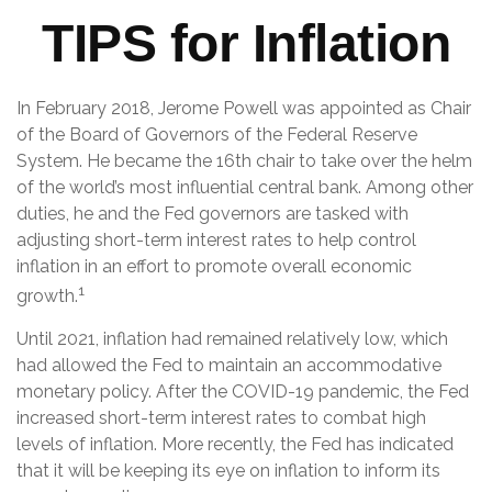
TIPS for Inflation
In February 2018, Jerome Powell was appointed as Chair
of the Board of Governors of the Federal Reserve
System. He became the 16th chair to take over the helm
of the world’s most influential central bank. Among other
duties, he and the Fed governors are tasked with
adjusting short-term interest rates to help control
inflation in an effort to promote overall economic
1
growth.
Until 2021, inflation had remained relatively low, which
had allowed the Fed to maintain an accommodative
monetary policy. After the COVID-19 pandemic, the Fed
increased short-term interest rates to combat high
levels of inflation. More recently, the Fed has indicated
that it will be keeping its eye on inflation to inform its