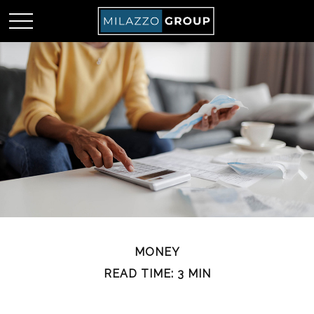
MONEY
READ TIME: 3 MIN