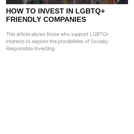
HOW TO INVEST IN LGBTQ+
FRIENDLY COMPANIES
This article allows those who support LGBTQ+
interests to explore the possibilities of Socially
Responsible Investing.