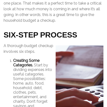
one place. That makes it a perfect time to take a critical
look at how much money is coming in and where it’s all
going. In other words, this is a great time to give the
household budget a checkup.
SIX-STEP PROCESS
A thorough budget checkup
involves six steps.
Creating Some
Categories.
Start by
dividing expenses into
useful categories.
Some possibilities:
home, auto, food,
household, debt,
clothes, pets,
entertainment, and
charity. Don’t forget
savings and