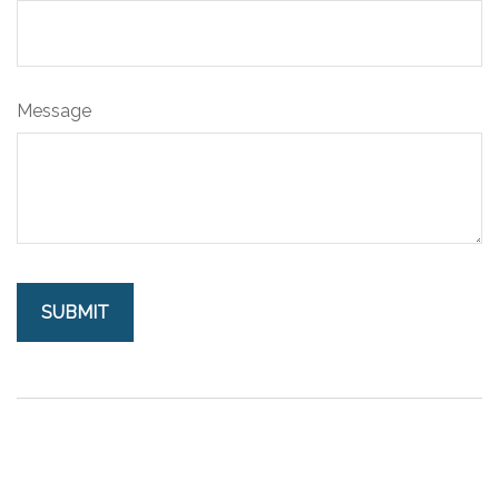
Message