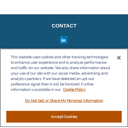
CONTACT
QUICK LINKS
This website uses cookies and other tracking technologies
to enhance user experience and to analyze performance
Retirement
and traffic on our website. We also share information about
Investment
your use of our site with our social media, advertising and
Estate
analytics partners. If we have detected an opt-out
Insurance
preference signal then it will be honored. Further
information is available in our
Tax
Cookie Policy
Money
Do Not Sell or Share My Personal Information
Lifestyle
Latest Articles
All Videos
Accept Cookies
All Calculators