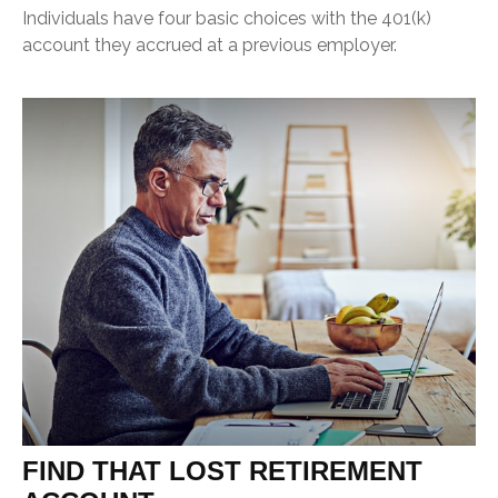
Individuals have four basic choices with the 401(k)
account they accrued at a previous employer.
FIND THAT LOST RETIREMENT