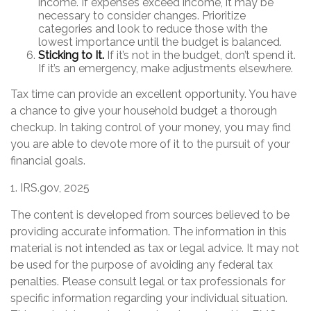
income. If expenses exceed income, it may be
necessary to consider changes. Prioritize
categories and look to reduce those with the
lowest importance until the budget is balanced.
Sticking to It.
If it’s not in the budget, don’t spend it.
If it’s an emergency, make adjustments elsewhere.
Tax time can provide an excellent opportunity. You have
a chance to give your household budget a thorough
checkup. In taking control of your money, you may find
you are able to devote more of it to the pursuit of your
financial goals.
1. IRS.gov, 2025
The content is developed from sources believed to be
providing accurate information. The information in this
material is not intended as tax or legal advice. It may not
be used for the purpose of avoiding any federal tax
penalties. Please consult legal or tax professionals for
specific information regarding your individual situation.