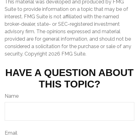
This material was developed and produced by FMG
Suite to provide information on a topic that may be of
interest. FMG Suite is not affiliated with the named
broker-dealer, state- or SEC-registered investment
advisory firm. The opinions expressed and material
provided are for general information, and should not be
considered a solicitation for the purchase or sale of any
security. Copyright
2026 FMG Suite.
HAVE A QUESTION ABOUT
THIS TOPIC?
Name
Email