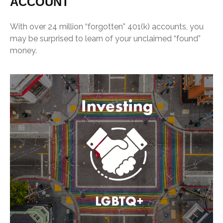
ACCOUNT
With over 24 million “forgotten” 401(k) accounts, you
may be surprised to learn of your unclaimed “found”
money.