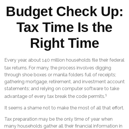
Budget Check Up:
Tax Time Is the
Right Time
Every year, about 140 million households file their federal
tax returns.
For many, the process involves digging
through shoe boxes or manila folders full of receipts;
gathering mortgage, retirement, and investment account
statements; and relying on computer software to take
1
advantage of every tax break the code permits.
It seems a shame not to make the most of all that effort.
Tax preparation may be the only time of year when
many households gather all their financial information in