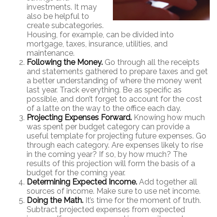
investments. It may
also be helpful to
create subcategories.
Housing, for example, can be divided into
mortgage, taxes, insurance, utilities, and
maintenance.
Following the Money.
Go through all the receipts
and statements gathered to prepare taxes and get
a better understanding of where the money went
last year. Track everything. Be as specific as
possible, and don’t forget to account for the cost
of a latte on the way to the office each day.
Projecting Expenses Forward.
Knowing how much
was spent per budget category can provide a
useful template for projecting future expenses. Go
through each category. Are expenses likely to rise
in the coming year? If so, by how much? The
results of this projection will form the basis of a
budget for the coming year.
Determining Expected Income.
Add together all
sources of income. Make sure to use net income.
Doing the Math.
It’s time for the moment of truth.
Subtract projected expenses from expected