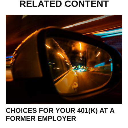
RELATED CONTENT
CHOICES FOR YOUR 401(K) AT A
FORMER EMPLOYER