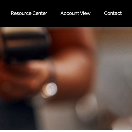
Resource Center
Account View
Contact