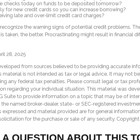
te checks today on funds to be deposited tomorrow?
y for new credit cards so you can increase borrowing?
eiving late and over-limit credit card charges?
o recognize the warning signs of potential credit problems. T
is taken, the better. Procrastinating might result in financial d
ril 28, 2025
eveloped from sources believed to be providing accurate inf
is material is not intended as tax or legal advice. It may not b
ng any federal tax penalties. Please consult legal or tax prof
ion regarding your individual situation. This material was de
Suite to provide information on a topic that may be of inter
th the named broker-dealer, state- or SEC-registered investme
s expressed and material provided are for general informatio
olicitation for the purchase or sale of any security. Copyrigh
 A QUESTION ABOUT THIS T