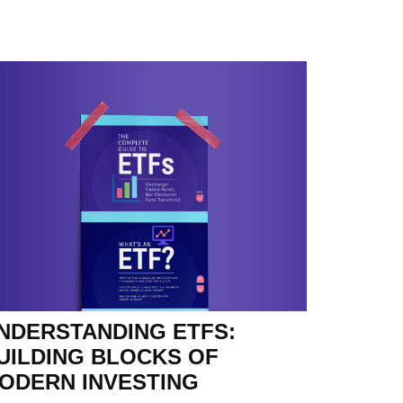
NDERSTANDING ETFS:
UILDING BLOCKS OF
ODERN INVESTING