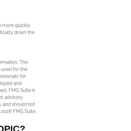
he more quickly
ifficulty down the
ormation. The
e used for the
essionals for
veloped and
est. FMG Suite is
nt advisory
n, and should not
t
2026 FMG Suite.
OPIC?