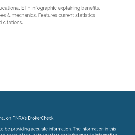
cational ETF infographic explaining benefits,
es & mechanics. Features current statistics
 citations.
nal on FINRA's
BrokerCheck
.
 be providing accurate information. The information in this