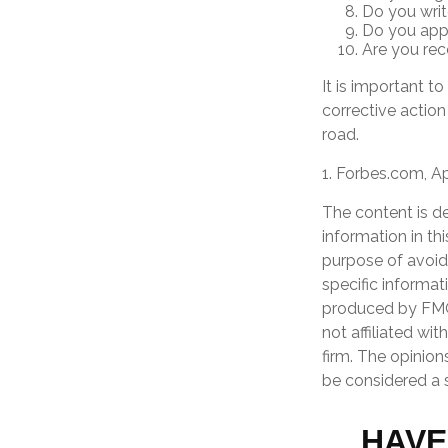
Do you wri
Do you appl
Are you rec
It is important t
corrective action 
road.
1. Forbes.com, Ap
The content is d
information in th
purpose of avoidi
specific informat
produced by FMG 
not affiliated wi
firm. The opinion
be considered a s
HAVE