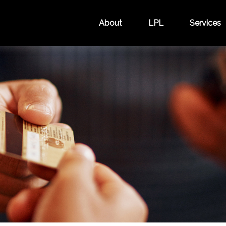
About
LPL
Services