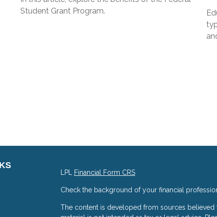
Student Grant Program.
Edu
typ
and
NKS
LPL
Financial Form CRS
Check the background of your financial professio
The content is developed from sources believed to