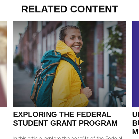
RELATED CONTENT
U
EXPLORING THE FEDERAL
B
STUDENT GRANT PROGRAM
p
M
In this article, explore the benefits of the Federal