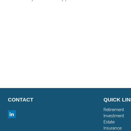
CONTACT
QUICK LI
Retirement
Investment
Estate
Insurance