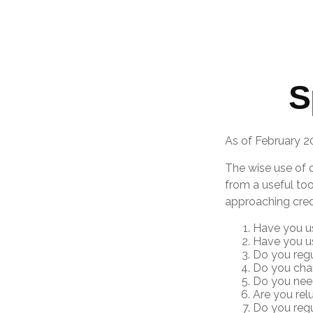
S
As of February 2
The wise use of cr
from a useful too
approaching cred
Have you us
Have you us
Do you regu
Do you char
Do you need
Are you rel
Do you reg