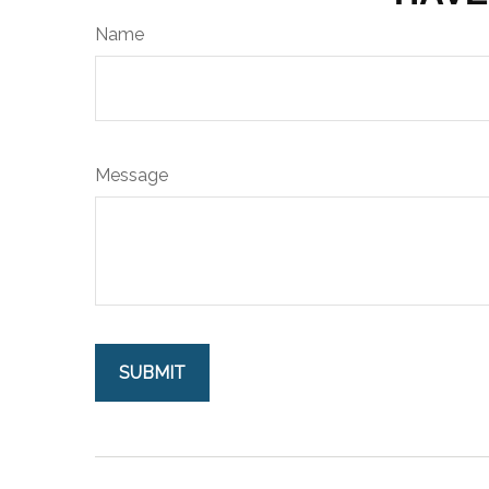
Name
Message