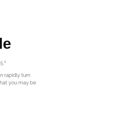
le
1
5.
an rapidly turn
 that you may be