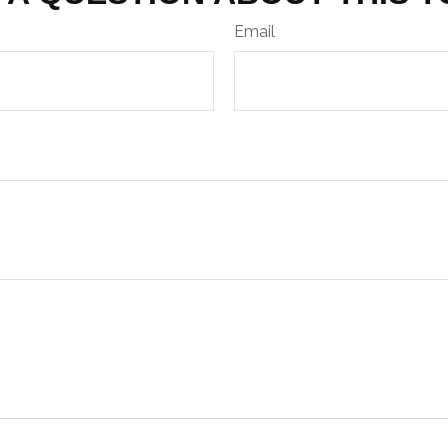
Email