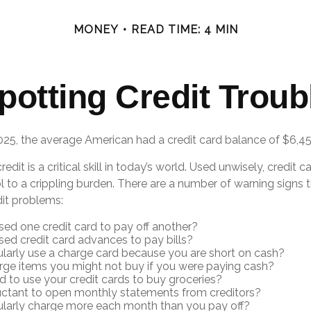
MONEY
READ TIME: 4 MIN
potting Credit Troub
025, the average American had a credit card balance of $6,45
edit is a critical skill in today’s world. Used unwisely, credit c
l to a crippling burden. There are a number of warning signs
it problems:
ed one credit card to pay off another?
ed credit card advances to pay bills?
larly use a charge card because you are short on cash?
ge items you might not buy if you were paying cash?
 to use your credit cards to buy groceries?
uctant to open monthly statements from creditors?
ularly charge more each month than you pay off?