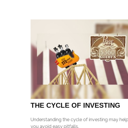
THE CYCLE OF INVESTING
Understanding the cycle of investing may hel
you avoid easy pitfalls.