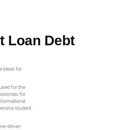
t Loan Debt
e ideas for
used for the
essionals for
informational
hensive student
ome-driven