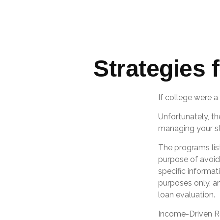
Strategies
If college were a
Unfortunately, th
managing your st
The programs lis
purpose of avoidi
specific informat
purposes only, a
loan evaluation.
Income-Driven Re