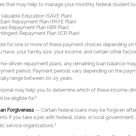
es that may help to manage your monthly federal student l
 Valuable Education (SAVE Plan)
 Earn Repayment Plan (PAYE Plan)
ed Repayment Plan (IBR Plan)
tingent Repayment Plan (ICR Plan)
ble for one or more of these payment choices depending on 
 have, your family size, your income, and certain other factor
me-driven repayment plans, any remaining loan balance may 
ayment period. Payment periods vary depending on the paym
pically range between 20-25 years.
essional may help you to determine which of these income-d
1
 be eligible for.
oan Forgiveness
— Certain federal loans may be forgiven after
ts if you take a job with federal, state, or local government; 
1
lic service organizations.