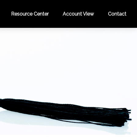
Resource Center
Account View
Contact