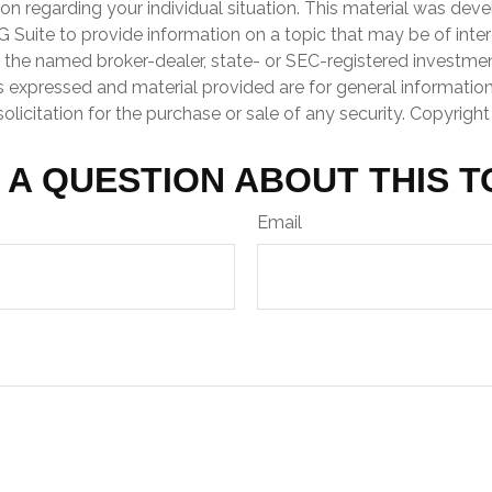
ion regarding your individual situation. This material was de
Suite to provide information on a topic that may be of inter
th the named broker-dealer, state- or SEC-registered investme
s expressed and material provided are for general informatio
olicitation for the purchase or sale of any security. Copyrigh
 A QUESTION ABOUT THIS T
Email