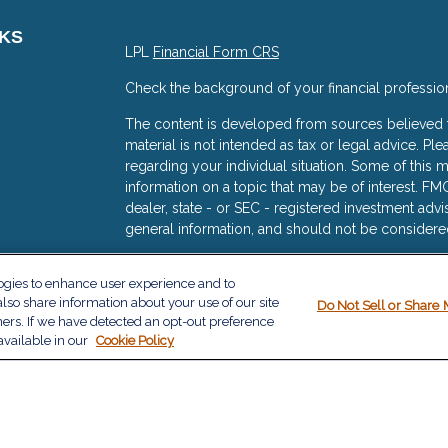
NKS
LPL
Financial Form CRS
Check the background of your financial professio
The content is developed from sources believed to
material is not intended as tax or legal advice. Ple
regarding your individual situation. Some of thi
information on a topic that may be of interest. FMG
dealer, state - or SEC - registered investment adv
general information, and should not be considered 
s
We take protecting your data and privacy very ser
logies to enhance user experience and to
(CCPA)
suggests the following link as an extra me
lso share information about your use of our site
Do Not Sell or Share 
information
.
ners. If we have detected an opt-out preference
available in our
Cookie Policy
Copyright 2026 FMG Suite.
The financial consultants with The Milazzo Group a
services offered through LPL Financial, a Regist
The LPL Financial registered representative(s) as