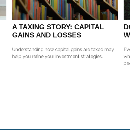
A TAXING STORY: CAPITAL
D
GAINS AND LOSSES
W
Understanding how capital gains are taxed may
Ev
help you refine your investment strategies.
wh
pe