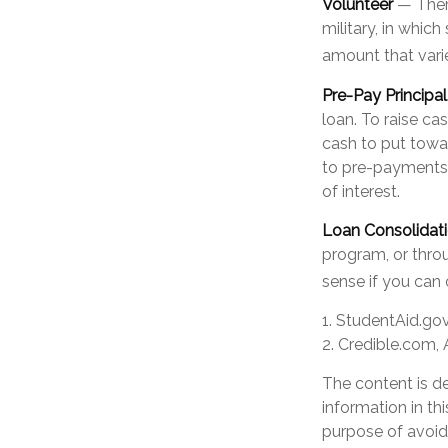
Volunteer
— There
military, in whic
amount that var
Pre-Pay Principal
loan. To raise ca
cash to put towa
to pre-payments. 
of interest.
Loan Consolidat
program, or throu
sense if you can 
1. StudentAid.go
2. Credible.com, 
The content is d
information in th
purpose of avoidi