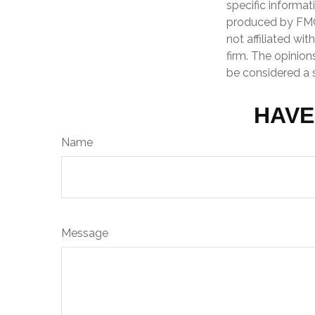
specific informat
produced by FMG 
not affiliated wi
firm. The opinion
be considered a s
HAVE
Name
Message