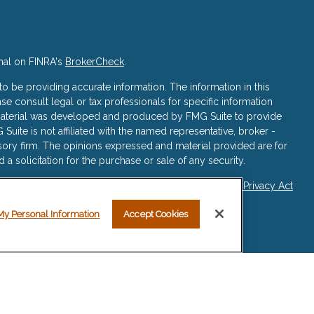
nal on FINRA's
BrokerCheck
.
 be providing accurate information. The information in this
ase consult legal or tax professionals for specific information
s material was developed and produced by FMG Suite to provide
 Suite is not affiliated with the named representative, broker -
isory firm. The opinions expressed and material provided are for
a solicitation for the purchase or sale of any security.
iously. As of January 1, 2020 the
California Consumer Privacy Act
asure to safeguard your data:
Do not sell my personal
My Personal Information
Accept Cookies
re registered representatives with, and securities and advisory
ered Investment Advisor, Member
FINRA
/
SIPC
.
sociated with this website may discuss and/or transact business