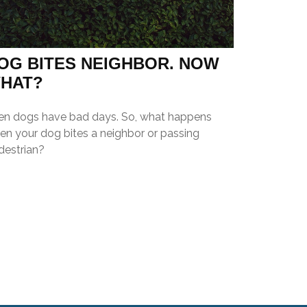
OG BITES NEIGHBOR. NOW
HAT?
en dogs have bad days. So, what happens
en your dog bites a neighbor or passing
destrian?