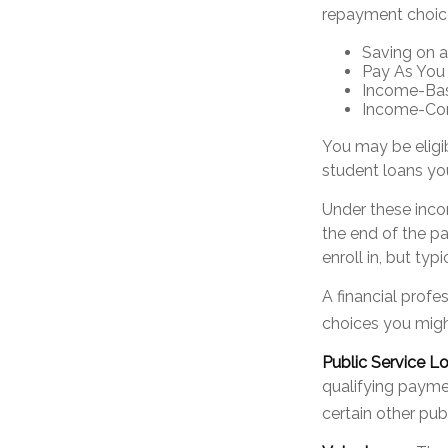
repayment choic
Saving on a
Pay As You
Income-Bas
Income-Con
You may be eligi
student loans you
Under these inco
the end of the p
enroll in, but ty
A financial prof
choices you might
Public Service L
qualifying paymen
certain other pub