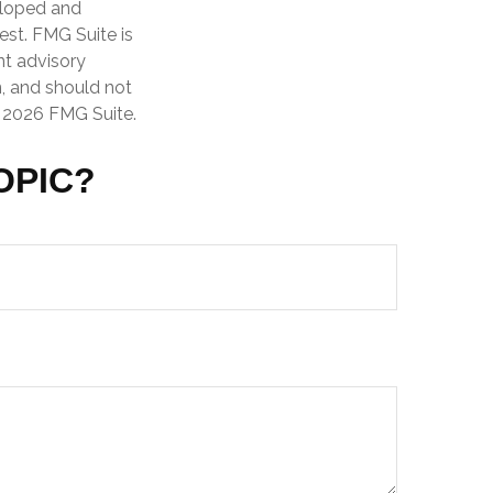
veloped and
est. FMG Suite is
nt advisory
n, and should not
t
2026 FMG Suite.
OPIC?