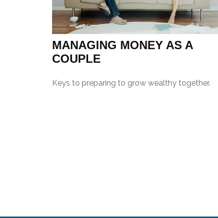
MANAGING MONEY AS A
COUPLE
Keys to preparing to grow wealthy together.