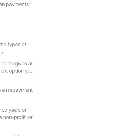
1
oan payments:
the types of
s.
be forgiven at
ent option you
riven repayment
 10 years of
a non-profit; or