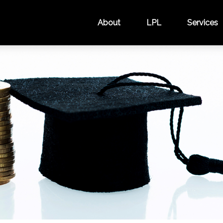
About
LPL
Services