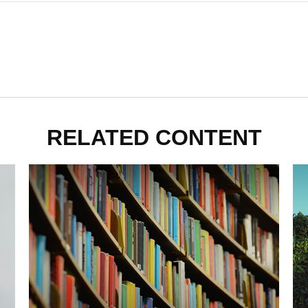
RELATED CONTENT