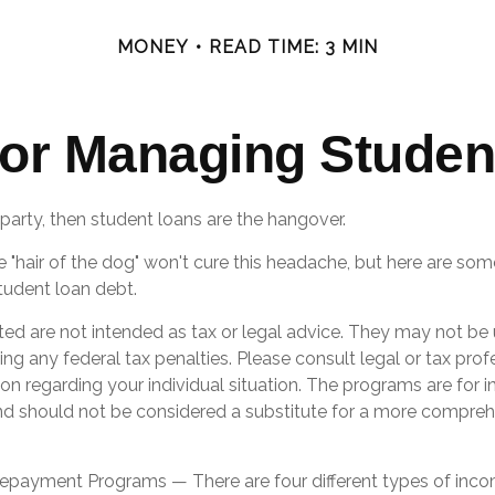
MONEY
READ TIME: 3 MIN
 for Managing Studen
 party, then student loans are the hangover.
e "hair of the dog" won't cure this headache, but here are som
udent loan debt.
ted are not intended as tax or legal advice. They may not be 
ng any federal tax penalties. Please consult legal or tax prof
ion regarding your individual situation. The programs are for 
nd should not be considered a substitute for a more compre
payment Programs — There are four different types of inc