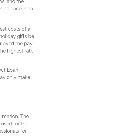
s, and the
an balance in an
est costs of a
holiday gifts be
or overtime pay
the highest rate
ect Loan
 may only make
ormation. The
e used for the
essionals for