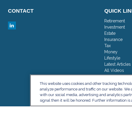
CONTACT
QUICK LI
Retirement
Investment
Estate
Insurance
Tax
Money
Lifestyle
Latest Articles
All Videos
All Calculator
This website uses cookies and other tracking techno
analyze performance and traffic on our website. We a
with our social media, advertising and analytics part
signal then it will be honored. Further information is 