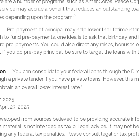
 are a number of programs, such as AmeriCorps, Peace Corp
h service may accrue a benefit that reduces an outstanding lo
2
ies depending upon the program.
— Pre-payment of principal may help lower the lifetime inter
sh to fund pre-payments, one idea is to ask that birthday and 
rd pre-payments. You could also direct any raises, bonuses 
If you do pre-pay principal, be sure to target the loans with 
ion
— You can consolidate your federal loans through the Dir
gh a private lender if you have private loans. However, this
1
obtain an overall lower interest rate.
v, 2025
April 23, 2025
eveloped from sources believed to be providing accurate inf
is material is not intended as tax or legal advice. It may not b
ng any federal tax penalties. Please consult legal or tax prof