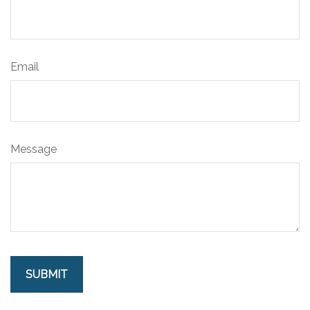
Email
Message