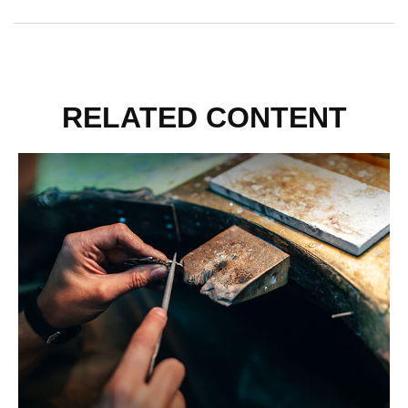
RELATED CONTENT