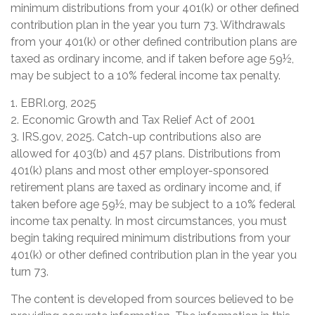
minimum distributions from your 401(k) or other defined
contribution plan in the year you turn 73. Withdrawals
from your 401(k) or other defined contribution plans are
taxed as ordinary income, and if taken before age 59½,
may be subject to a 10% federal income tax penalty.
1. EBRI.org, 2025
2. Economic Growth and Tax Relief Act of 2001
3. IRS.gov, 2025. Catch-up contributions also are
allowed for 403(b) and 457 plans. Distributions from
401(k) plans and most other employer-sponsored
retirement plans are taxed as ordinary income and, if
taken before age 59½, may be subject to a 10% federal
income tax penalty. In most circumstances, you must
begin taking required minimum distributions from your
401(k) or other defined contribution plan in the year you
turn 73.
The content is developed from sources believed to be