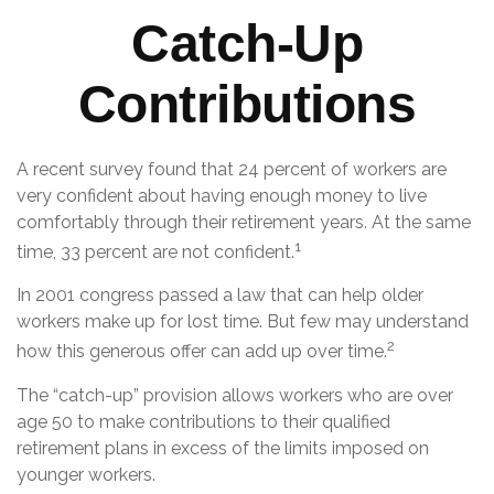
Catch-Up
Contributions
A recent survey found that 24 percent of workers are
very confident about having enough money to live
comfortably through their retirement years. At the same
1
time, 33 percent are not confident.
In 2001 congress passed a law that can help older
workers make up for lost time. But few may understand
2
how this generous offer can add up over time.
The “catch-up” provision allows workers who are over
age 50 to make contributions to their qualified
retirement plans in excess of the limits imposed on
younger workers.