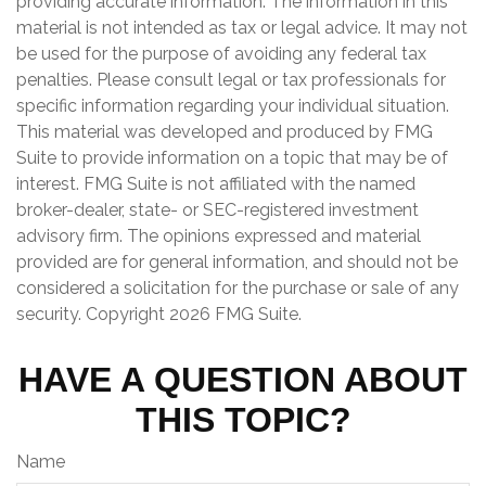
providing accurate information. The information in this
material is not intended as tax or legal advice. It may not
be used for the purpose of avoiding any federal tax
penalties. Please consult legal or tax professionals for
specific information regarding your individual situation.
This material was developed and produced by FMG
Suite to provide information on a topic that may be of
interest. FMG Suite is not affiliated with the named
broker-dealer, state- or SEC-registered investment
advisory firm. The opinions expressed and material
provided are for general information, and should not be
considered a solicitation for the purchase or sale of any
security. Copyright
2026 FMG Suite.
HAVE A QUESTION ABOUT
THIS TOPIC?
Name