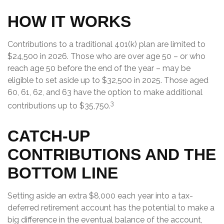
HOW IT WORKS
Contributions to a traditional 401(k) plan are limited to
$24,500 in 2026. Those who are over age 50 – or who
reach age 50 before the end of the year – may be
eligible to set aside up to $32,500 in 2025. Those aged
60, 61, 62, and 63 have the option to make additional
3
contributions up to $35,750.
CATCH-UP
CONTRIBUTIONS AND THE
BOTTOM LINE
Setting aside an extra $8,000 each year into a tax-
deferred retirement account has the potential to make a
big difference in the eventual balance of the account,