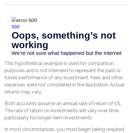
This hypothetical example is used for comparison
purposes and is not intended to represent the past or
future performance of any investment. Fees and other
expenses were not considered in the illustration. Actual
returns may vary.
Both accounts assume an annual rate of return of 5%.
The rate of return on investments will vary over time,
particularly for longer-term investments.
In most circumstances, you must begin taking required