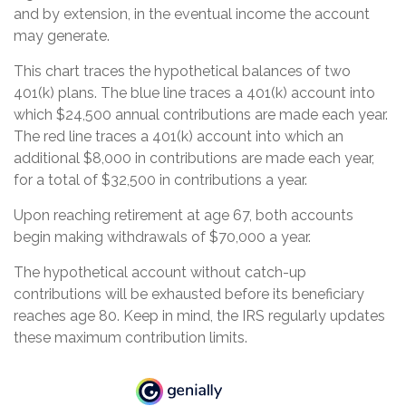
and by extension, in the eventual income the account
may generate.
This chart traces the hypothetical balances of two
401(k) plans. The blue line traces a 401(k) account into
which $24,500 annual contributions are made each year.
The red line traces a 401(k) account into which an
additional $8,000 in contributions are made each year,
for a total of $32,500 in contributions a year.
Upon reaching retirement at age 67, both accounts
begin making withdrawals of $70,000 a year.
The hypothetical account without catch-up
contributions will be exhausted before its beneficiary
reaches age 80. Keep in mind, the IRS regularly updates
these maximum contribution limits.