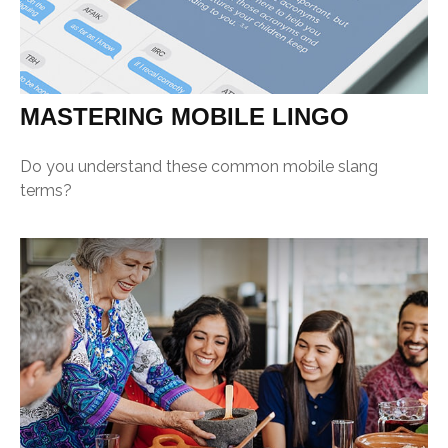
MASTERING MOBILE LINGO
Do you understand these common mobile slang
terms?