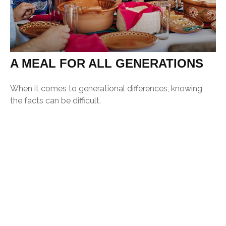
A MEAL FOR ALL GENERATIONS
When it comes to generational differences, knowing
the facts can be difficult.