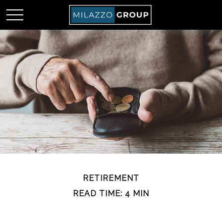
RETIREMENT
READ TIME: 4 MIN