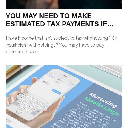
YOU MAY NEED TO MAKE
ESTIMATED TAX PAYMENTS IF…
Have income that isn’t subject to tax withholding? Or
insufficient withholdings? You may have to pay
estimated taxes.