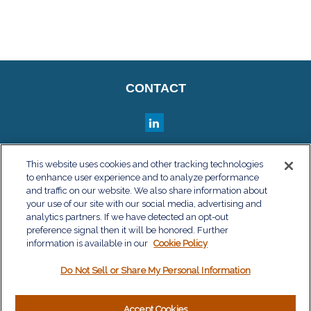
CONTACT
QUICK LINKS
This website uses cookies and other tracking technologies
to enhance user experience and to analyze performance
Retirement
and traffic on our website. We also share information about
Investment
your use of our site with our social media, advertising and
Estate
analytics partners. If we have detected an opt-out
Insurance
preference signal then it will be honored. Further
information is available in our
Tax
Cookie Policy
Money
Do Not Sell or Share My Personal Information
Lifestyle
Latest Articles
All Videos
Accept Cookies