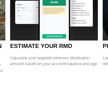
N
ESTIMATE YOUR RMD
P
Calculate your required minimum distribution
Le
amount based on your account balance and age.
wit
p
 a