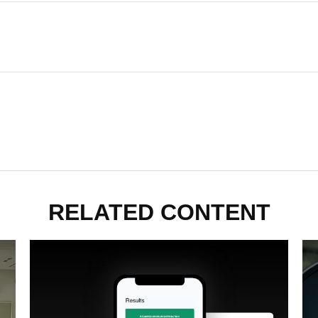
RELATED CONTENT