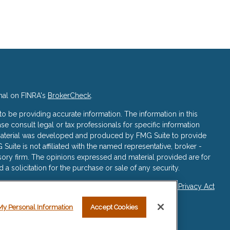
nal on FINRA's
BrokerCheck
.
 be providing accurate information. The information in this
ase consult legal or tax professionals for specific information
s material was developed and produced by FMG Suite to provide
 Suite is not affiliated with the named representative, broker -
isory firm. The opinions expressed and material provided are for
a solicitation for the purchase or sale of any security.
iously. As of January 1, 2020 the
California Consumer Privacy Act
asure to safeguard your data:
Do not sell my personal
My Personal Information
Accept Cookies