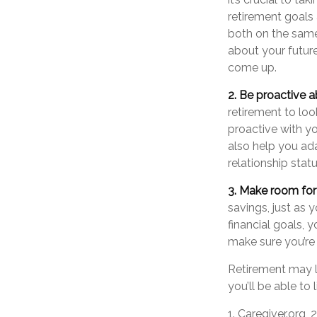
retirement goals 
both on the same
about your futur
come up.
2. Be proactive a
retirement to lo
proactive with y
also help you ad
relationship stat
3. Make room for 
savings, just as
financial goals, 
make sure you’re 
Retirement may lo
you’ll be able to
1. Caregiver.org,