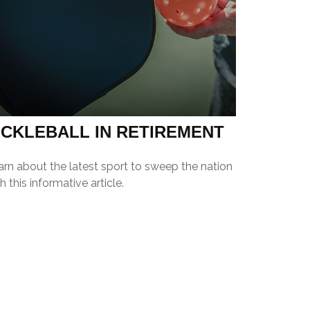
ICKLEBALL IN RETIREMENT
arn about the latest sport to sweep the nation
h this informative article.