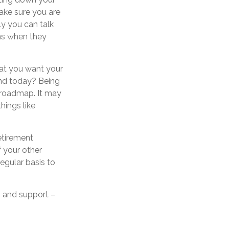
make sure you are
y you can talk
ns when they
hat you want your
and today? Being
 roadmap. It may
hings like
etirement
 your other
regular basis to
 – and support –