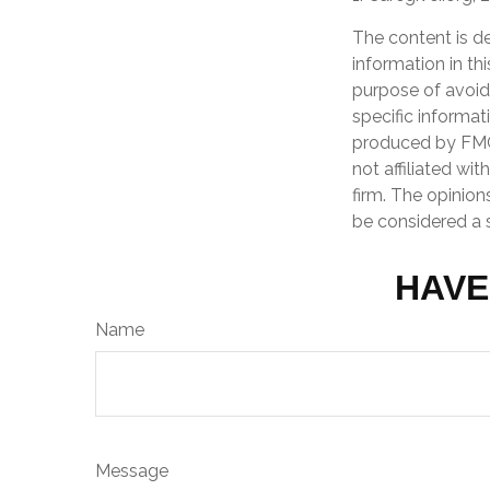
The content is d
information in th
purpose of avoidi
specific informat
produced by FMG 
not affiliated wi
firm. The opinion
be considered a s
HAVE
Name
Message