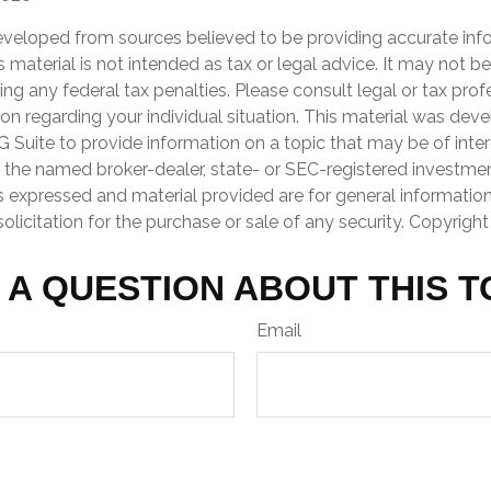
eveloped from sources believed to be providing accurate inf
is material is not intended as tax or legal advice. It may not b
ng any federal tax penalties. Please consult legal or tax prof
ion regarding your individual situation. This material was de
Suite to provide information on a topic that may be of inter
th the named broker-dealer, state- or SEC-registered investme
s expressed and material provided are for general informatio
olicitation for the purchase or sale of any security. Copyrigh
 A QUESTION ABOUT THIS T
Email