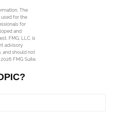
ormation. The
e used for the
essionals for
veloped and
est. FMG, LLC, is
nt advisory
n, and should not
t
2026 FMG Suite.
OPIC?