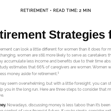
RETIREMENT
READ TIME: 2 MIN
etirement Strategies
irement can look a little different for women than it does for
hanging, women are still more likely to serve as caretakers t
 accumulate less income and benefits due to their time abs
study estimates that 66% of caregivers are women. Women w
1
less money aside for retirement.
y seem overwhelming, but with a little foresight, you can st
p you in the long run. Here are three steps to consider that 
ve.
ney.
Nowadays, discussing money is less taboo than it’s been 
king control of your financial future. If you’re single, consider w