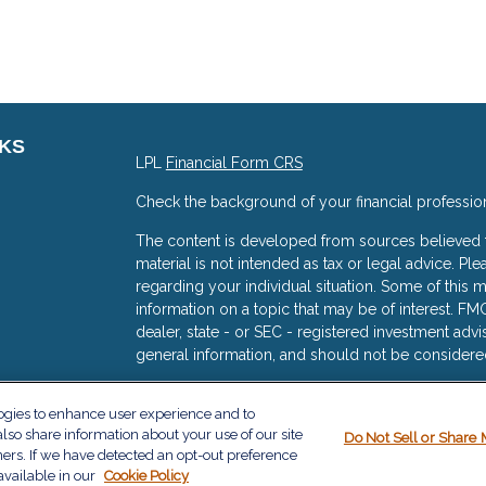
NKS
LPL
Financial Form CRS
Check the background of your financial professio
The content is developed from sources believed to
material is not intended as tax or legal advice. Ple
regarding your individual situation. Some of thi
information on a topic that may be of interest. FMG
dealer, state - or SEC - registered investment adv
general information, and should not be considered 
s
We take protecting your data and privacy very ser
logies to enhance user experience and to
(CCPA)
suggests the following link as an extra me
lso share information about your use of our site
Do Not Sell or Share 
information
.
ners. If we have detected an opt-out preference
available in our
Cookie Policy
Copyright 2026 FMG Suite.