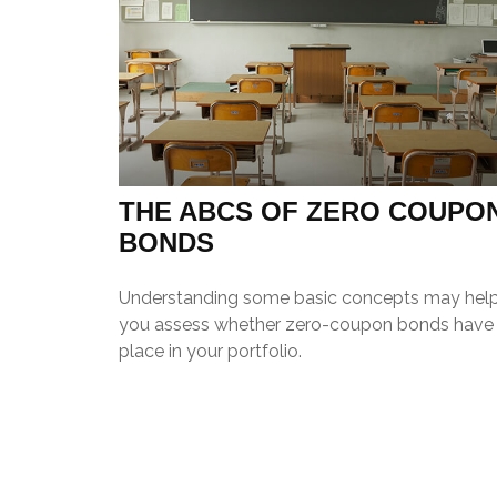
THE ABCS OF ZERO COUPO
BONDS
Understanding some basic concepts may hel
you assess whether zero-coupon bonds have
place in your portfolio.