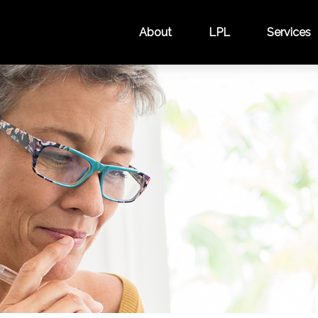
About
LPL
Services