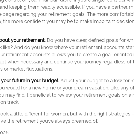
and keeping them readily accessible. If you have a partner, 
 page regarding your retirement goals. The more comfortabl
e, the more confident you may be to make important decisio
bout your retirement.
Do you have clear, defined goals for w
ok like? And do you know where your retirement accounts st
our retirement accounts allows you to create a goal-oriented
apt when necessary and continue your journey regardless of t
us or market fluctuations.
your future in your budget.
Adjust your budget to allow for r
 you would for a new home or your dream vacation. Like any of
you may find it beneficial to review your retirement goals on a 
on track.
ok a little different for women, but with the right strategies
 live the retirement you’ve always dreamed of.
 2026