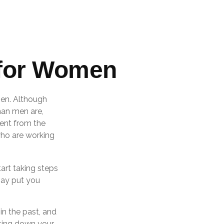
 for Women
 men. Although
han men are,
ent from the
ho are working
art taking steps
may put you
in the past, and
riting down your