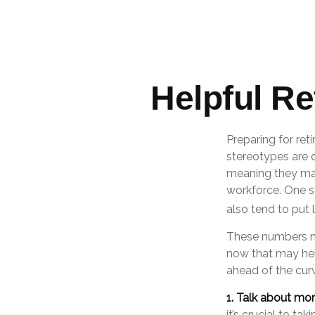
Helpful R
Preparing for ret
stereotypes are c
meaning they may
workforce. One 
also tend to put 
These numbers ma
now that may hel
ahead of the cur
1. Talk about mo
it’s crucial to ta