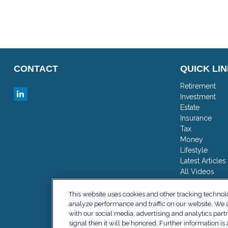
CONTACT
QUICK LI
Retirement
Investment
Estate
Insurance
Tax
Money
Lifestyle
Latest Articles
All Videos
All Calculator
This website uses cookies and other tracking techno
analyze performance and traffic on our website. We a
with our social media, advertising and analytics part
signal then it will be honored. Further information is 