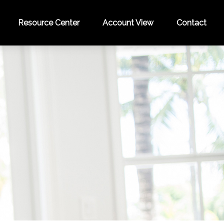
Resource Center
Account View
Contact