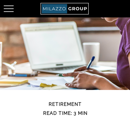
RETIREMENT
READ TIME: 3 MIN