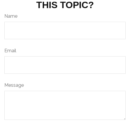
THIS TOPIC?
Name
Email
Message