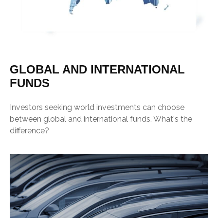
GLOBAL AND INTERNATIONAL
FUNDS
Investors seeking world investments can choose
between global and international funds. What's the
difference?