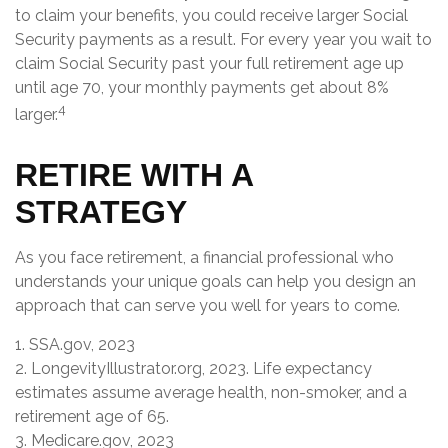
to claim your benefits, you could receive larger Social
Security payments as a result. For every year you wait to
claim Social Security past your full retirement age up
until age 70, your monthly payments get about 8%
4
larger.
RETIRE WITH A
STRATEGY
As you face retirement, a financial professional who
understands your unique goals can help you design an
approach that can serve you well for years to come.
1. SSA.gov, 2023
2. LongevityIllustrator.org, 2023. Life expectancy
estimates assume average health, non-smoker, and a
retirement age of 65.
3. Medicare.gov, 2023