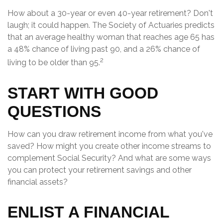
How about a 30-year or even 40-year retirement? Don't
laugh; it could happen. The Society of Actuaries predicts
that an average healthy woman that reaches age 65 has
a 48% chance of living past 90, and a 26% chance of
2
living to be older than 95.
START WITH GOOD
QUESTIONS
How can you draw retirement income from what you've
saved? How might you create other income streams to
complement Social Security? And what are some ways
you can protect your retirement savings and other
financial assets?
ENLIST A FINANCIAL