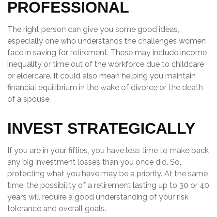
PROFESSIONAL
The right person can give you some good ideas,
especially one who understands the challenges women
face in saving for retirement. These may include income
inequality or time out of the workforce due to childcare
or eldercare. It could also mean helping you maintain
financial equilibrium in the wake of divorce or the death
of a spouse.
INVEST STRATEGICALLY
If you are in your fifties, you have less time to make back
any big investment losses than you once did. So,
protecting what you have may be a priority. At the same
time, the possibility of a retirement lasting up to 30 or 40
years will require a good understanding of your risk
tolerance and overall goals.