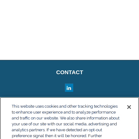
CONTACT
QUICK LINKS
This website uses cookies and other tracking technologies
to enhance user experience and to analyze performance
Retirement
and traffic on our website. We also share information about
Investment
your use of our site with our social media, advertising and
Estate
analytics partners. If we have detected an opt-out
Insurance
preference signal then it will be honored. Further