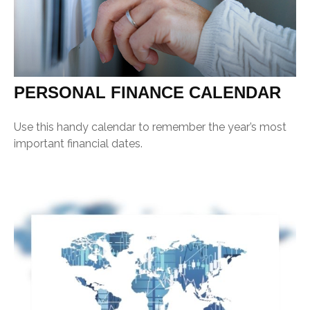
PERSONAL FINANCE CALENDAR
Use this handy calendar to remember the year’s most
important financial dates.