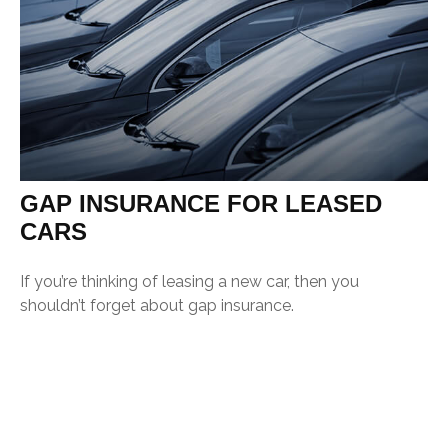
GAP INSURANCE FOR LEASED
CARS
If you’re thinking of leasing a new car, then you
shouldn’t forget about gap insurance.