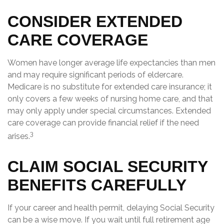
CONSIDER EXTENDED
CARE COVERAGE
Women have longer average life expectancies than men
and may require significant periods of eldercare.
Medicare is no substitute for extended care insurance; it
only covers a few weeks of nursing home care, and that
may only apply under special circumstances. Extended
care coverage can provide financial relief if the need
3
arises.
CLAIM SOCIAL SECURITY
BENEFITS CAREFULLY
If your career and health permit, delaying Social Security
can be a wise move. If you wait until full retirement age