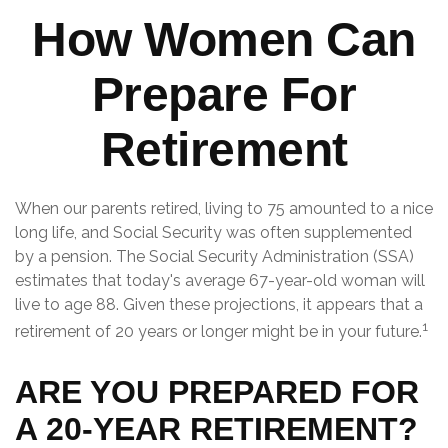
How Women Can
Prepare For
Retirement
When our parents retired, living to 75 amounted to a nice
long life, and Social Security was often supplemented
by a pension. The Social Security Administration (SSA)
estimates that today's average 67-year-old woman will
live to age 88. Given these projections, it appears that a
1
retirement of 20 years or longer might be in your future.
ARE YOU PREPARED FOR
A 20-YEAR RETIREMENT?