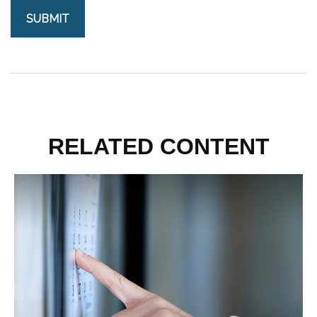
RELATED CONTENT