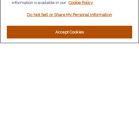
information is available in our
Tax
Cookie Policy
Money
Do Not Sell or Share My Personal Information
Lifestyle
Latest Articles
All Videos
Accept Cookies
All Calculators
LPL
Financial Form CRS
Check the background of your financial professional on
FINRA's
BrokerCheck
.
The content is developed from sources believed to be
providing accurate information. The information in this material
is not intended as tax or legal advice. Please consult legal or
tax professionals for specific information regarding your
individual situation. Some of this material was developed and
produced by FMG Suite to provide information on a topic that
may be of interest. FMG Suite is not affiliated with the named
representative, broker - dealer, state - or SEC - registered
investment advisory firm. The opinions expressed and material
provided are for general information, and should not be