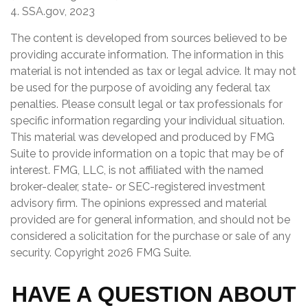
4. SSA.gov, 2023
The content is developed from sources believed to be
providing accurate information. The information in this
material is not intended as tax or legal advice. It may not
be used for the purpose of avoiding any federal tax
penalties. Please consult legal or tax professionals for
specific information regarding your individual situation.
This material was developed and produced by FMG
Suite to provide information on a topic that may be of
interest. FMG, LLC, is not affiliated with the named
broker-dealer, state- or SEC-registered investment
advisory firm. The opinions expressed and material
provided are for general information, and should not be
considered a solicitation for the purchase or sale of any
security. Copyright
2026 FMG Suite.
HAVE A QUESTION ABOUT