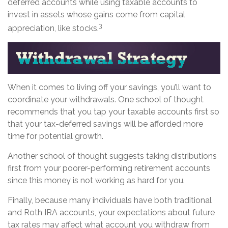
deferred accounts while using taxable accounts to
invest in assets whose gains come from capital
3
appreciation, like stocks.
When it comes to living off your savings, you’ll want to
coordinate your withdrawals. One school of thought
recommends that you tap your taxable accounts first so
that your tax-deferred savings will be afforded more
time for potential growth.
Another school of thought suggests taking distributions
first from your poorer-performing retirement accounts
since this money is not working as hard for you.
Finally, because many individuals have both traditional
and Roth IRA accounts, your expectations about future
tax rates may affect what account you withdraw from