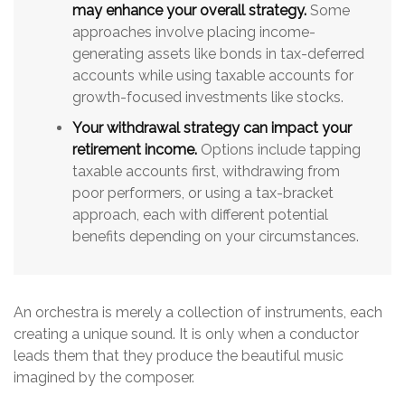
may enhance your overall strategy.
Some
approaches involve placing income-
generating assets like bonds in tax-deferred
accounts while using taxable accounts for
growth-focused investments like stocks.
Your withdrawal strategy can impact your
retirement income.
Options include tapping
taxable accounts first, withdrawing from
poor performers, or using a tax-bracket
approach, each with different potential
benefits depending on your circumstances.
An orchestra is merely a collection of instruments, each
creating a unique sound. It is only when a conductor
leads them that they produce the beautiful music
imagined by the composer.