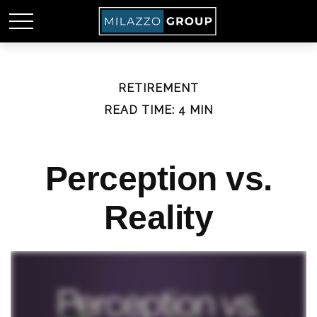
RETIREMENT
READ TIME: 4 MIN
Perception vs.
Reality