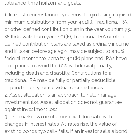
tolerance, time horizon, and goals.
1. In most circumstances, you must begin taking required
minimum distributions from your 401(k), Traditional IRA,
or other defined contribution plan in the year you turn 73.
Withdrawals from your 401(k), Traditional IRA or other
defined contribution plans are taxed as ordinary income,
and if taken before age 59½, may be subject to a 10%
federal income tax penalty. 401(k) plans and IRAs have
exceptions to avoid the 10% withdrawal penalty,
including death and disability. Contributions to a
traditional IRA may be fully or partially deductible,
depending on your individual circumstances.
2. Asset allocation is an approach to help manage
investment risk. Asset allocation does not guarantee
against investment loss.
3. The market value of a bond will fluctuate with
changes in interest rates. As rates rise, the value of
existing bonds typically falls. If an investor sells a bond