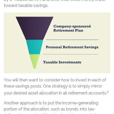
toward taxable savings.
You will then want to consider how to invest in each of
these savings pools. One strategy is to simply mirror
2
your desired asset allocation in all retirement accounts.
Another approach is to put the income-generating
portion of the allocation, such as bonds, into tax-