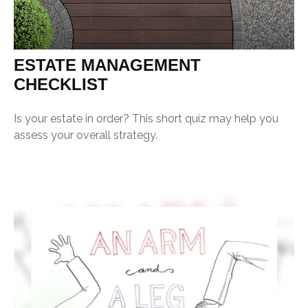
ESTATE MANAGEMENT
CHECKLIST
Is your estate in order? This short quiz may help you
assess your overall strategy.