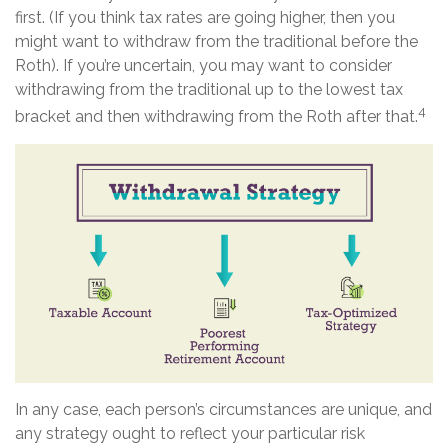
first. (If you think tax rates are going higher, then you
might want to withdraw from the traditional before the
Roth). If you’re uncertain, you may want to consider
withdrawing from the traditional up to the lowest tax
4
bracket and then withdrawing from the Roth after that.
In any case, each person’s circumstances are unique, and
any strategy ought to reflect your particular risk