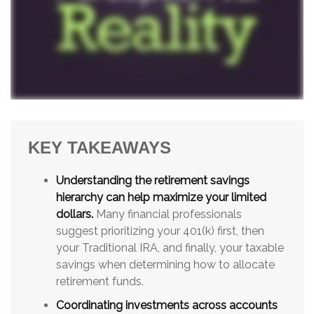
KEY TAKEAWAYS
Understanding the retirement savings
hierarchy can help maximize your limited
dollars.
Many financial professionals
suggest prioritizing your 401(k) first, then
your Traditional IRA, and finally, your taxable
savings when determining how to allocate
retirement funds.
Coordinating investments across accounts