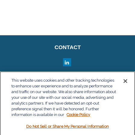
CONTACT
QUICK LINKS
This website uses cookies and other tracking technologies
to enhance user experience and to analyze performance
Retirement
and traffic on our website. We also share information about
Investment
your use of our site with our social media, advertising and
Estate
analytics partners. If we have detected an opt-out
Insurance
preference signal then it will be honored. Further
information is available in our
Tax
Cookie Policy
Money
Do Not Sell or Share My Personal Information
Lifestyle
Latest Articles