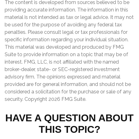
The content is developed from sources believed to be
providing accurate information. The information in this
material is not intended as tax or legal advice. It may not
be used for the purpose of avoiding any federal tax
penalties. Please consult legal or tax professionals for
specific information regarding your individual situation.
This material was developed and produced by FMG
Suite to provide information on a topic that may be of
interest. FMG, LLC, is not affiliated with the named
broker-dealer, state- or SEC-registered investment
advisory firm. The opinions expressed and material
provided are for general information, and should not be
considered a solicitation for the purchase or sale of any
security. Copyright
2026 FMG Suite.
HAVE A QUESTION ABOUT
THIS TOPIC?