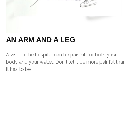
AN ARM AND A LEG
A visit to the hospital can be painful, for both your
body and your wallet. Don't let it be more painful than
it has to be.