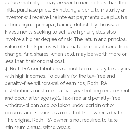
before maturity, it may be worth more or less than the
initial purchase price. By holding a bond to maturity an
investor will receive the interest payments due plus his
or her original principal, barring default by the issuer.
Investments seeking to achieve higher yields also
involve a higher degree of risk. The return and principal
value of stock prices will fluctuate as market conditions
change. And shares, when sold, may be worth more or
less than their original cost.
4. Roth IRA contributions cannot be made by taxpayers
with high incomes. To qualify for the tax-free and
penalty-free withdrawal of earnings, Roth IRA
distributions must meet a five-year holding requirement
and occur after age 59½. Tax-free and penalty-free
withdrawal can also be taken under certain other
circumstances, such as a result of the owner's death.
The original Roth IRA owner is not required to take
minimum annual withdrawals.