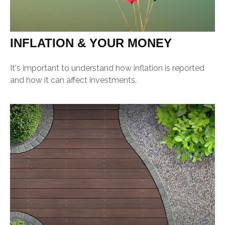
INFLATION & YOUR MONEY
It's important to understand how inflation is reported
and how it can affect investments.