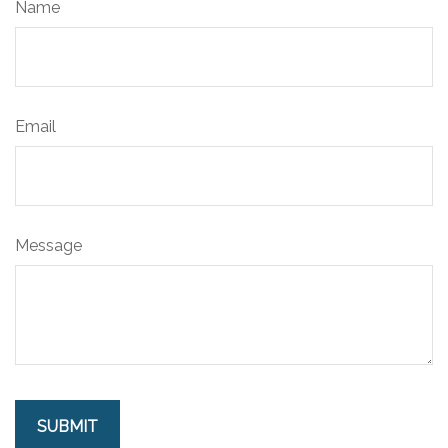
Name
Email
Message