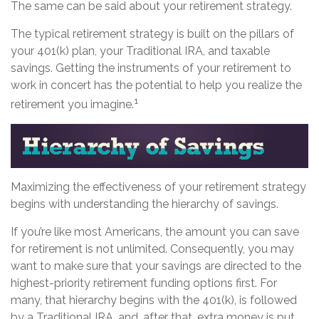
The same can be said about your retirement strategy.
The typical retirement strategy is built on the pillars of
your 401(k) plan, your Traditional IRA, and taxable
savings. Getting the instruments of your retirement to
work in concert has the potential to help you realize the
1
retirement you imagine.
Maximizing the effectiveness of your retirement strategy
begins with understanding the hierarchy of savings.
If you’re like most Americans, the amount you can save
for retirement is not unlimited. Consequently, you may
want to make sure that your savings are directed to the
highest-priority retirement funding options first. For
many, that hierarchy begins with the 401(k), is followed
by a Traditional IRA, and, after that, extra money is put