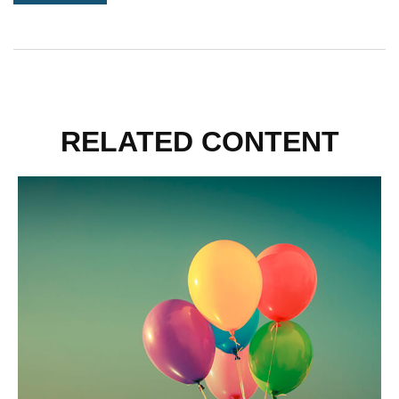
RELATED CONTENT