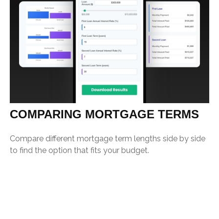
COMPARING MORTGAGE TERMS
Compare different mortgage term lengths side by side
to find the option that fits your budget.