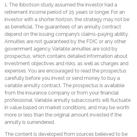
1. The Ibbotson study assumed the investor had a
retirement income period of 25 years or longer. For an
investor with a shorter horizon, the strategy may not be
as beneficial. The guarantees of an annuity contract
depend on the issuing company’s claims-paying ability.
Annuities are not guaranteed by the FDIC or any other
government agency. Variable annuities are sold by
prospectus, which contains detailed information about
investment objectives and risks, as well as charges and
expenses. You are encouraged to read the prospectus
carefully before you invest or send money to buy a
variable annuity contract. The prospectus is available
from the insurance company or from your financial
professional. Variable annuity subaccounts will fluctuate
in value based on market conditions, and may be worth
more or less than the original amount invested if the
annuity is surrendered.
The content is developed from sources believed to be