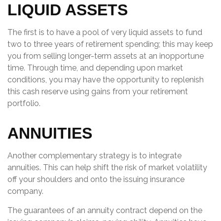
LIQUID ASSETS
The first is to have a pool of very liquid assets to fund
two to three years of retirement spending; this may keep
you from selling longer-term assets at an inopportune
time. Through time, and depending upon market
conditions, you may have the opportunity to replenish
this cash reserve using gains from your retirement
portfolio.
ANNUITIES
Another complementary strategy is to integrate
annuities. This can help shift the risk of market volatility
off your shoulders and onto the issuing insurance
company.
The guarantees of an annuity contract depend on the