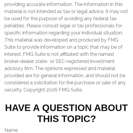
providing accurate information. The information in this
material is not intended as tax or legal advice. It may not
be used for the purpose of avoiding any federal tax
penalties. Please consult legal or tax professionals for
specific information regarding your individual situation.
This material was developed and produced by FMG
Suite to provide information on a topic that may be of
interest. FMG Suite is not affiliated with the named
broker-dealer, state- or SEC-registered investment
advisory firm. The opinions expressed and material
provided are for general information, and should not be
considered a solicitation for the purchase or sale of any
security. Copyright
2026 FMG Suite.
HAVE A QUESTION ABOUT
THIS TOPIC?
Name