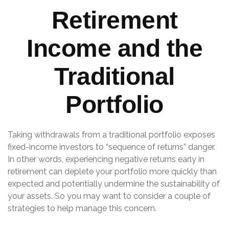
Retirement
Income and the
Traditional
Portfolio
Taking withdrawals from a traditional portfolio exposes
fixed-income investors to “sequence of returns” danger.
In other words, experiencing negative returns early in
retirement can deplete your portfolio more quickly than
expected and potentially undermine the sustainability of
your assets. So you may want to consider a couple of
strategies to help manage this concern.