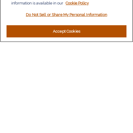
information is available in our
Tax
Cookie Policy
Money
Do Not Sell or Share My Personal Information
Lifestyle
Latest Articles
All Videos
Accept Cookies
All Calculators
LPL
Financial Form CRS
Check the background of your financial professional on
FINRA's
BrokerCheck
.
The content is developed from sources believed to be
providing accurate information. The information in this material
is not intended as tax or legal advice. Please consult legal or
tax professionals for specific information regarding your
individual situation. Some of this material was developed and
produced by FMG Suite to provide information on a topic that
may be of interest. FMG Suite is not affiliated with the named
representative, broker - dealer, state - or SEC - registered
investment advisory firm. The opinions expressed and material
provided are for general information, and should not be