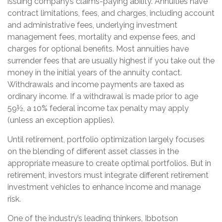
issuing company’s claims-paying ability. Annuities have
contract limitations, fees, and charges, including account
and administrative fees, underlying investment
management fees, mortality and expense fees, and
charges for optional benefits. Most annuities have
surrender fees that are usually highest if you take out the
money in the initial years of the annuity contact.
Withdrawals and income payments are taxed as
ordinary income. If a withdrawal is made prior to age
59½, a 10% federal income tax penalty may apply
(unless an exception applies).
Until retirement, portfolio optimization largely focuses
on the blending of different asset classes in the
appropriate measure to create optimal portfolios. But in
retirement, investors must integrate different retirement
investment vehicles to enhance income and manage
risk.
One of the industry’s leading thinkers, Ibbotson