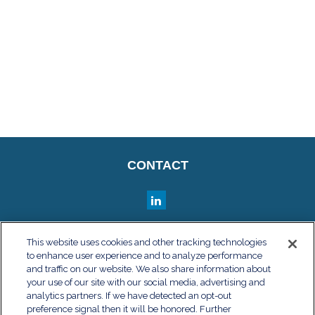
CONTACT
QUICK LINKS
This website uses cookies and other tracking technologies
to enhance user experience and to analyze performance
Retirement
and traffic on our website. We also share information about
Investment
your use of our site with our social media, advertising and
Estate
analytics partners. If we have detected an opt-out
Insurance
preference signal then it will be honored. Further