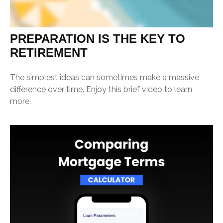
PREPARATION IS THE KEY TO
RETIREMENT
The simplest ideas can sometimes make a massive
difference over time. Enjoy this brief video to learn
more.