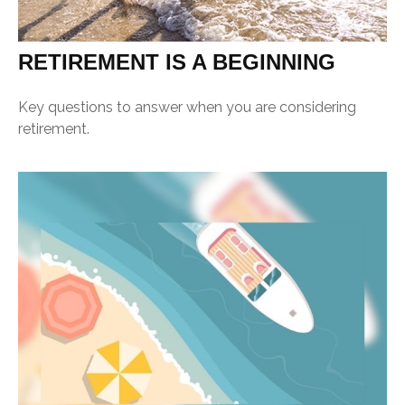
RETIREMENT IS A BEGINNING
Key questions to answer when you are considering
retirement.