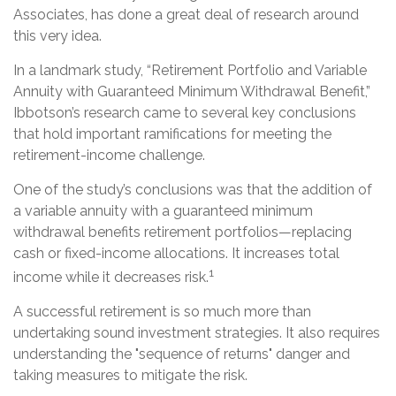
Associates, has done a great deal of research around
this very idea.
In a landmark study, “Retirement Portfolio and Variable
Annuity with Guaranteed Minimum Withdrawal Benefit,”
Ibbotson’s research came to several key conclusions
that hold important ramifications for meeting the
retirement-income challenge.
One of the study’s conclusions was that the addition of
a variable annuity with a guaranteed minimum
withdrawal benefits retirement portfolios—replacing
cash or fixed-income allocations. It increases total
1
income while it decreases risk.
A successful retirement is so much more than
undertaking sound investment strategies. It also requires
understanding the "sequence of returns" danger and
taking measures to mitigate the risk.