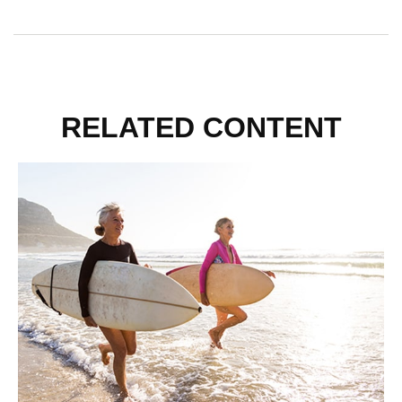
RELATED CONTENT