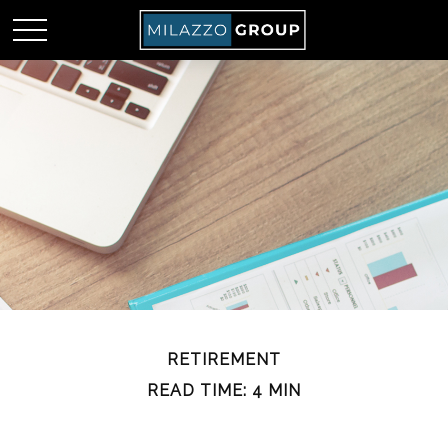
RETIREMENT
READ TIME: 4 MIN