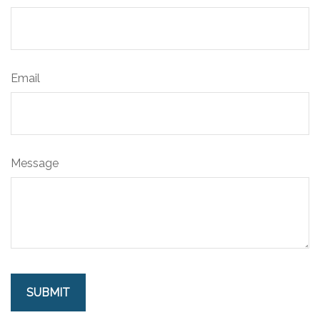
Email
Message