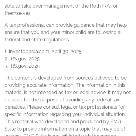
able to take over management of the Roth IRA for
themselves.
A tax professional can provide guidance that may help
ensure that you and your minor child are following all
federal and state regulations.
1. Investopedia.com, April 30, 2025
2. IRS.gov, 2025
3. IRS.gov, 2025
The content is developed from sources believed to be
providing accurate information. The information in this
material is not intended as tax or legal advice. It may not
be used for the purpose of avoiding any federal tax
penalties. Please consult legal or tax professionals for
specific information regarding your individual situation.
This material was developed and produced by FMG
Suite to provide information on a topic that may be of