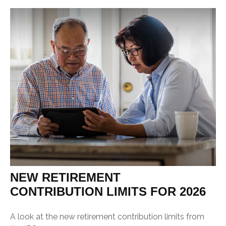
NEW RETIREMENT
CONTRIBUTION LIMITS FOR 2026
A look at the new retirement contribution limits from