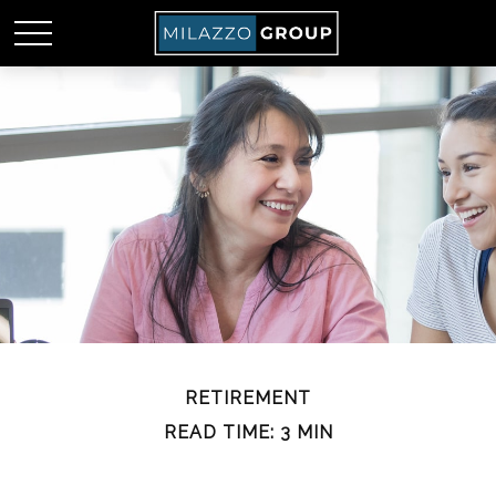
RETIREMENT
READ TIME: 3 MIN