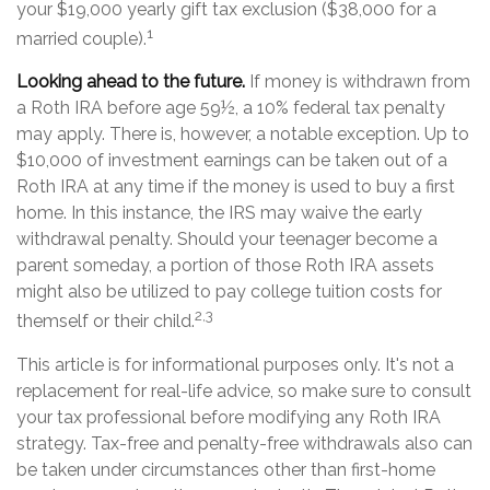
your $19,000 yearly gift tax exclusion ($38,000 for a
1
married couple).
Looking ahead to the future.
If money is withdrawn from
a Roth IRA before age 59½, a 10% federal tax penalty
may apply. There is, however, a notable exception. Up to
$10,000 of investment earnings can be taken out of a
Roth IRA at any time if the money is used to buy a first
home. In this instance, the IRS may waive the early
withdrawal penalty. Should your teenager become a
parent someday, a portion of those Roth IRA assets
might also be utilized to pay college tuition costs for
2,3
themself or their child.
This article is for informational purposes only. It's not a
replacement for real-life advice, so make sure to consult
your tax professional before modifying any Roth IRA
strategy. Tax-free and penalty-free withdrawals also can
be taken under circumstances other than first-home