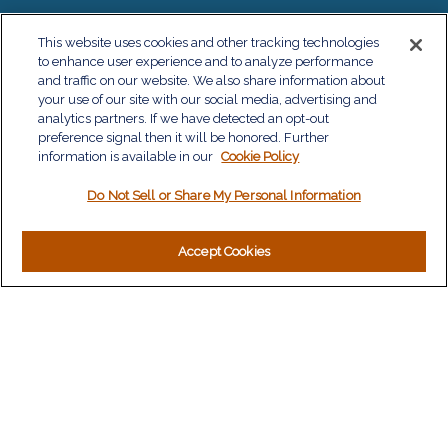
QUICK LINKS
This website uses cookies and other tracking technologies
to enhance user experience and to analyze performance
Retirement
and traffic on our website. We also share information about
Investment
your use of our site with our social media, advertising and
Estate
analytics partners. If we have detected an opt-out
Insurance
preference signal then it will be honored. Further
information is available in our
Tax
Cookie Policy
Money
Do Not Sell or Share My Personal Information
Lifestyle
Latest Articles
All Videos
Accept Cookies
All Calculators
LPL
Financial Form CRS
Check the background of your financial professional on
FINRA's
BrokerCheck
.
The content is developed from sources believed to be
providing accurate information. The information in this material
is not intended as tax or legal advice. Please consult legal or