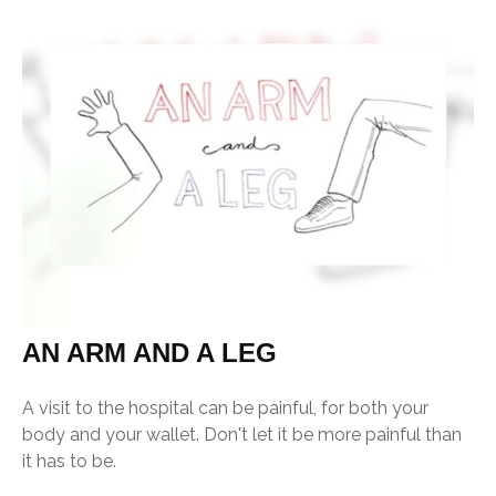
AN ARM AND A LEG
A visit to the hospital can be painful, for both your
body and your wallet. Don't let it be more painful than
it has to be.