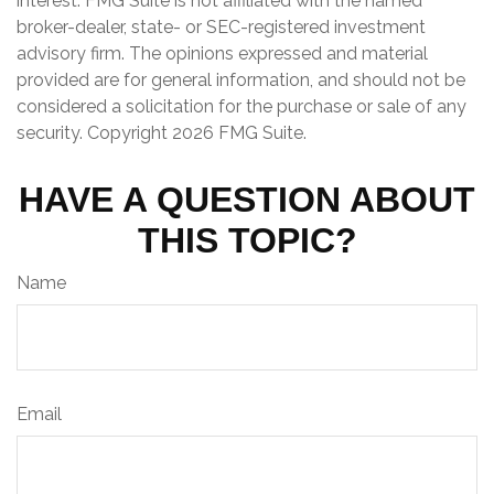
interest. FMG Suite is not affiliated with the named
broker-dealer, state- or SEC-registered investment
advisory firm. The opinions expressed and material
provided are for general information, and should not be
considered a solicitation for the purchase or sale of any
security. Copyright
2026 FMG Suite.
HAVE A QUESTION ABOUT
THIS TOPIC?
Name
Email