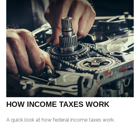
HOW INCOME TAXES WORK
A quick look at how federal income taxes work.