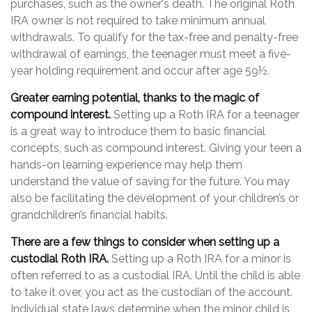
purchases, such as the owner's death. The original Roth
IRA owner is not required to take minimum annual
withdrawals. To qualify for the tax-free and penalty-free
withdrawal of earnings, the teenager must meet a five-
year holding requirement and occur after age 59½.
Greater earning potential, thanks to the magic of
compound interest.
Setting up a Roth IRA for a teenager
is a great way to introduce them to basic financial
concepts, such as compound interest. Giving your teen a
hands-on learning experience may help them
understand the value of saving for the future. You may
also be facilitating the development of your children’s or
grandchildren’s financial habits.
There are a few things to consider when setting up a
custodial Roth IRA.
Setting up a Roth IRA for a minor is
often referred to as a custodial IRA. Until the child is able
to take it over, you act as the custodian of the account.
Individual state laws determine when the minor child is