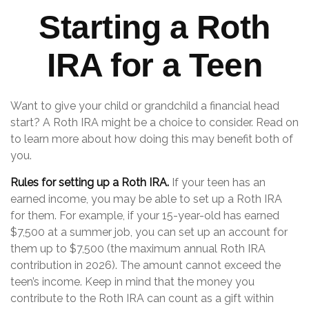
Starting a Roth
IRA for a Teen
Want to give your child or grandchild a financial head
start? A Roth IRA might be a choice to consider. Read on
to learn more about how doing this may benefit both of
you.
Rules for setting up a Roth IRA.
If your teen has an
earned income, you may be able to set up a Roth IRA
for them. For example, if your 15-year-old has earned
$7,500 at a summer job, you can set up an account for
them up to $7,500 (the maximum annual Roth IRA
contribution in 2026). The amount cannot exceed the
teen’s income. Keep in mind that the money you
contribute to the Roth IRA can count as a gift within