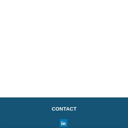
CONTACT