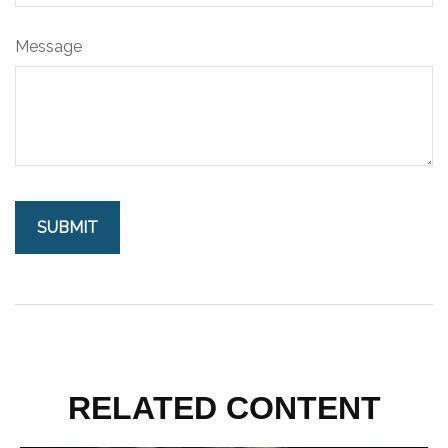
Message
RELATED CONTENT