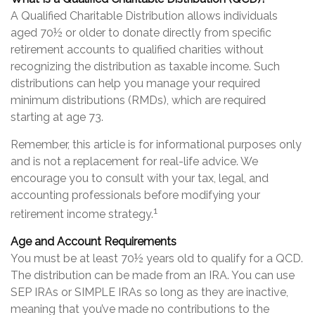
A Qualified Charitable Distribution allows individuals
aged 70½ or older to donate directly from specific
retirement accounts to qualified charities without
recognizing the distribution as taxable income. Such
distributions can help you manage your required
minimum distributions (RMDs), which are required
starting at age 73.
Remember, this article is for informational purposes only
and is not a replacement for real-life advice. We
encourage you to consult with your tax, legal, and
accounting professionals before modifying your
1
retirement income strategy.
Age and Account Requirements
You must be at least 70½ years old to qualify for a QCD.
The distribution can be made from an IRA. You can use
SEP IRAs or SIMPLE IRAs so long as they are inactive,
meaning that you’ve made no contributions to the