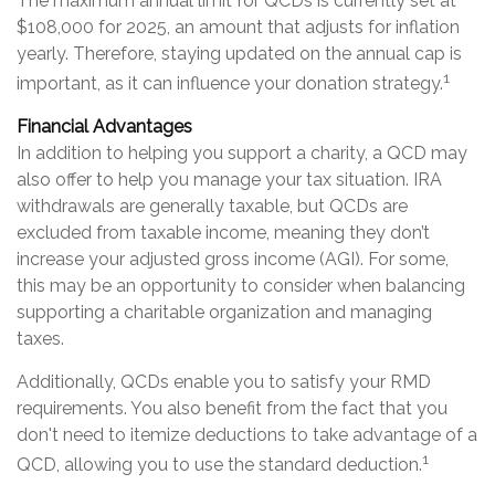
The maximum annual limit for QCDs is currently set at
$108,000 for 2025, an amount that adjusts for inflation
yearly. Therefore, staying updated on the annual cap is
1
important, as it can influence your donation strategy.
Financial Advantages
In addition to helping you support a charity, a QCD may
also offer to help you manage your tax situation. IRA
withdrawals are generally taxable, but QCDs are
excluded from taxable income, meaning they don’t
increase your adjusted gross income (AGI). For some,
this may be an opportunity to consider when balancing
supporting a charitable organization and managing
taxes.
Additionally, QCDs enable you to satisfy your RMD
requirements. You also benefit from the fact that you
don't need to itemize deductions to take advantage of a
1
QCD, allowing you to use the standard deduction.