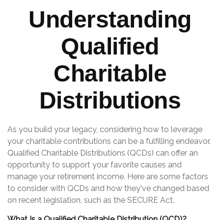
Understanding
Qualified
Charitable
Distributions
As you build your legacy, considering how to leverage
your charitable contributions can be a fulfilling endeavor.
Qualified Charitable Distributions (QCDs) can offer an
opportunity to support your favorite causes and
manage your retirement income. Here are some factors
to consider with QCDs and how they've changed based
on recent legislation, such as the SECURE Act.
What Is a Qualified Charitable Distribution (QCD)?