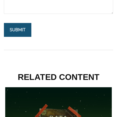
RELATED CONTENT