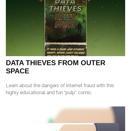
DATA THIEVES FROM OUTER
SPACE
Learn about the dangers of internet fraud with this
highly educational and fun “pulp” comic.