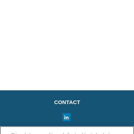
CONTACT