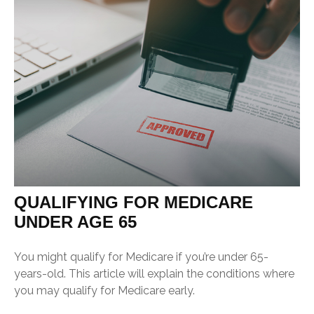
QUALIFYING FOR MEDICARE
UNDER AGE 65
You might qualify for Medicare if you’re under 65-
years-old. This article will explain the conditions where
you may qualify for Medicare early.