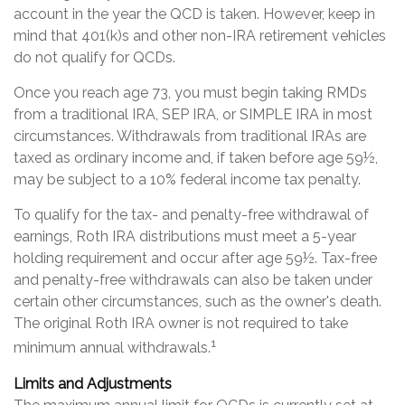
account in the year the QCD is taken. However, keep in
mind that 401(k)s and other non-IRA retirement vehicles
do not qualify for QCDs.
Once you reach age 73, you must begin taking RMDs
from a traditional IRA, SEP IRA, or SIMPLE IRA in most
circumstances. Withdrawals from traditional IRAs are
taxed as ordinary income and, if taken before age 59½,
may be subject to a 10% federal income tax penalty.
To qualify for the tax- and penalty-free withdrawal of
earnings, Roth IRA distributions must meet a 5-year
holding requirement and occur after age 59½. Tax-free
and penalty-free withdrawals can also be taken under
certain other circumstances, such as the owner's death.
The original Roth IRA owner is not required to take
1
minimum annual withdrawals.
Limits and Adjustments