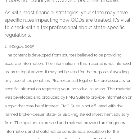
it does not count as a QCD and becomes taxable.
As with most financial strategies, your state may have
specific rules impacting how QCDs are treated. It's vital
to check with a tax professional about state-specific
regulations.
1. IRS.gov, 2025
The content is developed from sources believed to be providing
accurate information. The information in this material is not intended
as tax or legal advice. It may not be used for the purpose of avoiding
any federal tax penalties. Please consult legal or tax professionals for
specific information regarding your individual situation. This material
was developed and produced by FMG Suite to provide information on
a topic that may be of interest. FMG Suite is not affiliated with the
named broker-dealer, state- or SEC-registered investment advisory
firm. The opinions expressed and material provided are for general
information, and should not be considered a solicitation for the