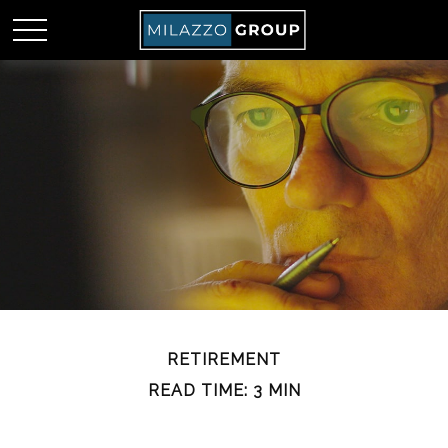
RETIREMENT
READ TIME: 3 MIN