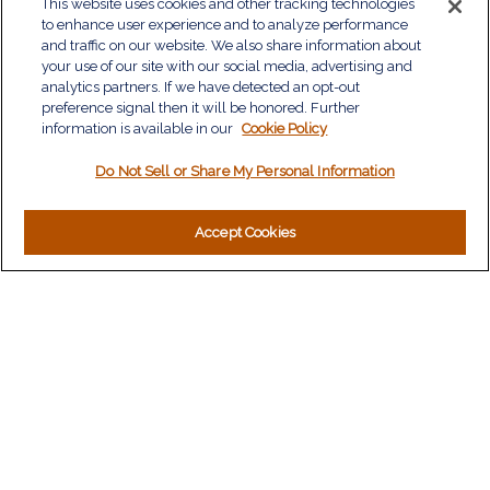
QUICK LINKS
This website uses cookies and other tracking technologies
to enhance user experience and to analyze performance
Retirement
and traffic on our website. We also share information about
Investment
your use of our site with our social media, advertising and
Estate
analytics partners. If we have detected an opt-out
Insurance
preference signal then it will be honored. Further
information is available in our
Tax
Cookie Policy
Money
Do Not Sell or Share My Personal Information
Lifestyle
Latest Articles
All Videos
Accept Cookies
All Calculators
LPL
Financial Form CRS
Check the background of your financial professional on
FINRA's
BrokerCheck
.
The content is developed from sources believed to be
providing accurate information. The information in this material
is not intended as tax or legal advice. Please consult legal or
tax professionals for specific information regarding your
individual situation. Some of this material was developed and