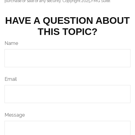
purchase or sale of any security. Copyright 2025 FMG Suite.
HAVE A QUESTION ABOUT
THIS TOPIC?
Name
Email
Message