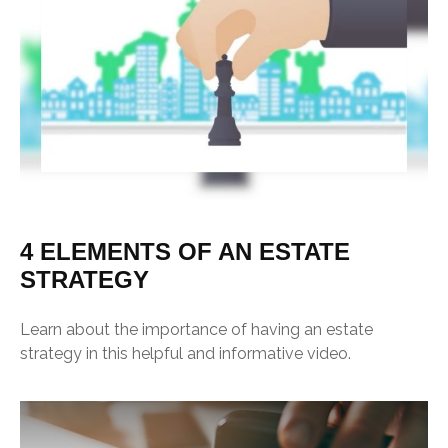
4 ELEMENTS OF AN ESTATE
STRATEGY
Learn about the importance of having an estate
strategy in this helpful and informative video.