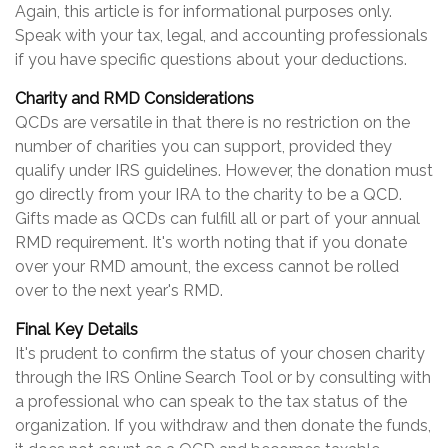
Again, this article is for informational purposes only.
Speak with your tax, legal, and accounting professionals
if you have specific questions about your deductions.
Charity and RMD Considerations
QCDs are versatile in that there is no restriction on the
number of charities you can support, provided they
qualify under IRS guidelines. However, the donation must
go directly from your IRA to the charity to be a QCD.
Gifts made as QCDs can fulfill all or part of your annual
RMD requirement. It's worth noting that if you donate
over your RMD amount, the excess cannot be rolled
over to the next year's RMD.
Final Key Details
It's prudent to confirm the status of your chosen charity
through the IRS Online Search Tool or by consulting with
a professional who can speak to the tax status of the
organization. If you withdraw and then donate the funds,