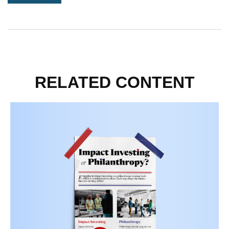
RELATED CONTENT