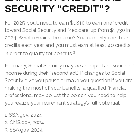
SECURITY “CREDIT”?
For 2025, you’ll need to earn $1,810 to earn one “credit”
toward Social Security and Medicare, up from $1,730 in
2024. What remains the same? You can only earn four
credits each year, and you must earn at least 40 credits
3
in order to qualify for benefits.
For many, Social Security may be an important source of
income during their “second act.” If changes to Social
Security give you pause or make you question if you are
making the most of your benefits, a qualified financial
professional may be just the person you need to help
you realize your retirement strategy’s full potential.
1. SSA.gov, 2024
2. CMS.gov, 2024
3. SSA.gov, 2024