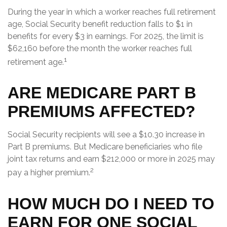
During the year in which a worker reaches full retirement
age, Social Security benefit reduction falls to $1 in
benefits for every $3 in earnings. For 2025, the limit is
$62,160 before the month the worker reaches full
1
retirement age.
ARE MEDICARE PART B
PREMIUMS AFFECTED?
Social Security recipients will see a $10.30 increase in
Part B premiums. But Medicare beneficiaries who file
joint tax returns and earn $212,000 or more in 2025 may
2
pay a higher premium.
HOW MUCH DO I NEED TO
EARN FOR ONE SOCIAL