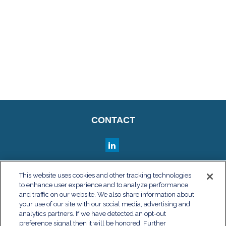
CONTACT
QUICK LINKS
This website uses cookies and other tracking technologies
to enhance user experience and to analyze performance
Retirement
and traffic on our website. We also share information about
Investment
your use of our site with our social media, advertising and
Estate
analytics partners. If we have detected an opt-out
Insurance
preference signal then it will be honored. Further