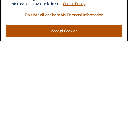
information is available in our
Tax
Cookie Policy
Money
Do Not Sell or Share My Personal Information
Lifestyle
Latest Articles
All Videos
Accept Cookies
All Calculators
LPL
Financial Form CRS
Check the background of your financial professional on
FINRA's
BrokerCheck
.
The content is developed from sources believed to be
providing accurate information. The information in this material
is not intended as tax or legal advice. Please consult legal or
tax professionals for specific information regarding your
individual situation. Some of this material was developed and
produced by FMG Suite to provide information on a topic that
may be of interest. FMG Suite is not affiliated with the named
representative, broker - dealer, state - or SEC - registered
investment advisory firm. The opinions expressed and material
provided are for general information, and should not be