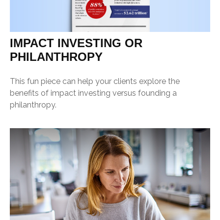
IMPACT INVESTING OR
PHILANTHROPY
This fun piece can help your clients explore the
benefits of impact investing versus founding a
philanthropy.