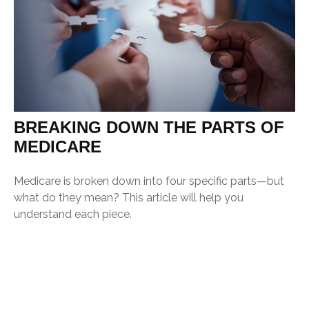
BREAKING DOWN THE PARTS OF
MEDICARE
Medicare is broken down into four specific parts—but
what do they mean? This article will help you
understand each piece.