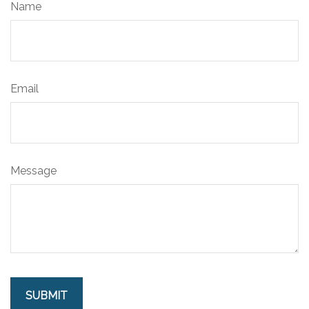
Name
Email
Message