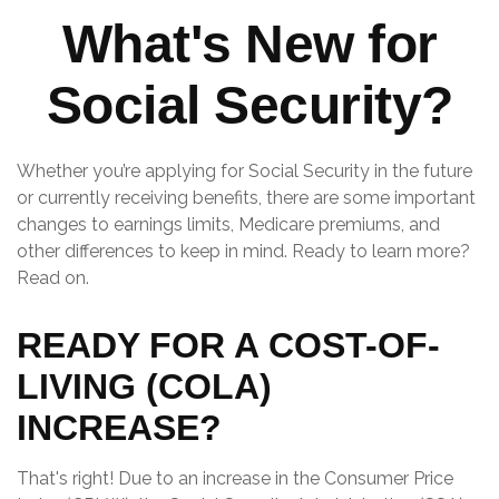
What's New for
Social Security?
Whether you’re applying for Social Security in the future
or currently receiving benefits, there are some important
changes to earnings limits, Medicare premiums, and
other differences to keep in mind. Ready to learn more?
Read on.
READY FOR A COST-OF-
LIVING (COLA)
INCREASE?
That's right! Due to an increase in the Consumer Price