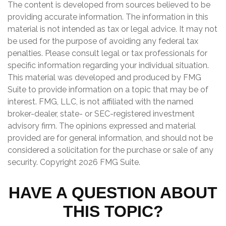
The content is developed from sources believed to be
providing accurate information. The information in this
material is not intended as tax or legal advice. It may not
be used for the purpose of avoiding any federal tax
penalties. Please consult legal or tax professionals for
specific information regarding your individual situation.
This material was developed and produced by FMG
Suite to provide information on a topic that may be of
interest. FMG, LLC, is not affiliated with the named
broker-dealer, state- or SEC-registered investment
advisory firm. The opinions expressed and material
provided are for general information, and should not be
considered a solicitation for the purchase or sale of any
security. Copyright
2026 FMG Suite.
HAVE A QUESTION ABOUT
THIS TOPIC?