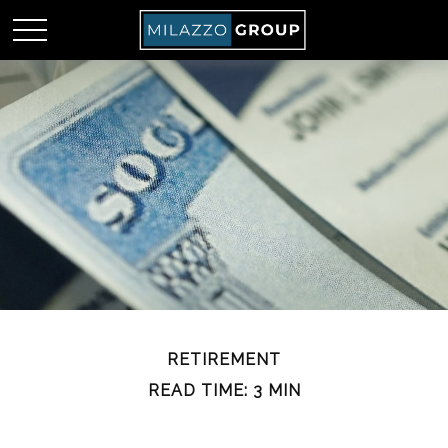
RETIREMENT
READ TIME: 3 MIN