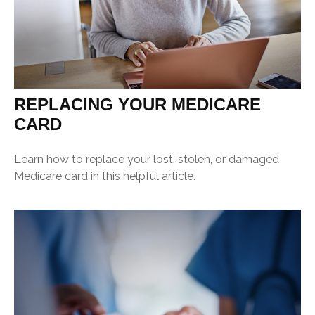
REPLACING YOUR MEDICARE
CARD
Learn how to replace your lost, stolen, or damaged
Medicare card in this helpful article.