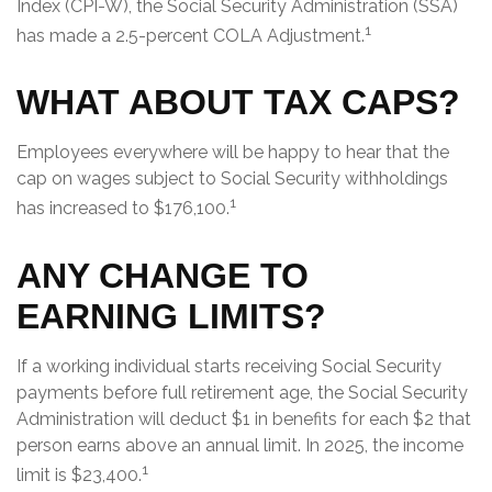
Index (CPI-W), the Social Security Administration (SSA)
1
has made a 2.5-percent COLA Adjustment.
WHAT ABOUT TAX CAPS?
Employees everywhere will be happy to hear that the
cap on wages subject to Social Security withholdings
1
has increased to $176,100.
ANY CHANGE TO
EARNING LIMITS?
If a working individual starts receiving Social Security
payments before full retirement age, the Social Security
Administration will deduct $1 in benefits for each $2 that
person earns above an annual limit. In 2025, the income
1
limit is $23,400.