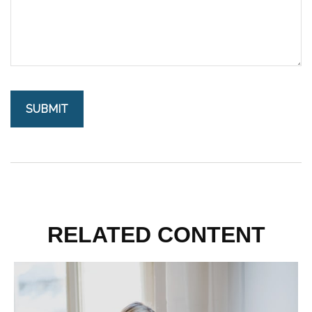
RELATED CONTENT