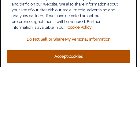
Retirement
and traffic on our website. We also share information about
Investment
your use of our site with our social media, advertising and
Estate
analytics partners. If we have detected an opt-out
Insurance
preference signal then it will be honored. Further
information is available in our
Tax
Cookie Policy
Money
Do Not Sell or Share My Personal Information
Lifestyle
Latest Articles
All Videos
Accept Cookies
All Calculators
LPL
Financial Form CRS
Check the background of your financial professional on
FINRA's
BrokerCheck
.
The content is developed from sources believed to be
providing accurate information. The information in this material
is not intended as tax or legal advice. Please consult legal or
tax professionals for specific information regarding your
individual situation. Some of this material was developed and
produced by FMG Suite to provide information on a topic that