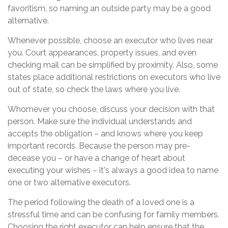
favoritism, so naming an outside party may be a good
alternative.
Whenever possible, choose an executor who lives near
you. Court appearances, property issues, and even
checking mail can be simplified by proximity. Also, some
states place additional restrictions on executors who live
out of state, so check the laws where you live.
Whomever you choose, discuss your decision with that
person. Make sure the individual understands and
accepts the obligation – and knows where you keep
important records. Because the person may pre-
decease you – or have a change of heart about
executing your wishes – it's always a good idea to name
one or two alternative executors.
The period following the death of a loved one is a
stressful time and can be confusing for family members.
Choosing the right executor can help ensure that the