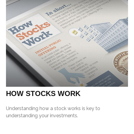
HOW STOCKS WORK
Understanding how a stock works is key to
understanding your investments.