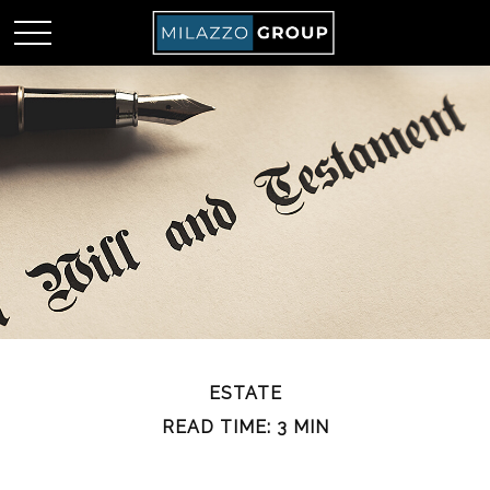
ESTATE
READ TIME: 3 MIN