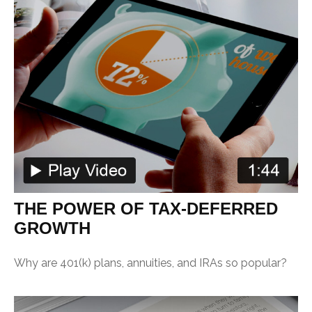
THE POWER OF TAX-DEFERRED
GROWTH
Why are 401(k) plans, annuities, and IRAs so popular?