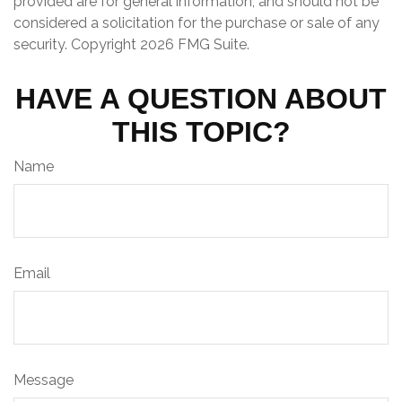
provided are for general information, and should not be
considered a solicitation for the purchase or sale of any
security. Copyright
2026 FMG Suite.
HAVE A QUESTION ABOUT
THIS TOPIC?
Name
Email
Message