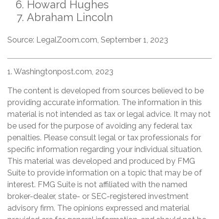
Howard Hughes
Abraham Lincoln
Source: LegalZoom.com, September 1, 2023
1. Washingtonpost.com, 2023
The content is developed from sources believed to be
providing accurate information. The information in this
material is not intended as tax or legal advice. It may not
be used for the purpose of avoiding any federal tax
penalties. Please consult legal or tax professionals for
specific information regarding your individual situation.
This material was developed and produced by FMG
Suite to provide information on a topic that may be of
interest. FMG Suite is not affiliated with the named
broker-dealer, state- or SEC-registered investment
advisory firm. The opinions expressed and material