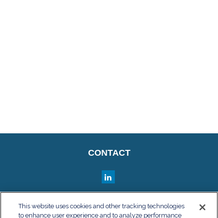
CONTACT
QUICK LINKS
This website uses cookies and other tracking technologies
to enhance user experience and to analyze performance