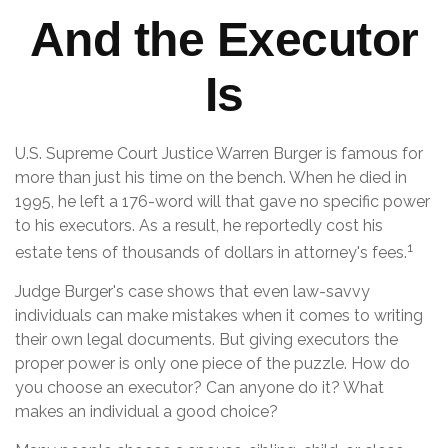
And the Executor
Is
U.S. Supreme Court Justice Warren Burger is famous for
more than just his time on the bench. When he died in
1995, he left a 176-word will that gave no specific power
to his executors. As a result, he reportedly cost his
1
estate tens of thousands of dollars in attorney's fees.
Judge Burger's case shows that even law-savvy
individuals can make mistakes when it comes to writing
their own legal documents. But giving executors the
proper power is only one piece of the puzzle. How do
you choose an executor? Can anyone do it? What
makes an individual a good choice?