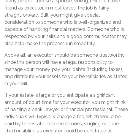
Many people choose a spouse, sibling, child, or close
friend as executor. In most cases, the job is fairly
straightforward. Still, you might give special
consideration to someone who is well-organized and
capable of handling financial matters. Someone who is
respected by your heirs and a good communicator may
also help make the process run smoothly.
Above all, an executor should be someone trustworthy
since this person will have a legal responsibility to
manage your money, pay your debts (including taxes),
and distribute your assets to your beneficiaries as stated
in your will.
If your estate is large or you anticipate a significant
amount of court time for your executor, you might think
of naming a bank, lawyer, or financial professional. These
individuals will typically charge a fee, which would be
paid by the estate. In some families, singling out one
child or sibling as executor could be construed as