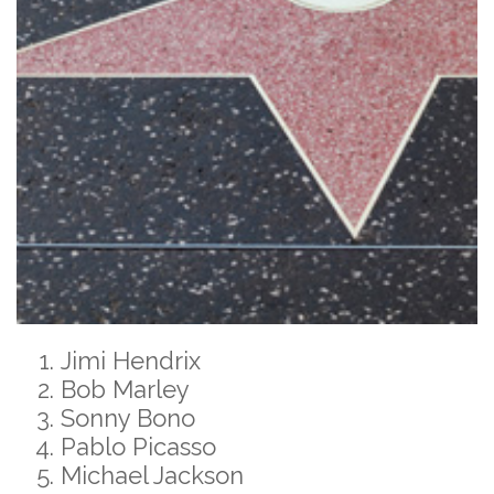
Jimi Hendrix
Bob Marley
Sonny Bono
Pablo Picasso
Michael Jackson