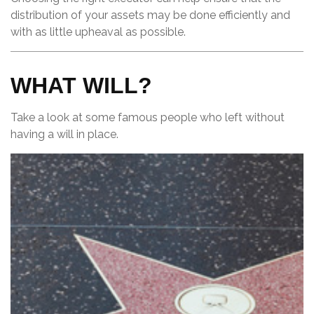
distribution of your assets may be done efficiently and
with as little upheaval as possible.
WHAT WILL?
Take a look at some famous people who left without
having a will in place.