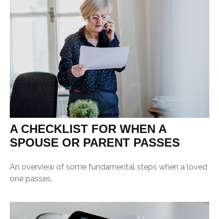
A CHECKLIST FOR WHEN A
SPOUSE OR PARENT PASSES
An overview of some fundamental steps when a loved
one passes.