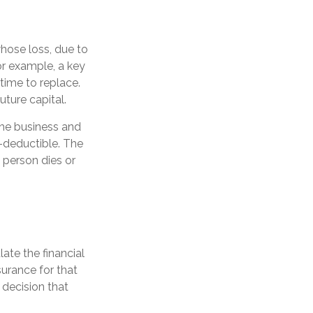
whose loss, due to
For example, a key
ime to replace.
ture capital.
the business and
-deductible. The
y person dies or
ate the financial
surance for that
 decision that