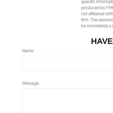
specific informat
produced by FMG 
not affiliated wi
firm. The opinion
be considered a s
HAVE
Name
Message