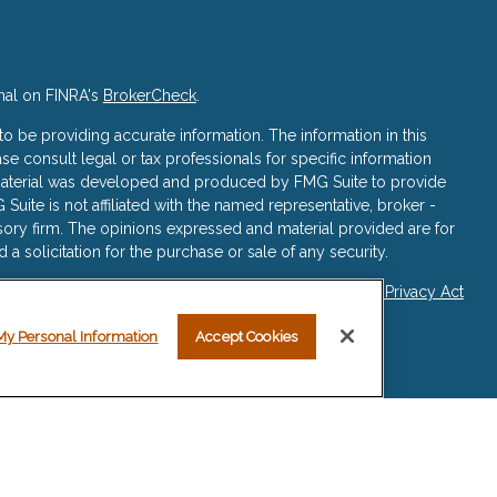
nal on FINRA's
BrokerCheck
.
 be providing accurate information. The information in this
ase consult legal or tax professionals for specific information
s material was developed and produced by FMG Suite to provide
 Suite is not affiliated with the named representative, broker -
isory firm. The opinions expressed and material provided are for
a solicitation for the purchase or sale of any security.
iously. As of January 1, 2020 the
California Consumer Privacy Act
asure to safeguard your data:
Do not sell my personal
My Personal Information
Accept Cookies
re registered representatives with, and securities and advisory
ered Investment Advisor, Member
FINRA
/
SIPC
.
sociated with this website may discuss and/or transact business