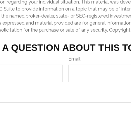
ion regarding your individual situation. This material was de
Suite to provide information on a topic that may be of inter
th the named broker-dealer, state- or SEC-registered investme
s expressed and material provided are for general informatio
olicitation for the purchase or sale of any security. Copyrigh
 A QUESTION ABOUT THIS T
Email