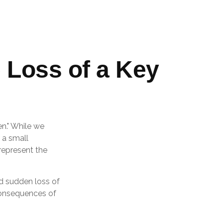
 Loss of a Key
n." While we
 a small
 represent the
d sudden loss of
consequences of