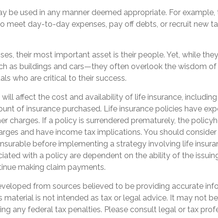
y be used in any manner deemed appropriate. For example,
 meet day-to-day expenses, pay off debts, or recruit new ta
es, their most important asset is their people. Yet, while they 
h as buildings and cars—they often overlook the wisdom of
als who are critical to their success.
 will affect the cost and availability of life insurance, includin
unt of insurance purchased. Life insurance policies have exp
er charges. If a policy is surrendered prematurely, the polic
arges and have income tax implications. You should consider
nsurable before implementing a strategy involving life insur
ated with a policy are dependent on the ability of the issuin
inue making claim payments.
eveloped from sources believed to be providing accurate inf
is material is not intended as tax or legal advice. It may not b
ng any federal tax penalties. Please consult legal or tax prof