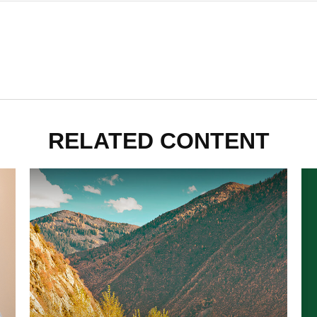
RELATED CONTENT