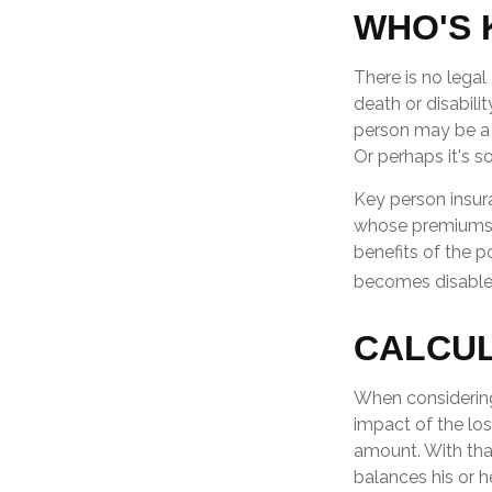
WHO'S 
There is no legal
death or disabili
person may be a 
Or perhaps it's 
Key person insur
whose premiums a
benefits of the p
becomes disabled.
CALCUL
When considering
impact of the los
amount. With that
balances his or h