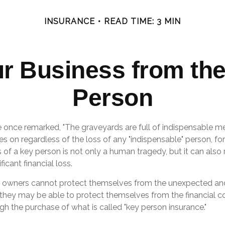
INSURANCE
READ TIME: 3 MIN
ur Business from the
Person
e once remarked, "The graveyards are full of indispensable me
es on regardless of the loss of any "indispensable" person, for
s of a key person is not only a human tragedy, but it can also
ficant financial loss.
 owners cannot protect themselves from the unexpected an
they may be able to protect themselves from the financial 
gh the purchase of what is called "key person insurance."