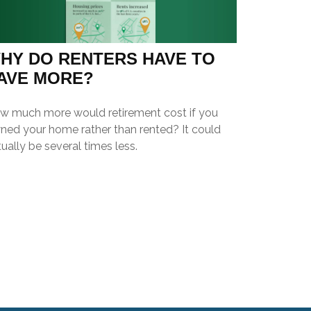
HY DO RENTERS HAVE TO
AVE MORE?
w much more would retirement cost if you
ned your home rather than rented? It could
ually be several times less.