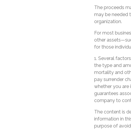
The proceeds ma
may be needed to
organization.
For most business
other assets—suc
for those individu
1. Several factors
the type and amo
mortality and oth
pay surrender ch
whether you are i
guarantees associ
company to cont
The content is d
information in th
purpose of avoidi