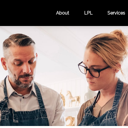
About
LPL
Services