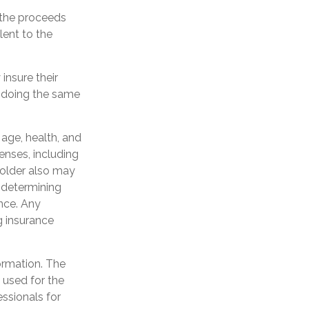
 the proceeds
lent to the
insure their
 doing the same
g age, health, and
enses, including
yholder also may
 determining
ance. Any
g insurance
ormation. The
e used for the
essionals for