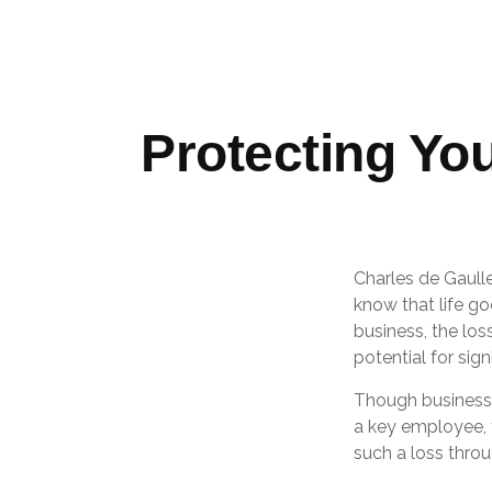
Protecting Yo
Charles de Gaull
know that life go
business, the los
potential for signi
Though business
a key employee, 
such a loss throu