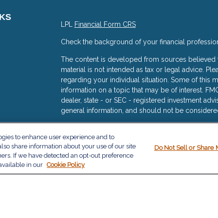
NKS
LPL
Financial Form CRS
Check the background of your financial professio
The content is developed from sources believed to
material is not intended as tax or legal advice. Ple
regarding your individual situation. Some of thi
information on a topic that may be of interest. FMG
dealer, state - or SEC - registered investment adv
general information, and should not be considered 
s
We take protecting your data and privacy very ser
logies to enhance user experience and to
(CCPA)
suggests the following link as an extra me
lso share information about your use of our site
Do Not Sell or Share 
information
.
ners. If we have detected an opt-out preference
available in our
Cookie Policy
Copyright 2026 FMG Suite.
The financial consultants with The Milazzo Group a
services offered through LPL Financial, a Regist
The LPL Financial registered representative(s) as