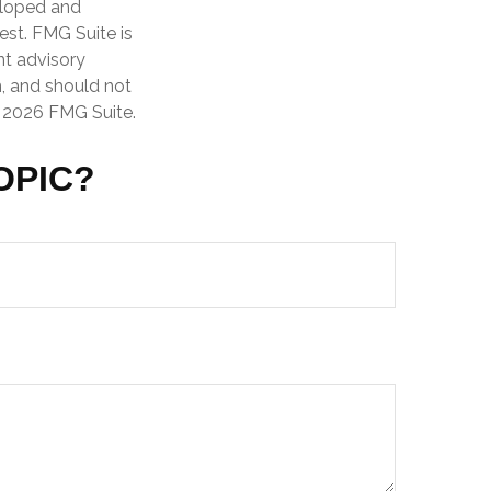
veloped and
est. FMG Suite is
nt advisory
n, and should not
t
2026 FMG Suite.
OPIC?