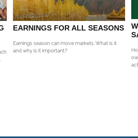
W
G
EARNINGS FOR ALL SEASONS
S
Earnings season can move markets. What is it
Ho
and why is it important?
uch
ow
l
act