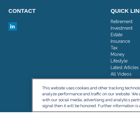
CONTACT
QUICK LI
Retirement
Investment
Estate
Insurance
Tax
Money
Lifestyle
Latest Articles
All Videos
All Calculator
This website uses cookies and other tracking techno
analyze performance and traffic on our website. We a
with our social media, advertising and analytics part
signal then it will be honored. Further information is 