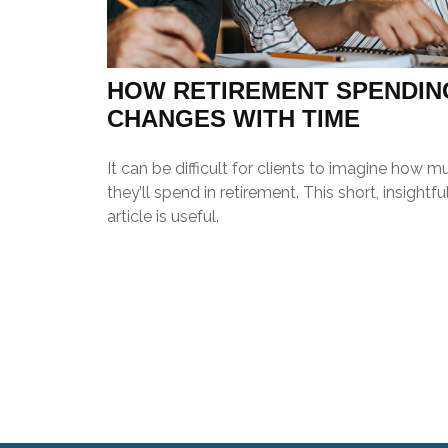
HOW RETIREMENT SPENDIN
CHANGES WITH TIME
It can be difficult for clients to imagine how m
they’ll spend in retirement. This short, insightfu
article is useful.