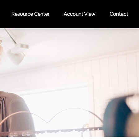
Resource Center
Account View
Contact