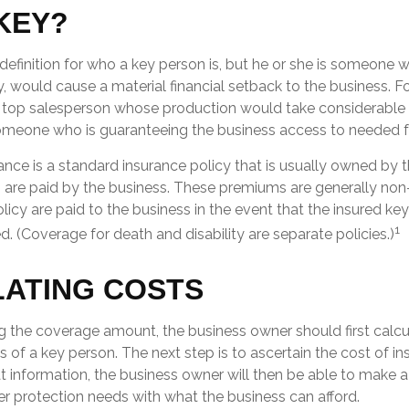
KEY?
 definition for who a key person is, but he or she is someone 
ty, would cause a material financial setback to the business. 
top salesperson whose production would take considerable t
someone who is guaranteeing the business access to needed fu
ance is a standard insurance policy that is usually owned by 
re paid by the business. These premiums are generally non
olicy are paid to the business in the event that the insured ke
1
 (Coverage for death and disability are separate policies.)
ATING COSTS
 the coverage amount, the business owner should first calcul
s of a key person. The next step is to ascertain the cost of in
 information, the business owner will then be able to make a
er protection needs with what the business can afford.