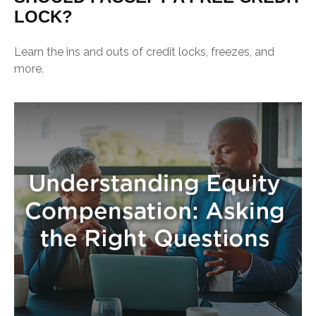
LOCK?
Learn the ins and outs of credit locks, freezes, and
more.