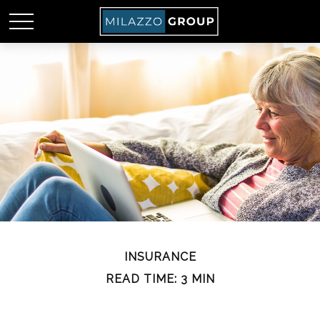
INSURANCE
READ TIME: 3 MIN