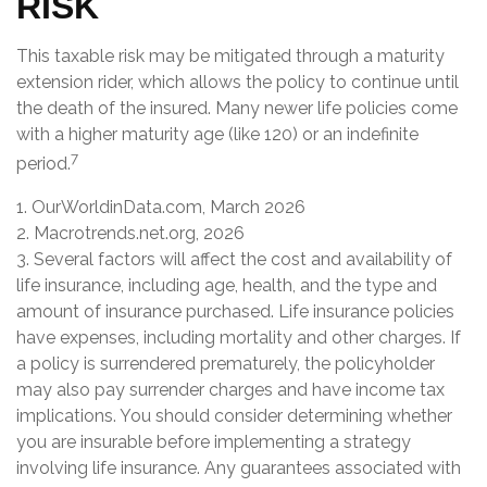
RISK
This taxable risk may be mitigated through a maturity
extension rider, which allows the policy to continue until
the death of the insured. Many newer life policies come
with a higher maturity age (like 120) or an indefinite
7
period.
1. OurWorldinData.com, March 2026
2. Macrotrends.net.org, 2026
3. Several factors will affect the cost and availability of
life insurance, including age, health, and the type and
amount of insurance purchased. Life insurance policies
have expenses, including mortality and other charges. If
a policy is surrendered prematurely, the policyholder
may also pay surrender charges and have income tax
implications. You should consider determining whether
you are insurable before implementing a strategy
involving life insurance. Any guarantees associated with