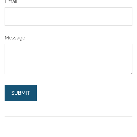
Email
Message