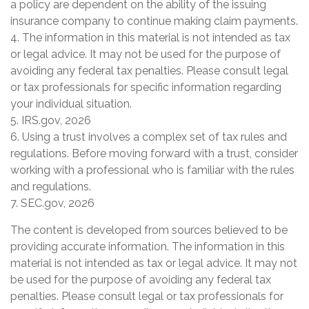
a policy are dependent on the ability of the issuing
insurance company to continue making claim payments.
4. The information in this material is not intended as tax
or legal advice. It may not be used for the purpose of
avoiding any federal tax penalties. Please consult legal
or tax professionals for specific information regarding
your individual situation.
5. IRS.gov, 2026
6. Using a trust involves a complex set of tax rules and
regulations. Before moving forward with a trust, consider
working with a professional who is familiar with the rules
and regulations.
7. SEC.gov, 2026
The content is developed from sources believed to be
providing accurate information. The information in this
material is not intended as tax or legal advice. It may not
be used for the purpose of avoiding any federal tax
penalties. Please consult legal or tax professionals for