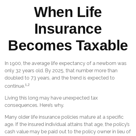
When Life
Insurance
Becomes Taxable
In 1900, the average life expectancy of a newborn was
only 32 years old. By 2025, that number more than
doubled to 73 years, and the trend is expected to
1,2
continue.
Living this long may have unexpected tax
consequences. Here’s why.
Many older life insurance policies mature at a specific
age. If the insured individual attains that age, the policy’s
cash value may be paid out to the policy owner in lieu of