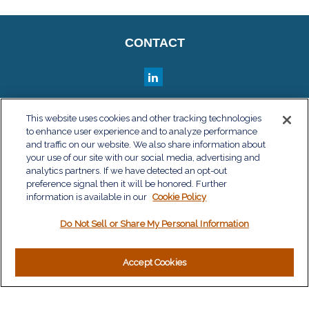
CONTACT
QUICK LINKS
This website uses cookies and other tracking technologies
to enhance user experience and to analyze performance
Retirement
and traffic on our website. We also share information about
Investment
your use of our site with our social media, advertising and
Estate
analytics partners. If we have detected an opt-out
Insurance
preference signal then it will be honored. Further
information is available in our
Tax
Cookie Policy
Money
Do Not Sell or Share My Personal Information
Lifestyle
Latest Articles
All Videos
Accept Cookies
All Calculators
LPL
Financial Form CRS