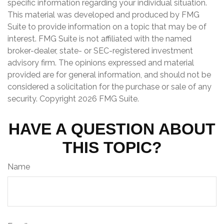
specific information regarding your individual situation.
This material was developed and produced by FMG
Suite to provide information on a topic that may be of
interest. FMG Suite is not affiliated with the named
broker-dealer, state- or SEC-registered investment
advisory firm. The opinions expressed and material
provided are for general information, and should not be
considered a solicitation for the purchase or sale of any
security. Copyright
2026 FMG Suite.
HAVE A QUESTION ABOUT
THIS TOPIC?
Name