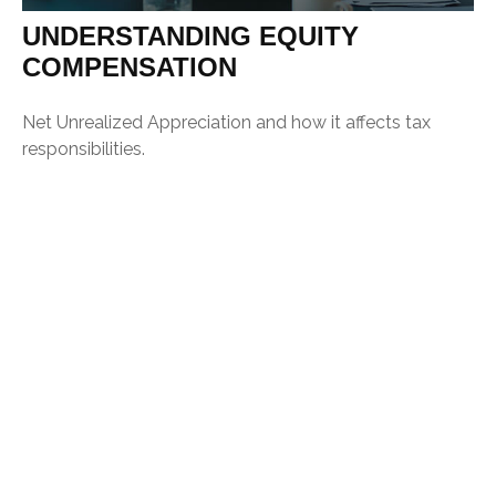
UNDERSTANDING EQUITY
COMPENSATION
Net Unrealized Appreciation and how it affects tax
responsibilities.