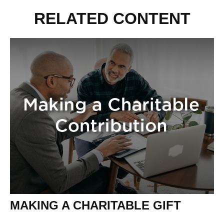
RELATED CONTENT
MAKING A CHARITABLE GIFT