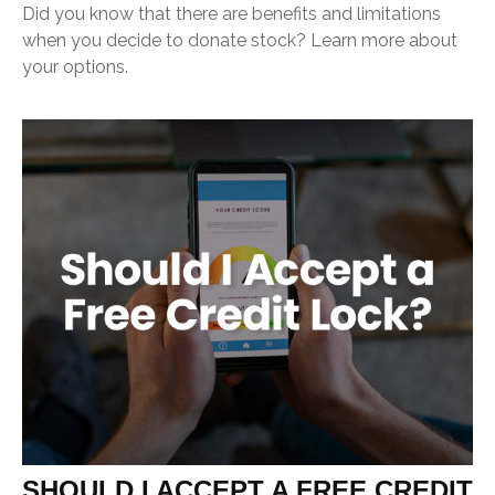
Did you know that there are benefits and limitations
when you decide to donate stock? Learn more about
your options.
SHOULD I ACCEPT A FREE CREDIT