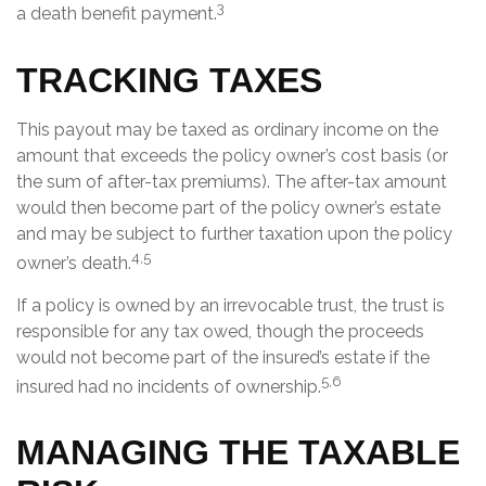
3
a death benefit payment.
TRACKING TAXES
This payout may be taxed as ordinary income on the
amount that exceeds the policy owner’s cost basis (or
the sum of after-tax premiums). The after-tax amount
would then become part of the policy owner’s estate
and may be subject to further taxation upon the policy
4,5
owner’s death.
If a policy is owned by an irrevocable trust, the trust is
responsible for any tax owed, though the proceeds
would not become part of the insured’s estate if the
5,6
insured had no incidents of ownership.
MANAGING THE TAXABLE