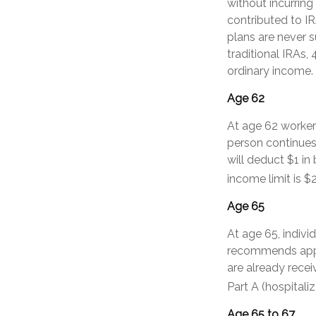
without incurring
contributed to I
plans are never s
traditional IRAs,
ordinary income.
Age 62
At age 62 workers
person continues 
will deduct $1 in
income limit is $
Age 65
At age 65, indivi
recommends apply
are already recei
Part A (hospitali
Age 65 to 67