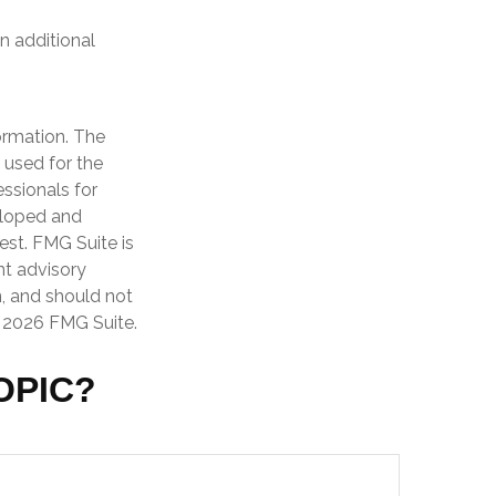
n additional
ormation. The
e used for the
essionals for
veloped and
est. FMG Suite is
nt advisory
n, and should not
t
2026 FMG Suite.
OPIC?