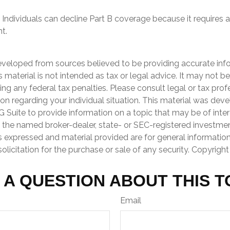
 Individuals can decline Part B coverage because it requires a
t.
eveloped from sources believed to be providing accurate inf
is material is not intended as tax or legal advice. It may not b
ng any federal tax penalties. Please consult legal or tax prof
ion regarding your individual situation. This material was de
Suite to provide information on a topic that may be of inter
th the named broker-dealer, state- or SEC-registered investme
s expressed and material provided are for general informatio
olicitation for the purchase or sale of any security. Copyrigh
 A QUESTION ABOUT THIS T
Email