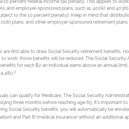
 a 10 percent federal income tax penalty. This applies to wo
RAs and employer-sponsored plans, such as 401(k) and 403(b)
ubject to the 10 percent penalty). Keep in mind that distribut
 401(k) plans, and other employer-sponsored retirement plans
 are first able to draw Social Security retirement benefits. Ho
to work, those benefits will be reduced. The Social Security 
 benefits for each $2 an individual earns above an annual limit.
3
24,480.
duals can qualify for Medicare. The Social Security Administra
ing three months before reaching age 65. It's important to n
ving Social Security benefits, you will automatically be enroll
zation) and Part B (medical insurance) without an additional ap