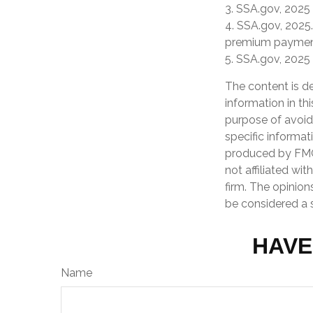
3. SSA.gov, 2025
4. SSA.gov, 2025.
premium paymen
5. SSA.gov, 2025
The content is d
information in th
purpose of avoidi
specific informat
produced by FMG 
not affiliated wi
firm. The opinion
be considered a s
HAVE
Name