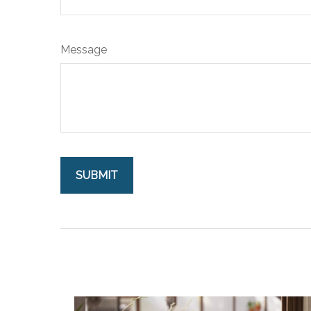
Message