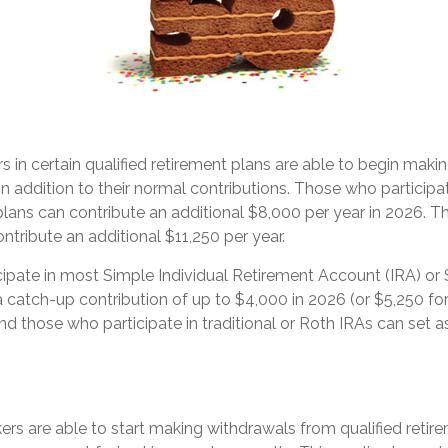
s in certain qualified retirement plans are able to begin maki
in addition to their normal contributions. Those who participat
lans can contribute an additional $8,000 per year in 2026. T
ntribute an additional $11,250 per year.
ipate in most Simple Individual Retirement Account (IRA) or 
 catch-up contribution of up to $4,000 in 2026 (or $5,250 fo
And those who participate in traditional or Roth IRAs can set a
rs are able to start making withdrawals from qualified retir