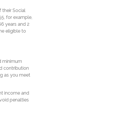
 their Social
55, for example,
66 years and 2
e eligible to
ed minimum
d contribution
ong as you meet
ent income and
void penalties