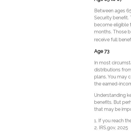
Between ages 65 a
Security benefit.
become eligible 
months. Those bor
receive full benef
Age 73
In most circumst
distributions fro
plans. You may c
the earned-inco
Understanding ke
benefits. But pe
that may be impo
1. If you reach t
2. IRS.gov, 2025