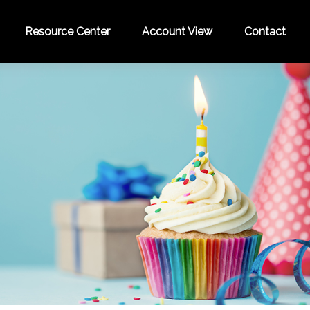
Resource Center
Account View
Contact