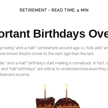
RETIREMENT
READ TIME: 4 MIN
ortant Birthdays Ove
op being “and-a-half” somewhere around age 12. Kids add “an
e knows they’re closer to the next age than the last.
r, “and-a-half” birthdays start making a comeback. In fact, s
 and “half-birthdays” are critical to understand because they
etirement income.