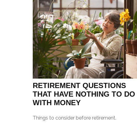
RETIREMENT QUESTIONS
THAT HAVE NOTHING TO DO
WITH MONEY
Things to consider before retirement.