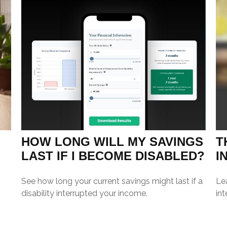
HOW LONG WILL MY SAVINGS
T
LAST IF I BECOME DISABLED?
I
See how long your current savings might last if a
Le
disability interrupted your income.
int