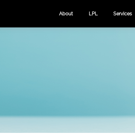
About
LPL
Services