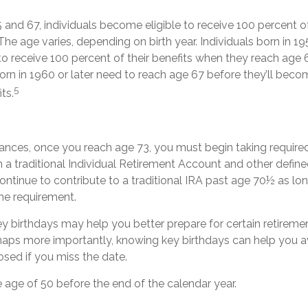
nd 67, individuals become eligible to receive 100 percent of
 The age varies, depending on birth year. Individuals born in 19
to receive 100 percent of their benefits when they reach age 
n in 1960 or later need to reach age 67 before they’ll becom
5
its.
ances, once you reach age 73, you must begin taking requir
m a traditional Individual Retirement Account and other define
ontinue to contribute to a traditional IRA past age 70½ as l
me requirement.
y birthdays may help you better prepare for certain retirem
rhaps more importantly, knowing key birthdays can help you a
sed if you miss the date.
he age of 50 before the end of the calendar year.