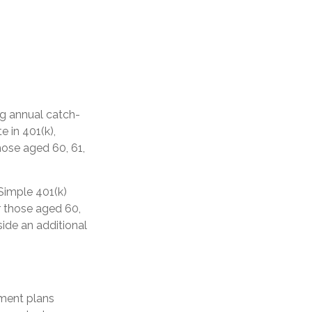
ng annual catch-
e in 401(k),
hose aged 60, 61,
Simple 401(k)
r those aged 60,
side an additional
ement plans