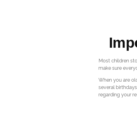
Imp
Most children st
make sure everyon
When you are olde
several birthdays
regarding your r