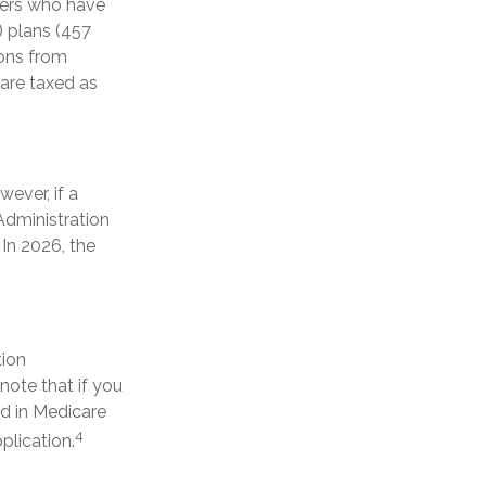
rkers who have
 plans (457
ions from
 are taxed as
wever, if a
Administration
 In 2026, the
tion
ote that if you
ed in Medicare
4
plication.