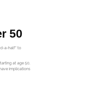
r 50
d-a-half“ to
tarting at age 50,
 have implications