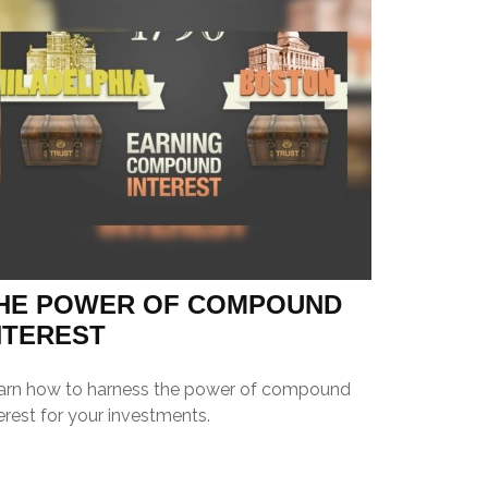
HE POWER OF COMPOUND
NTEREST
arn how to harness the power of compound
erest for your investments.