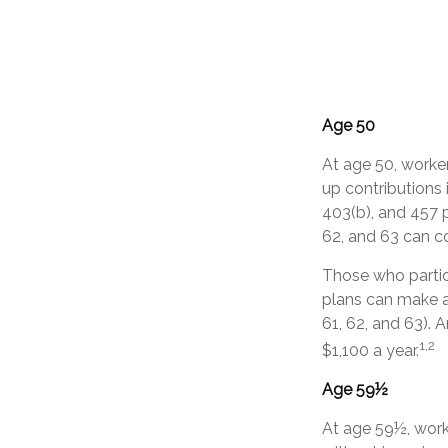
Age 50
At age 50, worker
up contributions 
403(b), and 457 p
62, and 63 can co
Those who partic
plans can make a
61, 62, and 63). 
1,2
$1,100 a year.
Age 59½
At age 59½, worke