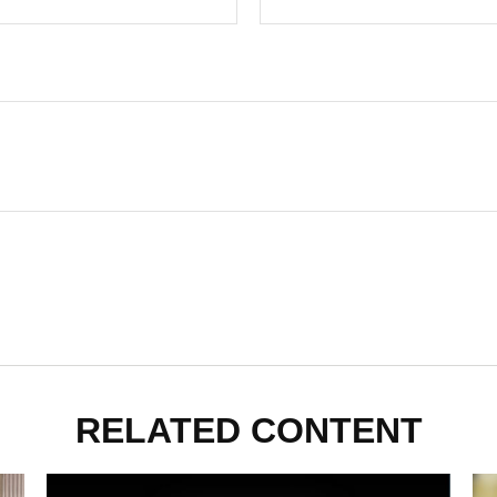
RELATED CONTENT