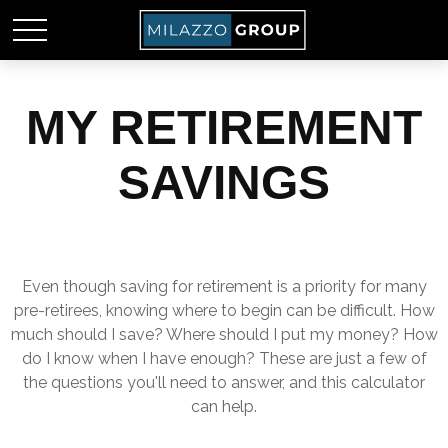
MY RETIREMENT
SAVINGS
Even though saving for retirement is a priority for many
pre-retirees, knowing where to begin can be difficult. How
much should I save? Where should I put my money? How
do I know when I have enough? These are just a few of
the questions you'll need to answer, and this calculator
can help.