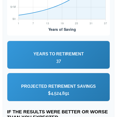
YEARS TO RETIREMENT
37
PROJECTED RETIREMENT SAVINGS
$4,524,891
IF THE RESULTS WERE BETTER OR WORSE