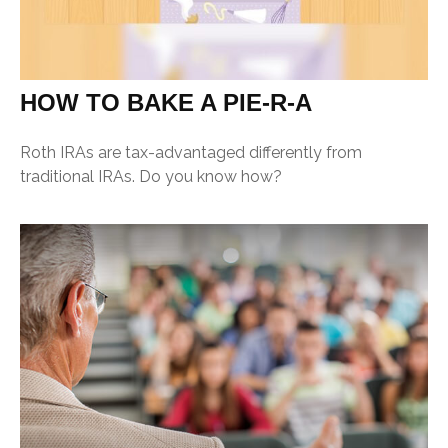
HOW TO BAKE A PIE-R-A
Roth IRAs are tax-advantaged differently from
traditional IRAs. Do you know how?