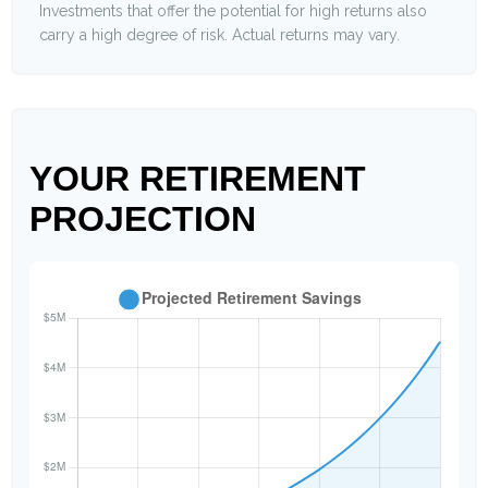
Investments that offer the potential for high returns also
carry a high degree of risk. Actual returns may vary.
YOUR RETIREMENT
PROJECTION