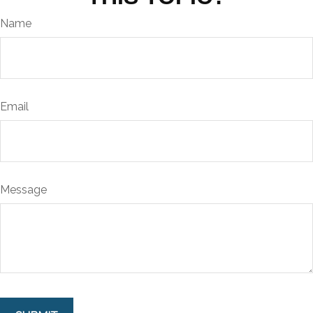
Name
Email
Message