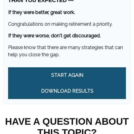
THAN YOU EXPECTED —
If they were better, great work.
Congratulations on making retirement a priority.
If they were worse, don't get discouraged.
Please know that there are many strategies that can
help you close the gap.
START AGAIN
DOWNLOAD RESULTS
HAVE A QUESTION ABOUT
THIS TOPIC?