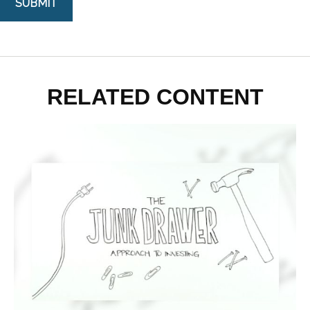
RELATED CONTENT