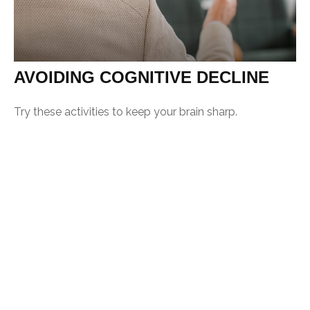
AVOIDING COGNITIVE DECLINE
Try these activities to keep your brain sharp.