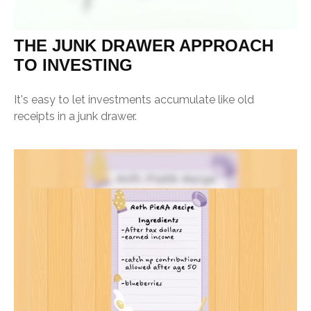
THE JUNK DRAWER APPROACH
TO INVESTING
It's easy to let investments accumulate like old
receipts in a junk drawer.