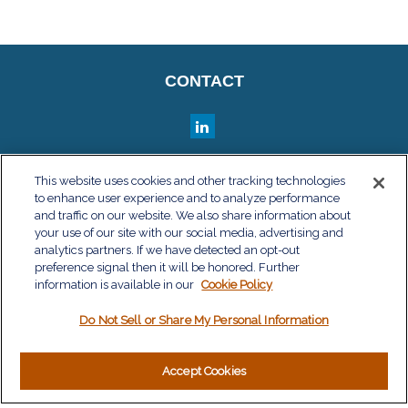
CONTACT
QUICK LINKS
This website uses cookies and other tracking technologies
to enhance user experience and to analyze performance
Retirement
and traffic on our website. We also share information about
Investment
your use of our site with our social media, advertising and
Estate
analytics partners. If we have detected an opt-out
Insurance
preference signal then it will be honored. Further
information is available in our
Tax
Cookie Policy
Money
Do Not Sell or Share My Personal Information
Lifestyle
Latest Articles
All Videos
Accept Cookies
All Calculators