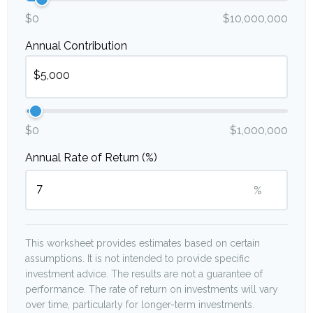
$0
$10,000,000
Annual Contribution
$0
$1,000,000
Annual Rate of Return (%)
%
This worksheet provides estimates based on certain
assumptions. It is not intended to provide specific
investment advice. The results are not a guarantee of
performance. The rate of return on investments will vary
over time, particularly for longer-term investments.