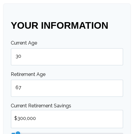
YOUR INFORMATION
Current Age
Retirement Age
Current Retirement Savings