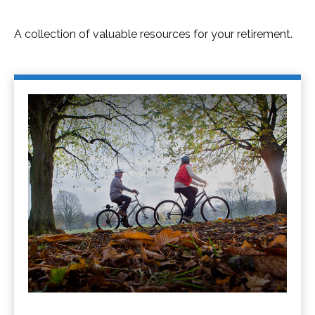
A collection of valuable resources for your retirement.