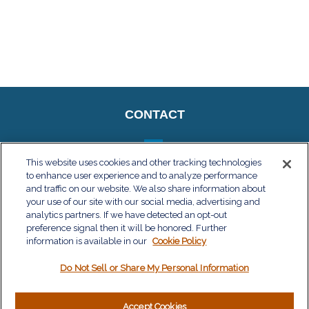
CONTACT
This website uses cookies and other tracking technologies
to enhance user experience and to analyze performance
QUICK LINKS
and traffic on our website. We also share information about
your use of our site with our social media, advertising and
Retirement
analytics partners. If we have detected an opt-out
Investment
preference signal then it will be honored. Further
Estate
information is available in our
Cookie Policy
Insurance
Do Not Sell or Share My Personal Information
Tax
Money
Lifestyle
Accept Cookies