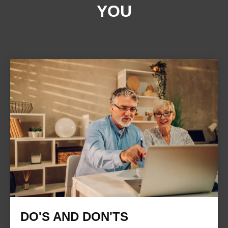
YOU
DO'S AND DON'TS