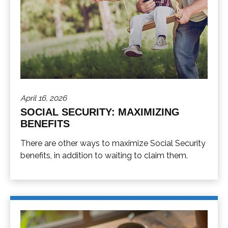
April 16, 2026
SOCIAL SECURITY: MAXIMIZING
BENEFITS
There are other ways to maximize Social Security
benefits, in addition to waiting to claim them.