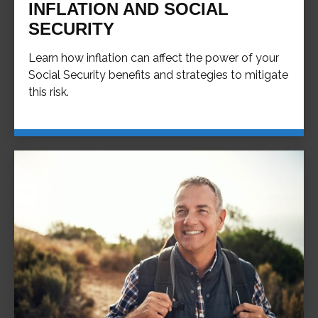
INFLATION AND SOCIAL
SECURITY
Learn how inflation can affect the power of your
Social Security benefits and strategies to mitigate
this risk.