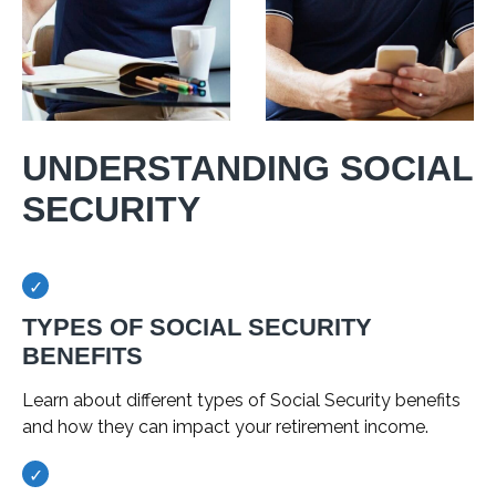
UNDERSTANDING SOCIAL
SECURITY
TYPES OF SOCIAL SECURITY
BENEFITS
Learn about different types of Social Security benefits
and how they can impact your retirement income.