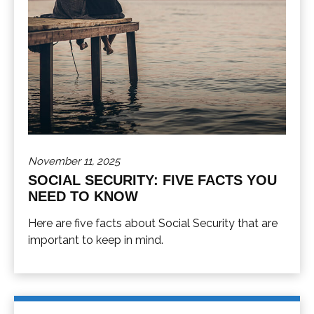
November 11, 2025
SOCIAL SECURITY: FIVE FACTS YOU
NEED TO KNOW
Here are five facts about Social Security that are
important to keep in mind.