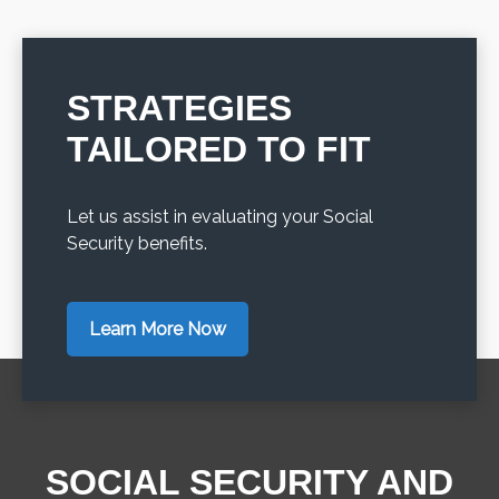
STRATEGIES
TAILORED TO FIT
Let us assist in evaluating your Social
Security benefits.
Learn More Now
SOCIAL SECURITY AND