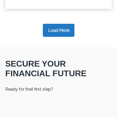
Load More
SECURE YOUR
FINANCIAL FUTURE
Ready for that first step?