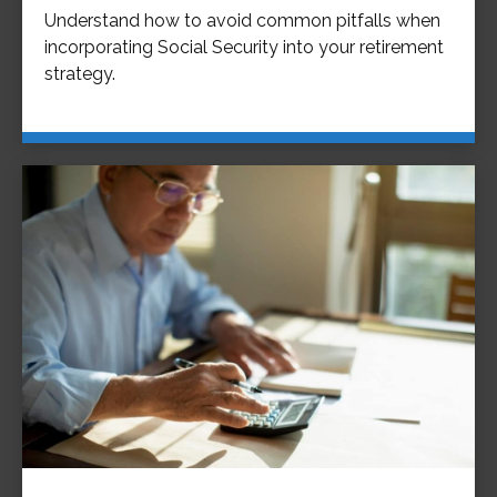
Understand how to avoid common pitfalls when
incorporating Social Security into your retirement
strategy.