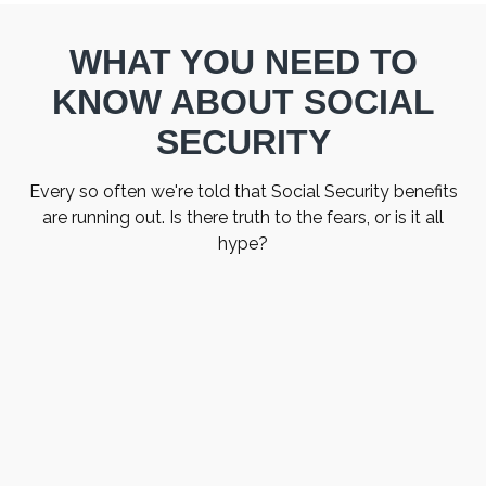
WHAT YOU NEED TO
KNOW ABOUT SOCIAL
SECURITY
Every so often we're told that Social Security benefits
are running out. Is there truth to the fears, or is it all
hype?