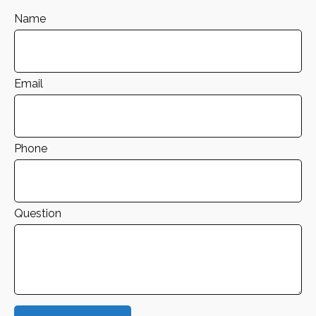
Name
Email
Phone
Question