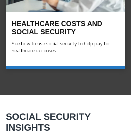
HEALTHCARE COSTS AND
SOCIAL SECURITY
See how to use social security to help pay for
healthcare expenses.
SOCIAL SECURITY
INSIGHTS