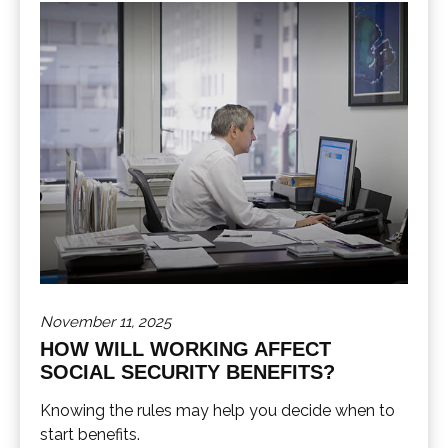
November 11, 2025
HOW WILL WORKING AFFECT
SOCIAL SECURITY BENEFITS?
Knowing the rules may help you decide when to
start benefits.