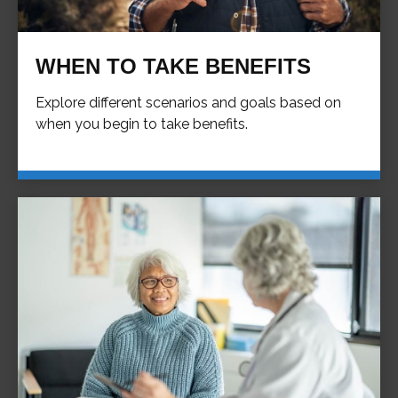
WHEN TO TAKE BENEFITS
Explore different scenarios and goals based on
when you begin to take benefits.