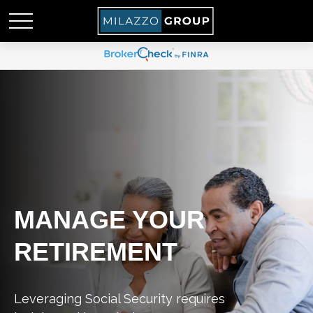
MANAGE YOUR
RETIREMENT
Leveraging Social Security requires