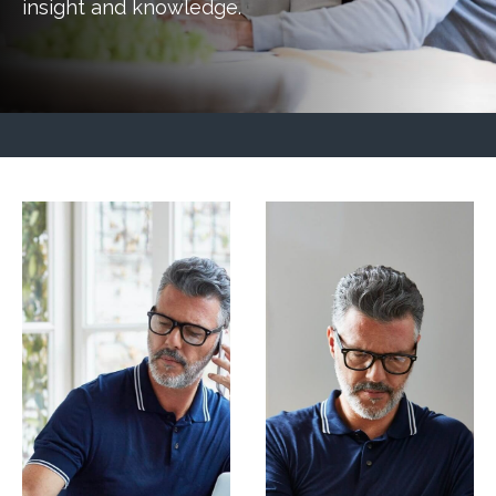
insight and knowledge.