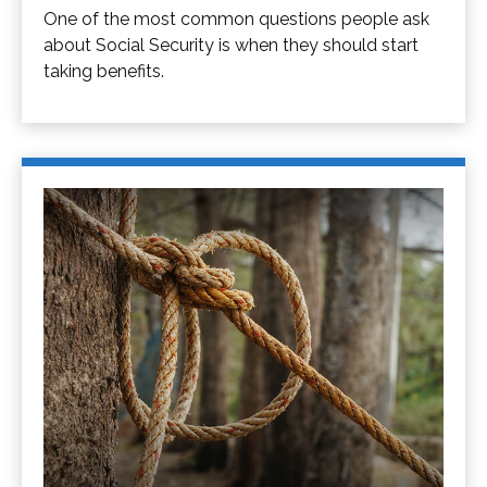
One of the most common questions people ask
about Social Security is when they should start
taking benefits.