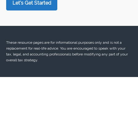
Let's Get Started
These resource
pages
are for informational purposes only and is not a
replacement for real-life advice. You are encouraged to speak with your
tax, legal, and accounting professionals before modifying any part of your
overall tax strategy.