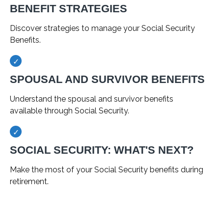
BENEFIT STRATEGIES
Discover strategies to manage your Social Security
Benefits.
SPOUSAL AND SURVIVOR BENEFITS
Understand the spousal and survivor benefits
available through Social Security.
SOCIAL SECURITY: WHAT'S NEXT?
Make the most of your Social Security benefits during
retirement.