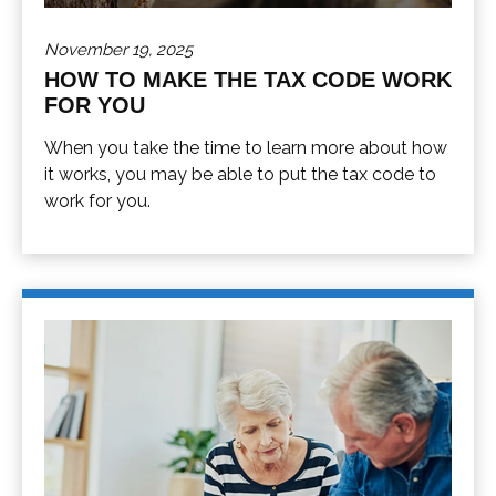
November 19, 2025
HOW TO MAKE THE TAX CODE WORK
FOR YOU
When you take the time to learn more about how
it works, you may be able to put the tax code to
work for you.