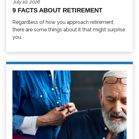
July 10, 2026
9 FACTS ABOUT RETIREMENT
Regardless of how you approach retirement,
there are some things about it that might surprise
you.