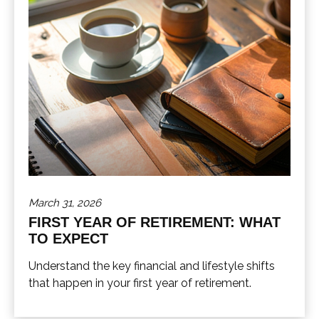
March 31, 2026
FIRST YEAR OF RETIREMENT: WHAT
TO EXPECT
Understand the key financial and lifestyle shifts
that happen in your first year of retirement.