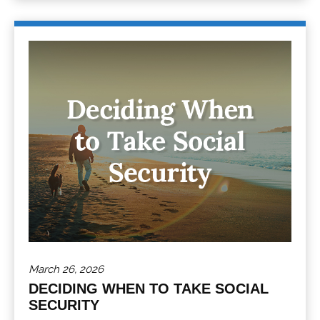
March 26, 2026
DECIDING WHEN TO TAKE SOCIAL
SECURITY