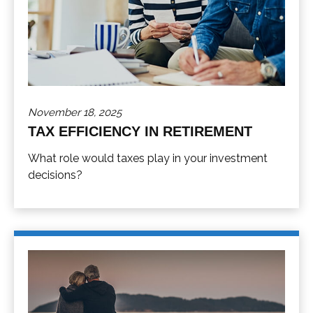
November 18, 2025
TAX EFFICIENCY IN RETIREMENT
What role would taxes play in your investment
decisions?