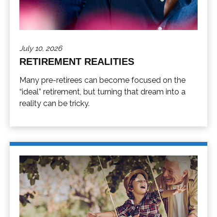
July 10, 2026
RETIREMENT REALITIES
Many pre-retirees can become focused on the
“ideal” retirement, but turning that dream into a
reality can be tricky.