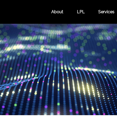
About
LPL
Services