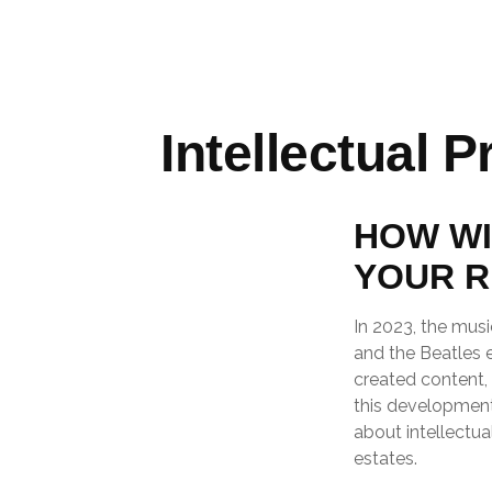
Intellectual 
HOW WI
YOUR R
In 2023, the musi
and the Beatles 
created content, 
this development 
about intellectua
estates.