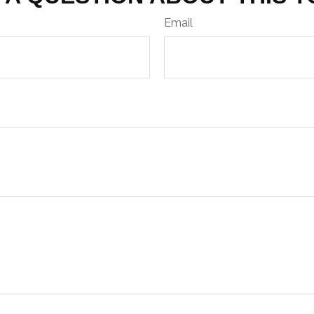
Email