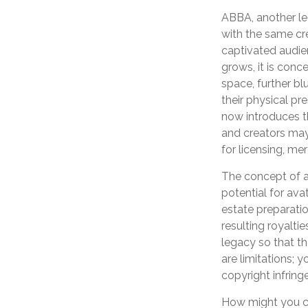
ABBA, another le
with the same cr
captivated audien
grows, it is con
space, further bl
their physical p
now introduces th
and creators may 
for licensing, me
The concept of an
potential for ava
estate preparatio
resulting royalti
legacy so that th
are limitations; 
copyright infring
How might you con