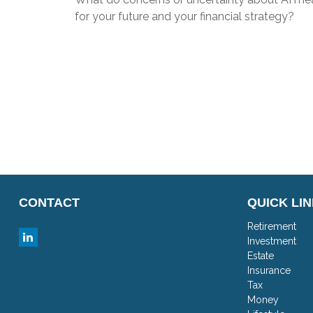
for your future and your financial strategy?
CONTACT
QUICK LI
Retirement
Investment
Estate
Insurance
Tax
Money