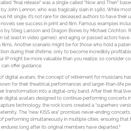
called “final release” was a single called “Now and Then” ba
 by John Lennon, who was tragically slain in 1980. While most
 hit single, it’s not rare for deceased authors to have their
novels see success in print and film. Famous examples includ
o by Stieg Larsson and Dragon Bones by Michael Crichton. Re
n (at least in video games), and aging or passed actors have 
 films. Another scenario might be for those who hold a patent
ion during their lifetime, only to become incredibly profitable 
r IP might be more valuable than you realize, so consider con
 can offer guidance.
f digital avatars, the concept of retirement for musicians h
own for their theatrical performances and larger-than-life pe
ir transformation into a digital-only band. After their final li
ir digital avatars designed to continue performing concerts ind
capture technology, the rock icons created a “superhero versi
 eternity. The “new KISS era” promises never-ending concerts, 
f performing simultaneously in multiple cities, ensuring that
1
 endures long after its original members have departed.