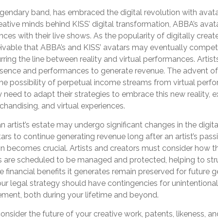
gendary band, has embraced the digital revolution with avata
eative minds behind KISS’ digital transformation, ABBA’s avat
ces with their live shows. As the popularity of digitally crea
ceivable that ABBA’s and KISS’ avatars may eventually compet
urring the line between reality and virtual performances. Artist
resence and performances to generate revenue. The advent of 
e possibility of perpetual income streams from virtual perfo
need to adapt their strategies to embrace this new reality, 
rchandising, and virtual experiences.
 artist’s estate may undergo significant changes in the digita
tars to continue generating revenue long after an artist’s passi
n becomes crucial. Artists and creators must consider how th
es are scheduled to be managed and protected, helping to stru
e financial benefits it generates remain preserved for future 
your legal strategy should have contingencies for unintentiona
ement, both during your lifetime and beyond.
sider the future of your creative work, patents, likeness, an