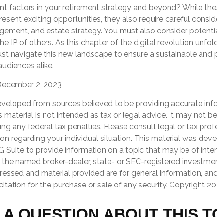
nt factors in your retirement strategy and beyond? While the
ent exciting opportunities, they also require careful consid
ement, and estate strategy. You must also consider potential 
e IP of others. As this chapter of the digital revolution unfold
ust navigate this new landscape to ensure a sustainable and 
audiences alike.
December 2, 2023
eveloped from sources believed to be providing accurate inf
is material is not intended as tax or legal advice. It may not b
ng any federal tax penalties. Please consult legal or tax prof
ion regarding your individual situation. This material was de
Suite to provide information on a topic that may be of inter
th the named broker-dealer, state- or SEC-registered investmen
ressed and material provided are for general information, an
citation for the purchase or sale of any security. Copyright
20
 A QUESTION ABOUT THIS T