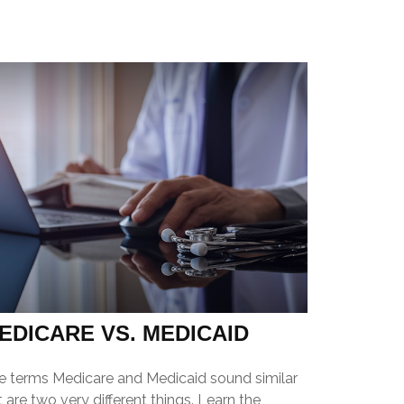
EDICARE VS. MEDICAID
e terms Medicare and Medicaid sound similar
 are two very different things. Learn the