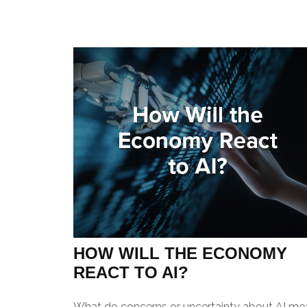
HOW WILL THE ECONOMY
REACT TO AI?
What do concerns or uncertainty about AI me