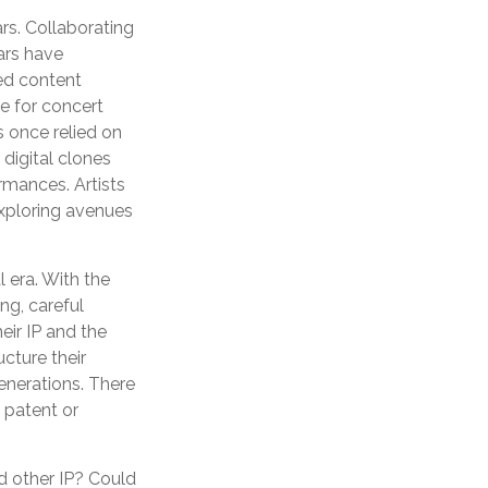
rs. Collaborating
ars have
ted content
e for concert
s once relied on
digital clones
rmances. Artists
exploring avenues
l era. With the
ng, careful
eir IP and the
cture their
generations. There
l patent or
d other IP? Could