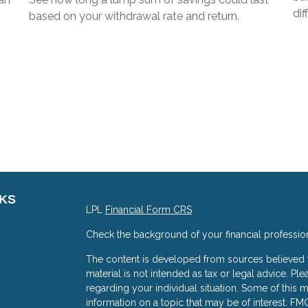
dif
based on your withdrawal rate and return.
NKS
LPL
Financial Form CRS
Check the background of your financial professio
The content is developed from sources believed to
material is not intended as tax or legal advice. Ple
regarding your individual situation. Some of thi
information on a topic that may be of interest. FMG