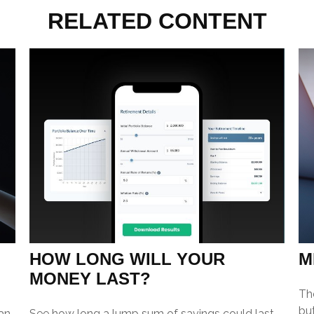
RELATED CONTENT
HOW LONG WILL YOUR
M
MONEY LAST?
Th
but
an
See how long a lump sum of savings could last