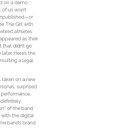
sed on a demo
 of us won’t
 unpublished—or
e The Girl with
tired athletes
appeared as their
 that didn’t go
later. Here’s the
sulting a legal
as taken on a new
rsonas, surprised
ve performance,
efinitely.
on” of the band,
with the digital
 the band’s brand