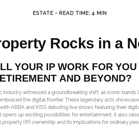
ESTATE
READ TIME: 4 MIN
Property Rocks in a N
LL YOUR IP WORK FOR YOU 
ETIREMENT AND BEYOND?
c industry witnessed a groundbreaking shift, as iconic bands 
embraced the digital frontier. These legendary acts showcase
with ABBA and KISS debuting live shows featuring their digita
opens up exciting possibilities for entertainment, it also rais
l property (IP) ownership and its implications for ordinary peo