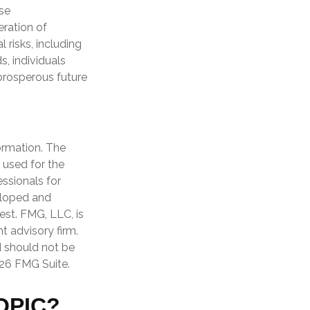
se
eration of
risks, including
s, individuals
prosperous future
ormation. The
e used for the
essionals for
veloped and
est. FMG, LLC, is
t advisory firm.
d should not be
26 FMG Suite.
OPIC?