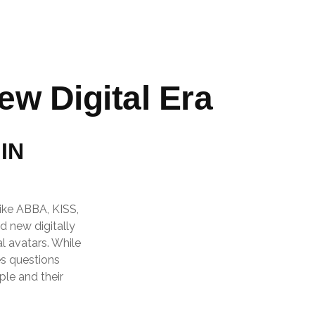
ew Digital Era
IN
like ABBA, KISS,
d new digitally
l avatars. While
es questions
ple and their