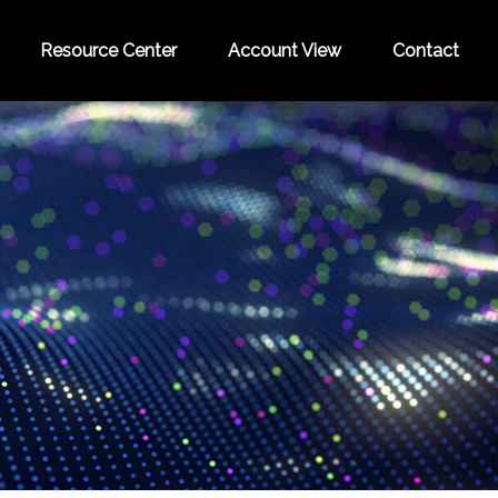
Resource Center
Account View
Contact