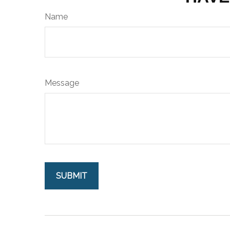
Name
Message