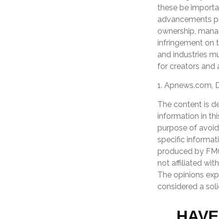
these be importa
advancements pres
ownership, manag
infringement on th
and industries m
for creators and 
1. Apnews.com, 
The content is d
information in th
purpose of avoidi
specific informat
produced by FMG 
not affiliated wi
The opinions exp
considered a soli
HAVE