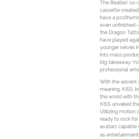
The Beatles’ so-
cassette created
have a posthumous
even unfinished—
the Dragon Tatto
have played agai
younger selves in
into mass product
big takeaway: You
professional who
With the advent o
meaning. KISS, kn
the world with the
KISS unveiled the
Utilizing motion 
ready to rock for
avatars capable o
as entertainment