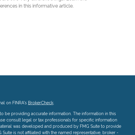
ferences in this informative article.
nal on FINRA's
BrokerCheck
.
 be providing accurate information. The information in this
ase consult legal or tax professionals for specific information
s material was developed and produced by FMG Suite to provide
 Suite is not affiliated with the named representative, broker -